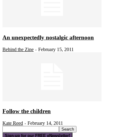
An unexpectedly nostalgic afternoon
Behind the Zine
February 15, 2011
-
Follow the children
Kate Reed
February 14, 2011
-
Sign-up for our FREE eNewsletter!