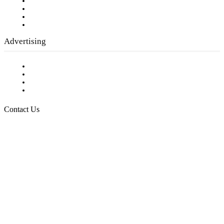
Company History
Employment Opportunities
Writer Guidelines
Submit a calendar event
Advertising
Testimonials
Request a Media Kit
Digital Media Samples
Request More Information
Contact Us
Raising Arizona Kids
932 South Hunters Run
Show Low, AZ 85901
Phone: 480-991-KIDS (5437)
Email us
FOLLOW US