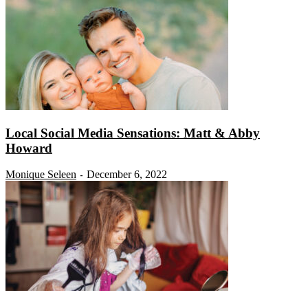
Local Social Media Sensations: Matt & Abby
Howard
Monique Seleen
December 6, 2022
-