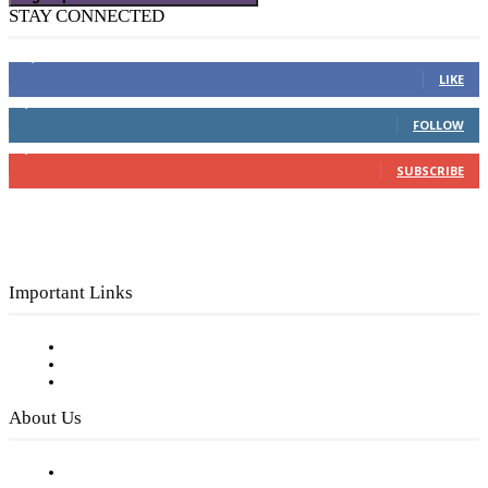
STAY CONNECTED
16,000
Fans
LIKE
4,049
Followers
FOLLOW
3,150
Subscribers
SUBSCRIBE
Important Links
Subscribe to FREE eNewsletter
Digital Library
Privacy Policy
About Us
Our Staff