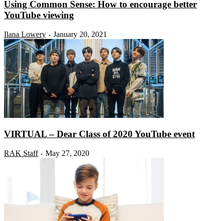
Using Common Sense: How to encourage better
YouTube viewing
Ilana Lowery
January 20, 2021
-
VIRTUAL – Dear Class of 2020 YouTube event
RAK Staff
May 27, 2020
-