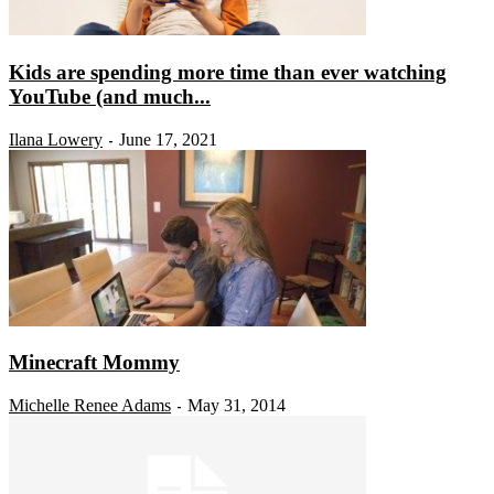
Kids are spending more time than ever watching
YouTube (and much...
Ilana Lowery
June 17, 2021
-
Minecraft Mommy
Michelle Renee Adams
May 31, 2014
-