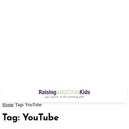
Home
Tags
YouTube
Tag: YouTube