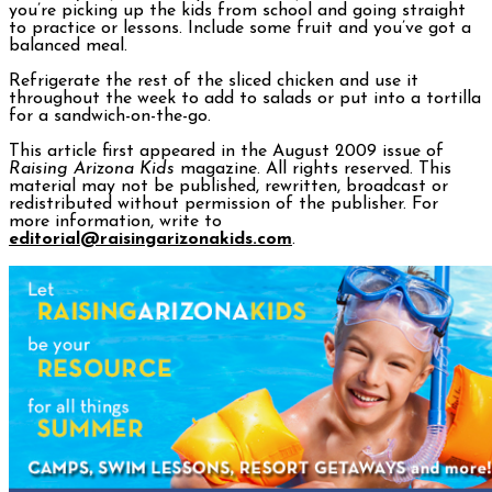
you’re picking up the kids from school and going straight
to practice or lessons. Include some fruit and you’ve got a
balanced meal.
Refrigerate the rest of the sliced chicken and use it
throughout the week to add to salads or put into a tortilla
for a sandwich-on-the-go.
This article first appeared in the August 2009 issue of
Raising Arizona Kids
magazine. All rights reserved. This
material may not be published, rewritten, broadcast or
redistributed without permission of the publisher. For
more information, write to
editorial@raisingarizonakids.com
.