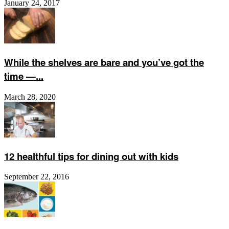
January 24, 2017
While the shelves are bare and you’ve got the
time —...
March 28, 2020
12 healthful tips for dining out with kids
September 22, 2016