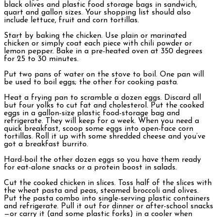
black olives and plastic food storage bags in sandwich,
quart and gallon sizes. Your shopping list should also
include lettuce, fruit and corn tortillas.
Start by baking the chicken. Use plain or marinated
chicken or simply coat each piece with chili powder or
lemon pepper. Bake in a pre-heated oven at 350 degrees
for 25 to 30 minutes.
Put two pans of water on the stove to boil. One pan will
be used to boil eggs; the other for cooking pasta.
Heat a frying pan to scramble a dozen eggs. Discard all
but four yolks to cut fat and cholesterol. Put the cooked
eggs in a gallon-size plastic food-storage bag and
refrigerate. They will keep for a week. When you need a
quick breakfast, scoop some eggs into open-face corn
tortillas. Roll it up with some shredded cheese and you’ve
got a breakfast burrito.
Hard-boil the other dozen eggs so you have them ready
for eat-alone snacks or a protein boost in salads.
Cut the cooked chicken in slices. Toss half of the slices with
the wheat pasta and peas, steamed broccoli and olives.
Put the pasta combo into single-serving plastic containers
and refrigerate. Pull it out for dinner or after-school snacks
—or carry it (and some plastic forks) in a cooler when