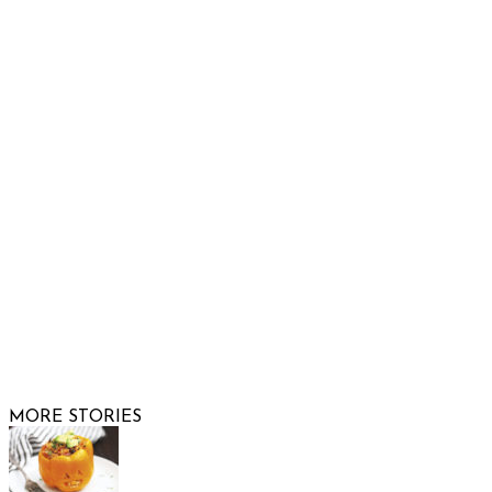
932 South Hunters Run
Show Low, AZ 85901
Phone: 480-991-KIDS (5437)
Email us
FOLLOW US
© 2026 Raising Arizona Kids, Inc. | All rights reserved |
Website by
Web Publisher PRO
MORE STORIES