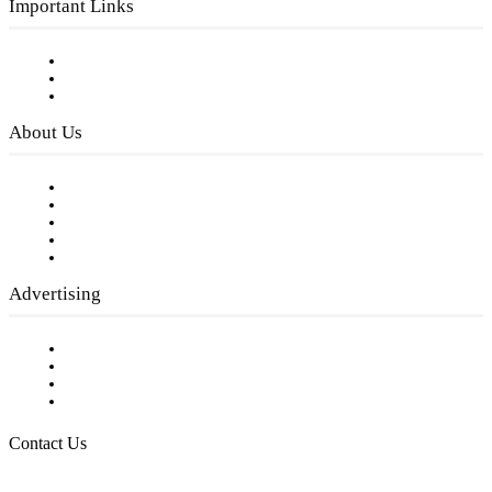
Important Links
Subscribe to FREE eNewsletter
Digital Library
Privacy Policy
About Us
Our Staff
Company History
Employment Opportunities
Writer Guidelines
Submit a calendar event
Advertising
Testimonials
Request a Media Kit
Digital Media Samples
Request More Information
Contact Us
Raising Arizona Kids