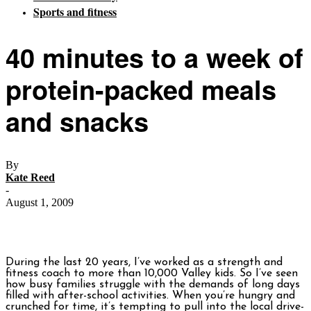
Sports and fitness
40 minutes to a week of
protein-packed meals
and snacks
By
Kate Reed
-
August 1, 2009
During the last 20 years, I’ve worked as a strength and
fitness coach to more than 10,000 Valley kids. So I’ve seen
how busy families struggle with the demands of long days
filled with after-school activities. When you’re hungry and
crunched for time, it’s tempting to pull into the local drive-