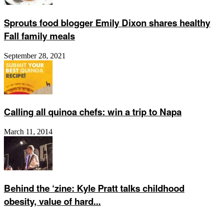
Sprouts food blogger Emily Dixon shares healthy
Fall family meals
September 28, 2021
Calling all quinoa chefs: win a trip to Napa
March 11, 2014
Behind the ‘zine: Kyle Pratt talks childhood
obesity, value of hard...