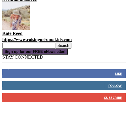
Kate Reed
https://www.raisingarizonakids.com
Sign-up for our FREE eNewsletter!
STAY CONNECTED
16,000
Fans
LIKE
4,049
Followers
FOLLOW
3,150
Subscribers
SUBSCRIBE