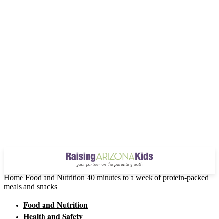
Home
Food and Nutrition
40 minutes to a week of protein-packed
meals and snacks
Food and Nutrition
Health and Safety