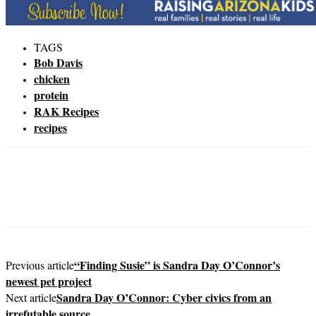
TAGS
Bob Davis
chicken
protein
RAK Recipes
recipes
“Finding Susie” is Sandra Day O’Connor’s
Previous article
newest pet project
Sandra Day O’Connor: Cyber civics from an
Next article
irrefutable source