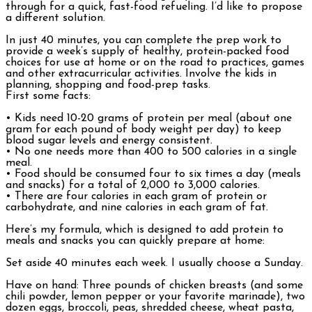
through for a quick, fast-food refueling. I’d like to propose
a different solution.
In just 40 minutes, you can complete the prep work to
provide a week’s supply of healthy, protein-packed food
choices for use at home or on the road to practices, games
and other extracurricular activities. Involve the kids in
planning, shopping and food-prep tasks.
First some facts:
• Kids need 10-20 grams of protein per meal (about one
gram for each pound of body weight per day) to keep
blood sugar levels and energy consistent.
• No one needs more than 400 to 500 calories in a single
meal.
• Food should be consumed four to six times a day (meals
and snacks) for a total of 2,000 to 3,000 calories.
• There are four calories in each gram of protein or
carbohydrate, and nine calories in each gram of fat.
Here’s my formula, which is designed to add protein to
meals and snacks you can quickly prepare at home:
Set aside 40 minutes each week. I usually choose a Sunday.
Have on hand: Three pounds of chicken breasts (and some
chili powder, lemon pepper or your favorite marinade), two
dozen eggs, broccoli, peas, shredded cheese, wheat pasta,