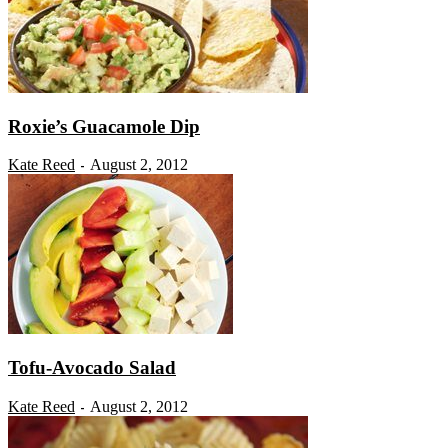
Roxie’s Guacamole Dip
Kate Reed
August 2, 2012
-
Tofu-Avocado Salad
Kate Reed
August 2, 2012
-