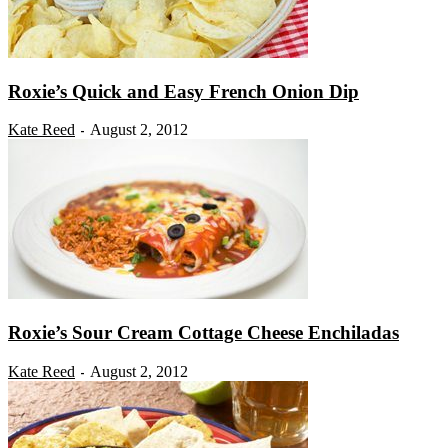
Roxie’s Quick and Easy French Onion Dip
Kate Reed
August 2, 2012
-
Roxie’s Sour Cream Cottage Cheese Enchiladas
Kate Reed
August 2, 2012
-