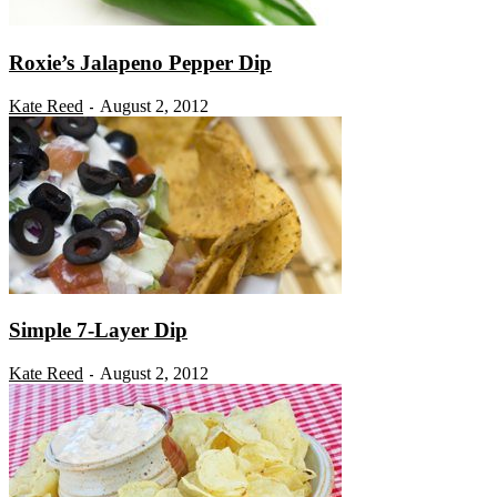
Roxie’s Jalapeno Pepper Dip
Kate Reed
August 2, 2012
-
Simple 7-Layer Dip
Kate Reed
August 2, 2012
-