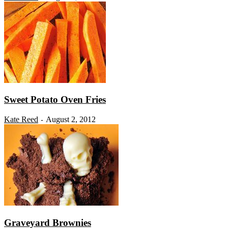
Sweet Potato Oven Fries
Kate Reed
August 2, 2012
-
Graveyard Brownies