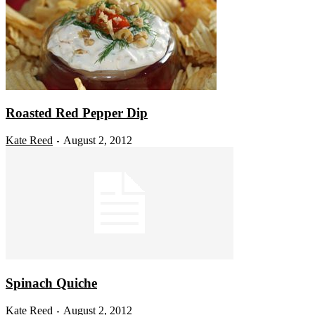
Roasted Red Pepper Dip
Kate Reed
August 2, 2012
-
Spinach Quiche
Kate Reed
August 2, 2012
-