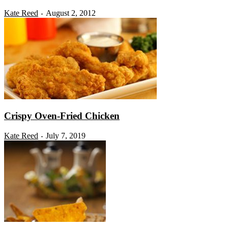
Kate Reed
August 2, 2012
-
Crispy Oven-Fried Chicken
Kate Reed
July 7, 2019
-