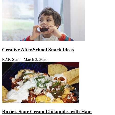
Creative After-School Snack Ideas
RAK Staff
March 3, 2026
-
Roxie’s Sour Cream Chilaquiles with Ham