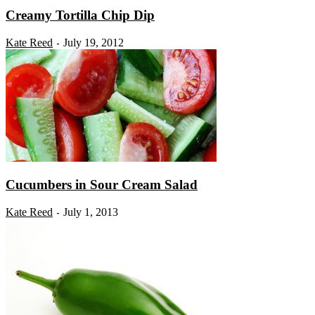
Creamy Tortilla Chip Dip
Kate Reed
July 19, 2012
-
Cucumbers in Sour Cream Salad
Kate Reed
July 1, 2013
-