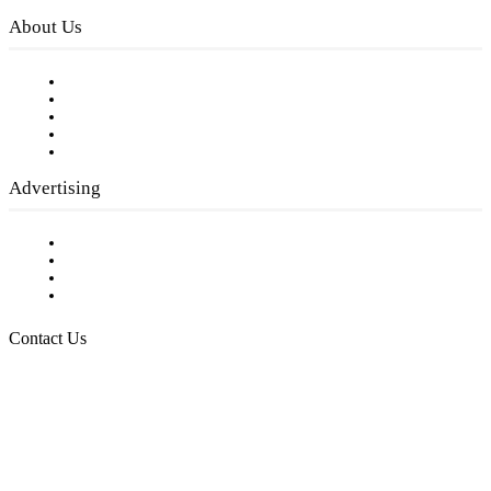
About Us
Our Staff
Company History
Employment Opportunities
Writer Guidelines
Submit a calendar event
Advertising
Testimonials
Request a Media Kit
Digital Media Samples
Request More Information
Contact Us
Raising Arizona Kids
932 South Hunters Run
Show Low, AZ 85901
Phone: 480-991-KIDS (5437)
Email us