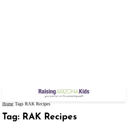
Home
Tags
RAK Recipes
Tag: RAK Recipes