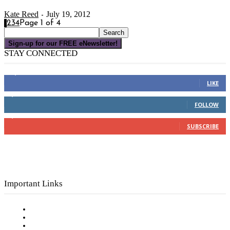
Kate Reed
July 19, 2012
-
1
2
3
4
Page 1 of 4
Sign-up for our FREE eNewsletter!
STAY CONNECTED
16,000
Fans
LIKE
4,049
Followers
FOLLOW
3,150
Subscribers
SUBSCRIBE
Important Links
Subscribe to FREE eNewsletter
Digital Library
Privacy Policy