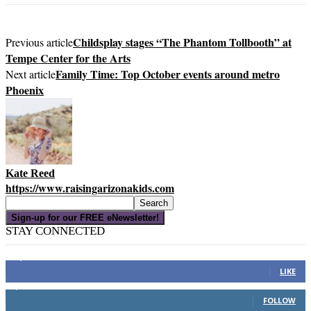
Childsplay stages “The Phantom Tollbooth” at
Previous article
Tempe Center for the Arts
Family Time: Top October events around metro
Next article
Phoenix
Kate Reed
https://www.raisingarizonakids.com
Sign-up for our FREE eNewsletter!
STAY CONNECTED
16,000
Fans
LIKE
4,049
Followers
FOLLOW