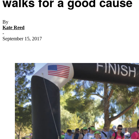
walks for a good cause
By
Kate Reed
-
September 15, 2017