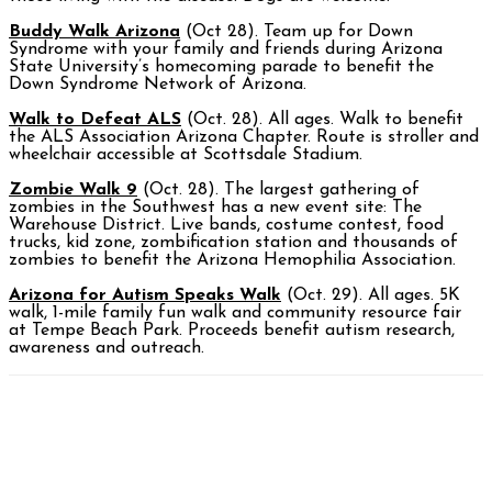
Buddy Walk Arizona
(Oct 28). Team up for Down
Syndrome with your family and friends during Arizona
State University’s homecoming parade to benefit the
Down Syndrome Network of Arizona.
Walk to Defeat ALS
(Oct. 28). All ages. Walk to benefit
the ALS Association Arizona Chapter. Route is stroller and
wheelchair accessible at Scottsdale Stadium.
Zombie Walk 9
(Oct. 28). The largest gathering of
zombies in the Southwest has a new event site: The
Warehouse District. Live bands, costume contest, food
trucks, kid zone, zombification station and thousands of
zombies to benefit the Arizona Hemophilia Association.
Arizona for Autism Speaks Walk
(Oct. 29). All ages. 5K
walk, 1-mile family fun walk and community resource fair
at Tempe Beach Park. Proceeds benefit autism research,
awareness and outreach.