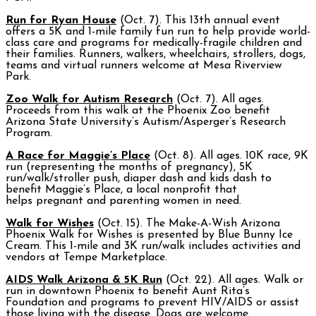
Run for Ryan House
(Oct. 7). This 13th annual event
offers a 5K and 1-mile family fun run to help provide world-
class care and programs for medically-fragile children and
their families. Runners, walkers, wheelchairs, strollers, dogs,
teams and virtual runners welcome at Mesa Riverview
Park.
Zoo Walk for Autism Research
(Oct. 7). All ages.
Proceeds from this walk at the Phoenix Zoo benefit
Arizona State University’s Autism/Asperger’s Research
Program.
A Race for Maggie’s Place
(Oct. 8). All ages. 10K race, 9K
run (representing the months of pregnancy), 5K
run/walk/stroller push, diaper dash and kids dash to
benefit Maggie’s Place, a local nonprofit that
helps pregnant and parenting women in need.
Walk for Wishes
(Oct. 15). The Make-A-Wish Arizona
Phoenix Walk for Wishes is presented by Blue Bunny Ice
Cream. This 1-mile and 3K run/walk includes activities and
vendors at Tempe Marketplace.
AIDS Walk Arizona & 5K Run
(Oct. 22). All ages. Walk or
run in downtown Phoenix to benefit Aunt Rita’s
Foundation and programs to prevent HIV/AIDS or assist
those living with the disease. Dogs are welcome.