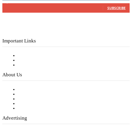
3,150
Subscribers
SUBSCRIBE
Important Links
Subscribe to FREE eNewsletter
Digital Library
Privacy Policy
About Us
Our Staff
Company History
Employment Opportunities
Writer Guidelines
Submit a calendar event
Advertising