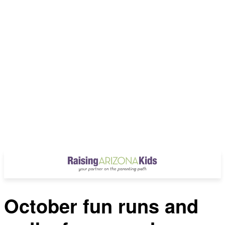
October fun runs and