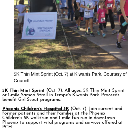
5K Thin Mint Sprint (Oct. 7) at Kiwanis Park. Courtesy o
Council.
5K Thin Mint Sprint
(Oct. 7). All ages. 5K Thin Mint Sprint
or 1-mile Samoa Stroll in Tempe’s Kiwanis Park. Proceeds
benefit Girl Scout programs.
Phoenix Children’s Hospital 5K
(Oct. 7). Join current and
former patients and their families at the Phoenix
Children’s 5K walk/run and 1 mile fun run in downtown
Phoenix to support vital programs and services offered at
PCH.