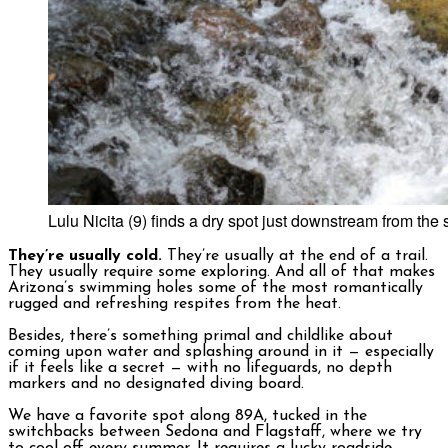
Lulu Nicita (9) finds a dry spot just downstream from t
They’re usually cold.
They’re usually at the end of a trail.
They usually require some exploring. And all of that makes
Arizona’s swimming holes some of the most romantically
rugged and refreshing respites from the heat.
Besides, there’s something primal and childlike about
coming upon water and splashing around in it — especially
if it feels like a secret — with no lifeguards, no depth
markers and no designated diving board.
We have a favorite spot along 89A, tucked in the
switchbacks between Sedona and Flagstaff, where we try