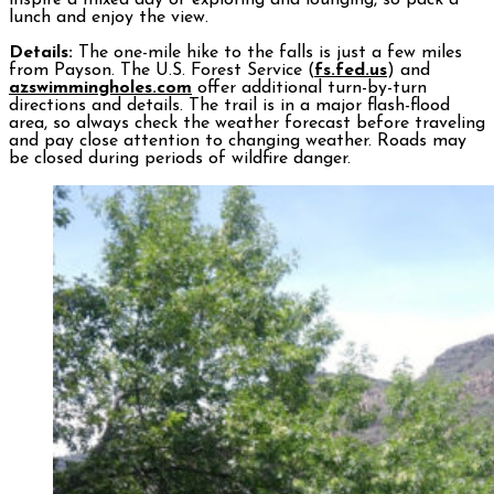
inspire a mixed day of exploring and lounging, so pack a
lunch and enjoy the view.
Details:
The one-mile hike to the falls is just a few miles
from Payson. The U.S. Forest Service (
fs.fed.us
) and
azswimmingholes.com
offer additional turn-by-turn
directions and details. The trail is in a major flash-flood
area, so always check the weather forecast before traveling
and pay close attention to changing weather. Roads may
be closed during periods of wildfire danger.