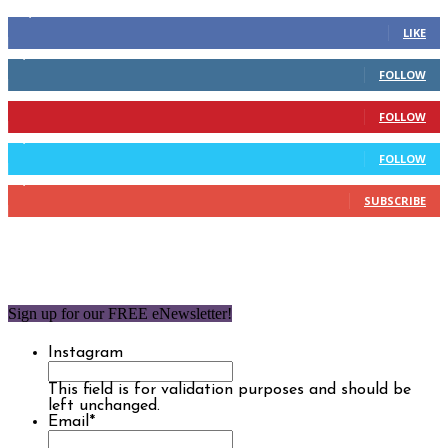
14,158
Fans
LIKE
2,110
Followers
FOLLOW
904
Followers
FOLLOW
9,637
Followers
FOLLOW
1,850
Subscribers
SUBSCRIBE
Sign up for our FREE eNewsletter!
Instagram
This field is for validation purposes and should be
left unchanged.
Email
*