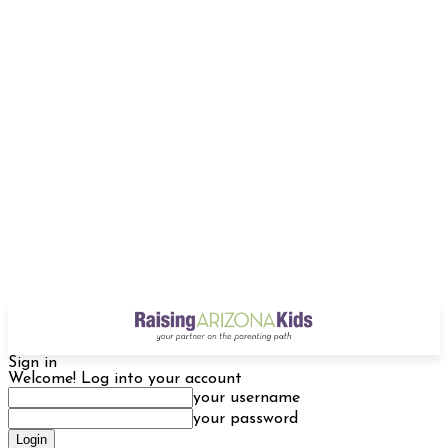
Sign in
Welcome! Log into your account
your username
your password