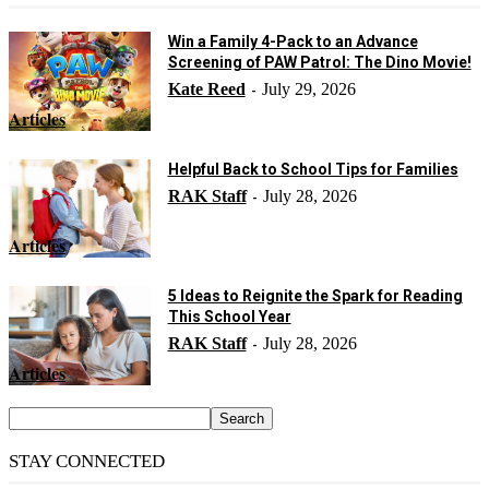
Win a Family 4-Pack to an Advance
Screening of PAW Patrol: The Dino Movie!
Kate Reed
July 29, 2026
-
Articles
Helpful Back to School Tips for Families
RAK Staff
July 28, 2026
-
Articles
5 Ideas to Reignite the Spark for Reading
This School Year
RAK Staff
July 28, 2026
-
Articles
STAY CONNECTED