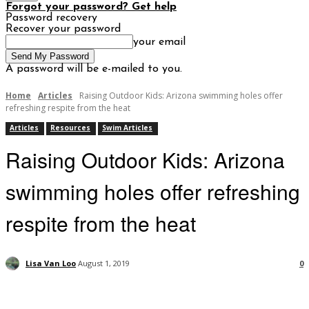
Forgot your password? Get help
Password recovery
Recover your password
your email
A password will be e-mailed to you.
Home
Articles
Raising Outdoor Kids: Arizona swimming holes offer
refreshing respite from the heat
Articles
Resources
Swim Articles
Raising Outdoor Kids: Arizona
swimming holes offer refreshing
respite from the heat
Lisa Van Loo
August 1, 2019
0