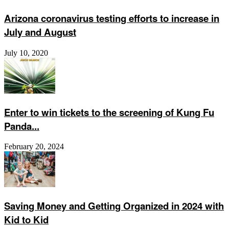
Arizona coronavirus testing efforts to increase in
July and August
July 10, 2020
Enter to win tickets to the screening of Kung Fu
Panda...
February 20, 2024
Saving Money and Getting Organized in 2024 with
Kid to Kid