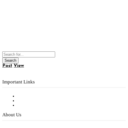
Post
View
Important Links
Subscribe to FREE eNewsletter
Digital Library
Privacy Policy
About Us