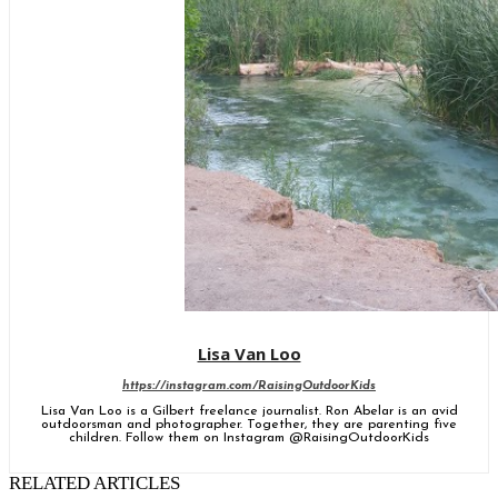
Lisa Van Loo
https://instagram.com/RaisingOutdoorKids
Lisa Van Loo is a Gilbert freelance journalist. Ron Abelar is an avid
outdoorsman and photographer. Together, they are parenting five
children. Follow them on Instagram @RaisingOutdoorKids
RELATED ARTICLES