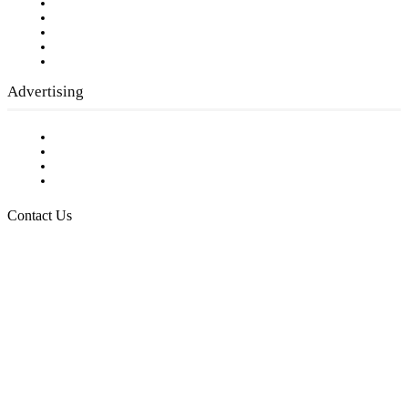
Our Staff
Company History
Employment Opportunities
Writer Guidelines
Submit a calendar event
Advertising
Testimonials
Request a Media Kit
Digital Media Samples
Request More Information
Contact Us
Raising Arizona Kids
932 South Hunters Run
Show Low, AZ 85901
Phone: 480-991-KIDS (5437)
Email us
FOLLOW US