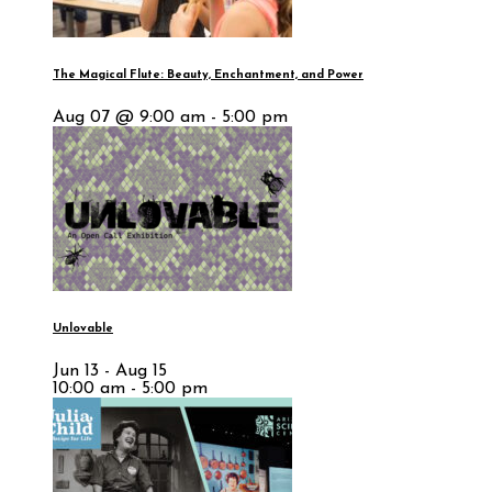
The Magical Flute: Beauty, Enchantment, and Power
Aug 07 @ 9:00 am - 5:00 pm
Unlovable
Jun 13 - Aug 15
10:00 am - 5:00 pm