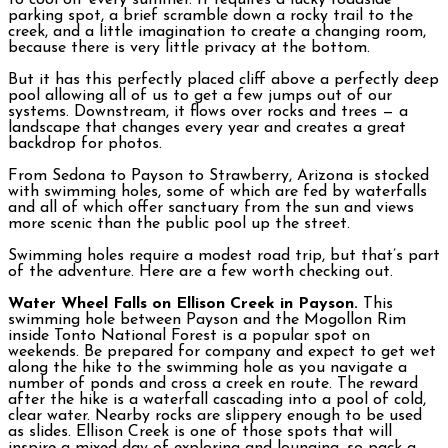
to cool off every summer. It requires a lucky roadside
parking spot, a brief scramble down a rocky trail to the
creek, and a little imagination to create a changing room,
because there is very little privacy at the bottom.
But it has this perfectly placed cliff above a perfectly deep
pool allowing all of us to get a few jumps out of our
systems. Downstream, it flows over rocks and trees — a
landscape that changes every year and creates a great
backdrop for photos.
From Sedona to Payson to Strawberry, Arizona is stocked
with swimming holes, some of which are fed by waterfalls
and all of which offer sanctuary from the sun and views
more scenic than the public pool up the street.
Swimming holes require a modest road trip, but that’s part
of the adventure. Here are a few worth checking out.
Water Wheel Falls on Ellison Creek in Payson.
This
swimming hole between Payson and the Mogollon Rim
inside Tonto National Forest is a popular spot on
weekends. Be prepared for company and expect to get wet
along the hike to the swimming hole as you navigate a
number of ponds and cross a creek en route. The reward
after the hike is a waterfall cascading into a pool of cold,
clear water. Nearby rocks are slippery enough to be used
as slides. Ellison Creek is one of those spots that will