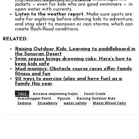
jackets — even for kids who are good swimmers — in
open water with currents.
Listen to the weather report.
Make sure spots are
safe for exploring before allowing kids to adventure,
and stay alert to monsoon or rain storms, which can
create flash-flood conditions.
RELATED:
Raising Outdoor Kids: Learning to paddleboard in
the Sonoran Desert
Swim season brings drowning risks; Here’s how to
keep kids safe
Mud maniacs: Obstacle course races offer family
fitness and fun
20 ways to exercise (play and have fun) as a
family this year
TAGS
Arizona swimming holes
Fossil Creek
Grasshopper Point
Payson
Raising Outdoor Kids
Sedona
Strawberry
water safety
Water Wheel Falls
Facebook
Twitter
Pinterest
WhatsAp