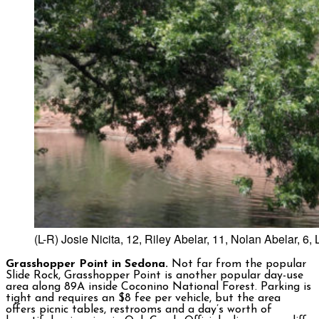
(L-R) Josie Nicita, 12, Riley Abelar, 11, Nolan Abelar, 
Grasshopper Point in Sedona.
Not far from the popular
Slide Rock, Grasshopper Point is another popular day-use
area along 89A inside Coconino National Forest. Parking is
tight and requires an $8 fee per vehicle, but the area
offers picnic tables, restrooms and a day’s worth of