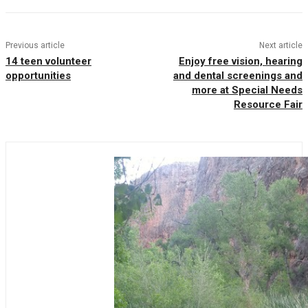
Previous article
Next article
14 teen volunteer
Enjoy free vision, hearing
opportunities
and dental screenings and
more at Special Needs
Resource Fair