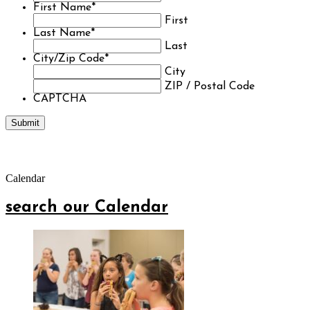
First Name
*
First
Last Name
*
Last
City/Zip Code
*
City
ZIP / Postal Code
CAPTCHA
Calendar
search our Calendar