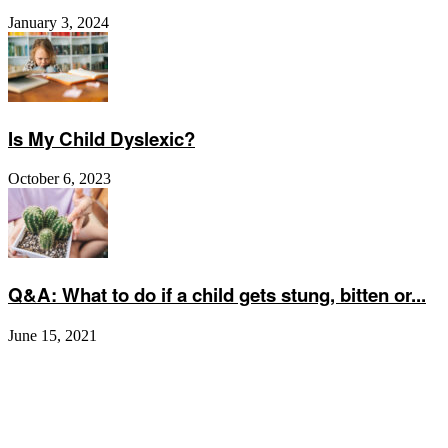
January 3, 2024
Is My Child Dyslexic?
October 6, 2023
Q&A: What to do if a child gets stung, bitten or...
June 15, 2021