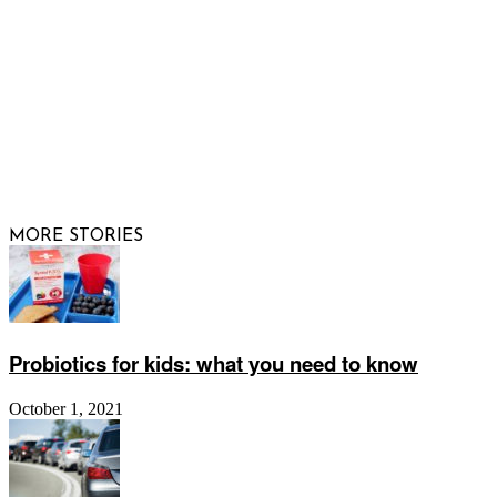
© 2026 Raising Arizona Kids, Inc. | All rights reserved |
Website by
Web Publisher PRO
MORE STORIES
Probiotics for kids: what you need to know
October 1, 2021