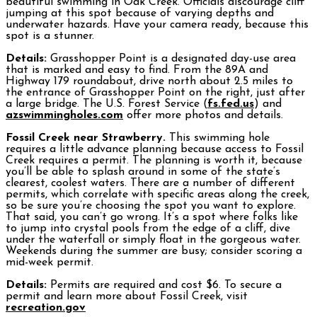
beautiful swimming in Oak Creek. Officials discourage cliff
jumping at this spot because of varying depths and
underwater hazards. Have your camera ready, because this
spot is a stunner.
Details:
Grasshopper Point is a designated day-use area
that is marked and easy to find. From the 89A and
Highway 179 roundabout, drive north about 2.5 miles to
the entrance of Grasshopper Point on the right, just after
a large bridge. The U.S. Forest Service (
fs.fed.us
) and
azswimmingholes.com
offer more photos and details.
Fossil Creek near Strawberry.
This swimming hole
requires a little advance planning because access to Fossil
Creek requires a permit. The planning is worth it, because
you’ll be able to splash around in some of the state’s
clearest, coolest waters. There are a number of different
permits, which correlate with specific areas along the creek,
so be sure you’re choosing the spot you want to explore.
That said, you can’t go wrong. It’s a spot where folks like
to jump into crystal pools from the edge of a cliff, dive
under the waterfall or simply float in the gorgeous water.
Weekends during the summer are busy; consider scoring a
mid-week permit.
Details:
Permits are required and cost $6. To secure a
permit and learn more about Fossil Creek, visit
recreation.gov