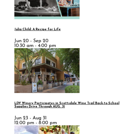
Julia Child: A Recipe for Life
Jun 20 - Sep 20
10:30 am - 4:00 pm
LDV Winery Participates in Scottsdale Wine Trail Back-to-School
Supplies Drive Through AUG. 31
Jun 23 - Aug 31
12:00 pm - 8:00 pm