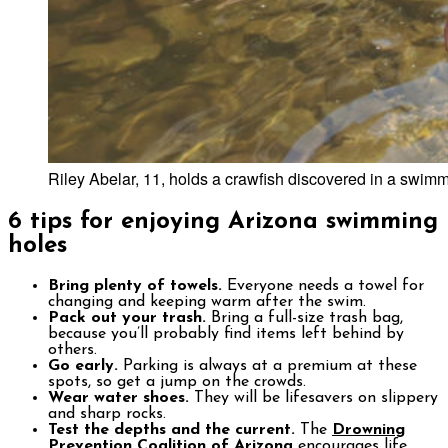
Riley Abelar, 11, holds a crawfish discovered in a swimmi
6 tips for enjoying Arizona swimming
holes
Bring plenty of towels.
Everyone needs a towel for
changing and keeping warm after the swim.
Pack out your trash.
Bring a full-size trash bag,
because you’ll probably find items left behind by
others.
Go early.
Parking is always at a premium at these
spots, so get a jump on the crowds.
Wear water shoes.
They will be lifesavers on slippery
and sharp rocks.
Test the depths and the current.
The
Drowning
Prevention Coalition of Arizona
encourages life