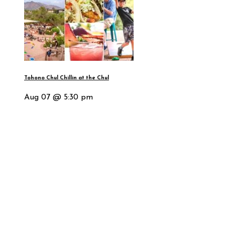
Tohono Chul Chillin at the Chul
Aug 07 @ 5:30 pm