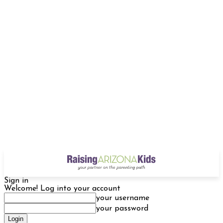
Sign in
Welcome! Log into your account
your username
your password