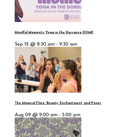
Mindful Moments: Yoga in the Dorrance DOME
Sep 12 @ 8:30 am - 9:30 am
The Magical Flute: Beauty, Enchantment, and Power
Aug 09 @ 9:00 am - 5:00 pm