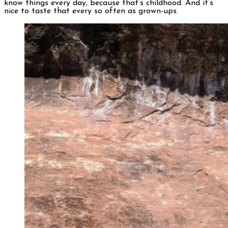
know things every day, because that’s childhood. And it’s
nice to taste that every so often as grown-ups.