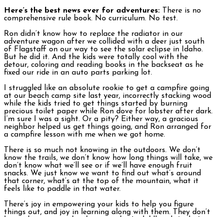
Here’s the best news ever for adventures:
There is no
comprehensive rule book. No curriculum. No test.
Ron didn’t know how to replace the radiator in our
adventure wagon after we collided with a deer just south
of Flagstaff on our way to see the solar eclipse in Idaho.
But he did it. And the kids were totally cool with the
detour, coloring and reading books in the backseat as he
fixed our ride in an auto parts parking lot.
I struggled like an absolute rookie to get a campfire going
at our beach camp site last year, incorrectly stacking wood
while the kids tried to get things started by burning
precious toilet paper while Ron dove for lobster after dark.
I’m sure I was a sight. Or a pity? Either way, a gracious
neighbor helped us get things going, and Ron arranged for
a campfire lesson with me when we got home.
There is so much not knowing in the outdoors. We don’t
know the trails, we don’t know how long things will take, we
don’t know what we’ll see or if we’ll have enough fruit
snacks. We just know we want to find out what’s around
that corner, what’s at the top of the mountain, what it
feels like to paddle in that water.
There’s joy in empowering your kids to help you figure
things out, and joy in learning along with them. They don’t