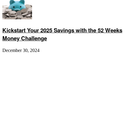
Kickstart Your 2025 Savings with the 52 Weeks
Money Challenge
December 30, 2024