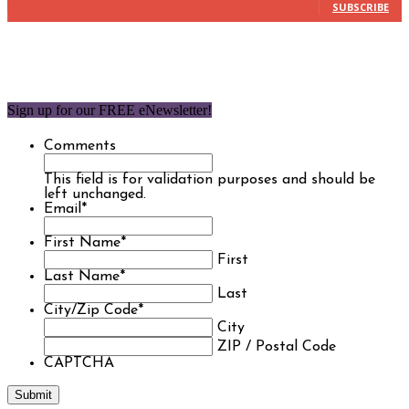
SUBSCRIBE
Sign up for our FREE eNewsletter!
Comments
This field is for validation purposes and should be
left unchanged.
Email
*
First Name
*
First
Last Name
*
Last
City/Zip Code
*
City
ZIP / Postal Code
CAPTCHA