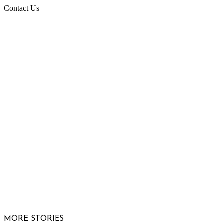
Contact Us
Raising Arizona Kids
932 South Hunters Run
Show Low, AZ 85901
Phone: 480-991-KIDS (5437)
Email us
FOLLOW US
© 2026 Raising Arizona Kids, Inc. | All rights reserved |
Website by
Web Publisher PRO
MORE STORIES