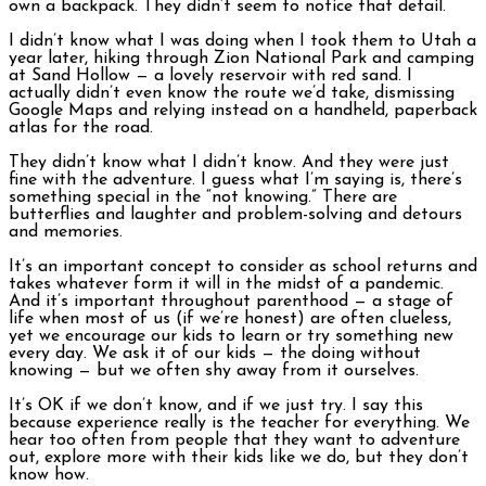
own a backpack. They didn’t seem to notice that detail.
I didn’t know what I was doing when I took them to Utah a
year later, hiking through Zion National Park and camping
at Sand Hollow — a lovely reservoir with red sand. I
actually didn’t even know the route we’d take, dismissing
Google Maps and relying instead on a handheld, paperback
atlas for the road.
They didn’t know what I didn’t know. And they were just
fine with the adventure. I guess what I’m saying is, there’s
something special in the “not knowing.” There are
butterflies and laughter and problem-solving and detours
and memories.
It’s an important concept to consider as school returns and
takes whatever form it will in the midst of a pandemic.
And it’s important throughout parenthood — a stage of
life when most of us (if we’re honest) are often clueless,
yet we encourage our kids to learn or try something new
every day. We ask it of our kids — the doing without
knowing — but we often shy away from it ourselves.
It’s OK if we don’t know, and if we just try. I say this
because experience really is the teacher for everything. We
hear too often from people that they want to adventure
out, explore more with their kids like we do, but they don’t
know how.