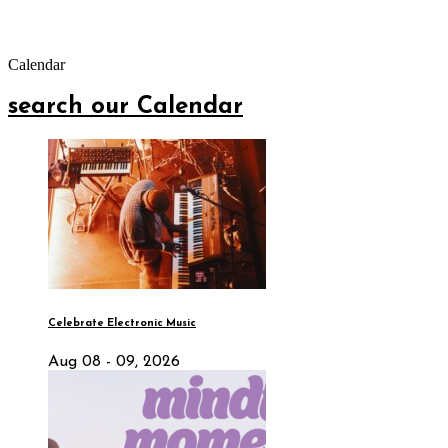
Calendar
search our Calendar
Celebrate Electronic Music
Aug 08 - 09, 2026