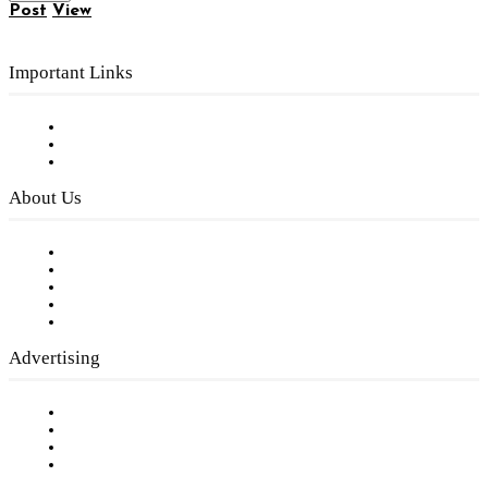
Post
View
Important Links
Subscribe to FREE eNewsletter
Digital Library
Privacy Policy
About Us
Our Staff
Company History
Employment Opportunities
Writer Guidelines
Submit a calendar event
Advertising
Testimonials
Request a Media Kit
Digital Media Samples
Request More Information