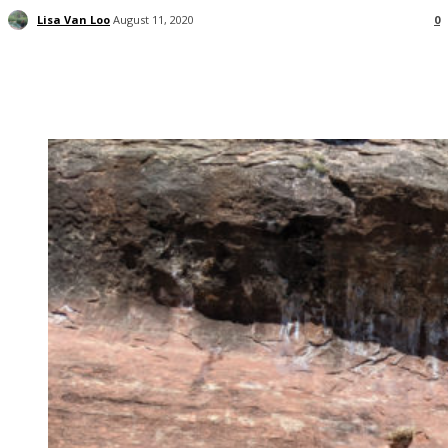
Lisa Van Loo
August 11, 2020
0