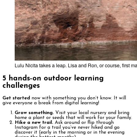
Lulu Nicita takes a leap. Lisa and Ron, or course, first
5
hands-on outdoor learning
challenges
Get started
now with something you don’t know. It will
give everyone a break from digital learning!
Grow something.
Visit your local nursery and bring
home a plant or seeds that will work for your family.
Hike a new trail.
Ask around or flip through
Instagram for a trail you’ve never hiked and go
discover it (early in the morning or in the evening