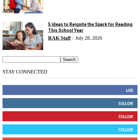
Articles
5 Ideas to Reignite the Spark for Reading
This School Year
RAK Staff
July 28, 2026
-
Articles
STAY CONNECTED
14,158
Fans
LIKE
2,110
Followers
FOLLOW
904
Followers
FOLLOW
9,637
Followers
FOLLOW
1,850
Subscribers