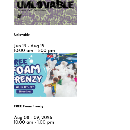
Unlovable
Jun 13 - Aug 15
10:00 am - 5:00 pm
FREE Foam Frenzy
Aug 08 - 09, 2026
10:00 am - 1:00 pm