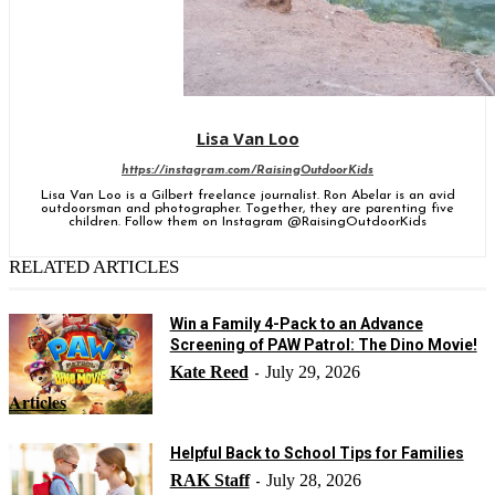
Lisa Van Loo
https://instagram.com/RaisingOutdoorKids
Lisa Van Loo is a Gilbert freelance journalist. Ron Abelar is an avid
outdoorsman and photographer. Together, they are parenting five
children. Follow them on Instagram @RaisingOutdoorKids
RELATED ARTICLES
Win a Family 4-Pack to an Advance
Screening of PAW Patrol: The Dino Movie!
Kate Reed
July 29, 2026
-
Articles
Helpful Back to School Tips for Families
RAK Staff
July 28, 2026
-