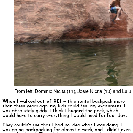
From left: Dominic Nicita (11), Josie Nicita (13) and Lulu
When I walked out of REI
with a rental backpack more
than three years ago, my kids could feel my excitement. I
was absolutely giddy. I think I hugged the pack, which
would have to carry everything I would need for four days.
They couldn’t see that I had no idea what I was doing. I
was going backpacking for almost a week, and I didn’t even