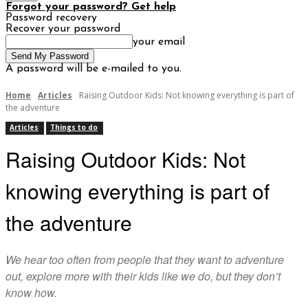
Forgot your password? Get help
Password recovery
Recover your password
your email
A password will be e-mailed to you.
Home
Articles
Raising Outdoor Kids: Not knowing everything is part of
the adventure
Articles
Things to do
Raising Outdoor Kids: Not
knowing everything is part of
the adventure
We hear too often from people that they want to adventure
out, explore more with their kids like we do, but they don’t
know how.