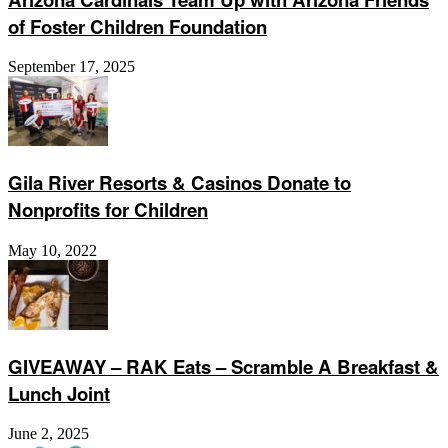
of Foster Children Foundation
September 17, 2025
Gila River Resorts & Casinos Donate to
Nonprofits for Children
May 10, 2022
GIVEAWAY – RAK Eats – Scramble A Breakfast &
Lunch Joint
June 2, 2025