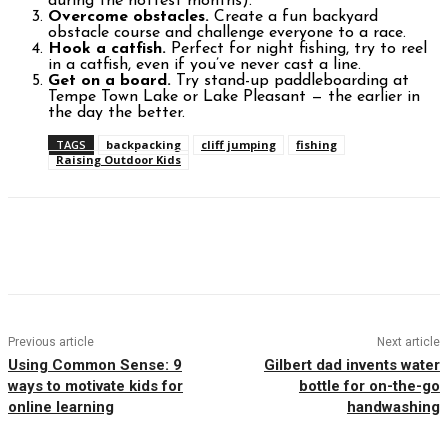
during the hottest months).
Overcome obstacles.
Create a fun backyard
obstacle course and challenge everyone to a race.
Hook a catfish.
Perfect for night fishing, try to reel
in a catfish, even if you’ve never cast a line.
Get on a board.
Try stand-up paddleboarding at
Tempe Town Lake or Lake Pleasant — the earlier in
the day the better.
TAGS
backpacking
cliff jumping
fishing
Raising Outdoor Kids
Facebook
Twitter
Pinterest
WhatsAp
Previous article
Next article
Using Common Sense: 9
Gilbert dad invents water
ways to motivate kids for
bottle for on-the-go
online learning
handwashing