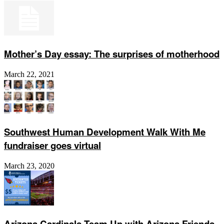
Mother’s Day essay: The surprises of motherhood
March 22, 2021
Southwest Human Development Walk With Me
fundraiser goes virtual
March 23, 2020
Arizona Cardinals Team Up with Arizona Friends