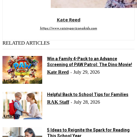
Kate Reed
https://www.raisingarizonakids.com
RELATED ARTICLES
Win a Family 4-Pack to an Advance
Screening of PAW Patrol: The Dino Movie!
Kate Reed
July 29, 2026
-
Articles
Helpful Back to School Tips for Families
RAK Staff
July 28, 2026
-
Articles
5 Ideas to Reignite the Spark for Reading
This School Year