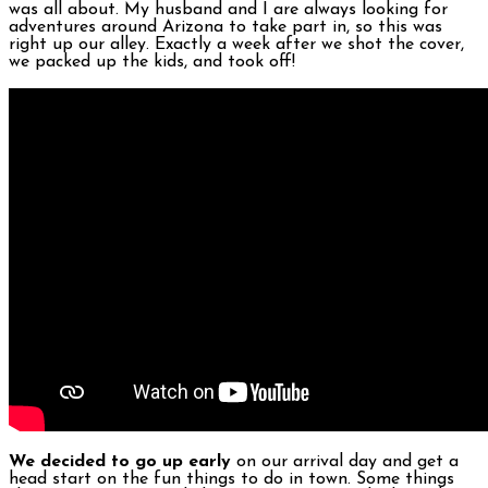
was all about. My husband and I are always looking for
adventures around Arizona to take part in, so this was
right up our alley. Exactly a week after we shot the cover,
we packed up the kids, and took off!
We decided to go up early
on our arrival day and get a
head start on the fun things to do in town. Some things