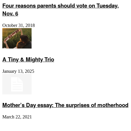
Four reasons parents should vote on Tuesday,
Nov. 6
October 31, 2018
A Tiny & Mighty Trio
January 13, 2025
Mother’s Day essay: The surprises of motherhood
March 22, 2021