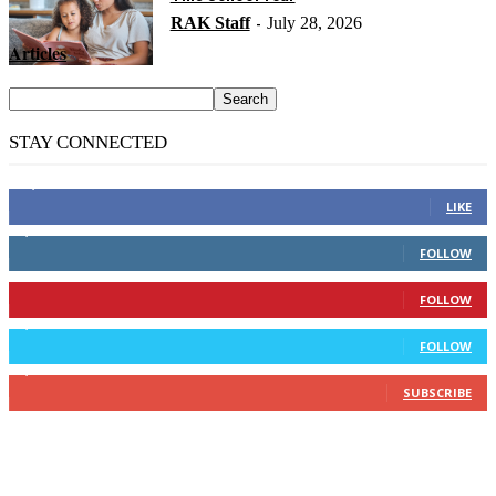
RAK Staff
July 28, 2026
-
Articles
STAY CONNECTED
14,158
Fans
LIKE
2,110
Followers
FOLLOW
904
Followers
FOLLOW
9,637
Followers
FOLLOW
1,850
Subscribers
SUBSCRIBE