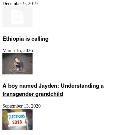
December 9, 2019
Ethiopia is calling
March 16, 2026
A boy named Jayden: Understanding a
transgender grandchild
September 13, 2020