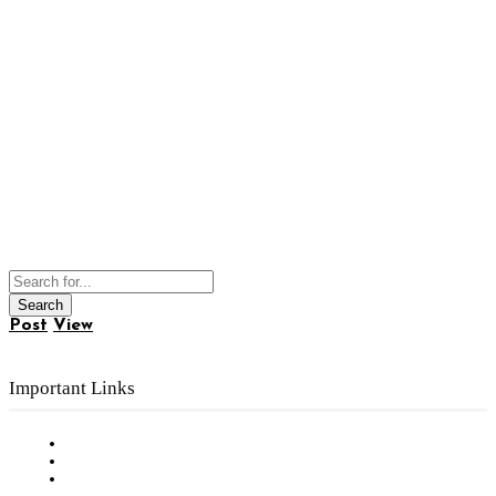
Post
View
Important Links
Subscribe to FREE eNewsletter
Digital Library
Privacy Policy