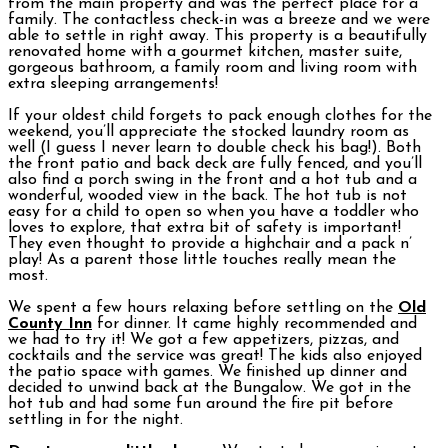
from the main property and was the perfect place for a
family. The contactless check-in was a breeze and we were
able to settle in right away. This property is a beautifully
renovated home with a gourmet kitchen, master suite,
gorgeous bathroom, a family room and living room with
extra sleeping arrangements!
If your oldest child forgets to pack enough clothes for the
weekend, you’ll appreciate the stocked laundry room as
well (I guess I never learn to double check his bag!). Both
the front patio and back deck are fully fenced, and you’ll
also find a porch swing in the front and a hot tub and a
wonderful, wooded view in the back. The hot tub is not
easy for a child to open so when you have a toddler who
loves to explore, that extra bit of safety is important!
They even thought to provide a highchair and a pack n’
play! As a parent those little touches really mean the
most.
We spent a few hours relaxing before settling on the
Old
County Inn
for dinner. It came highly recommended and
we had to try it! We got a few appetizers, pizzas, and
cocktails and the service was great! The kids also enjoyed
the patio space with games. We finished up dinner and
decided to unwind back at the Bungalow. We got in the
hot tub and had some fun around the fire pit before
settling in for the night.