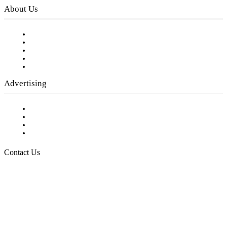
About Us
Our Staff
Company History
Employment Opportunities
Writer Guidelines
Submit a calendar event
Advertising
Testimonials
Request a Media Kit
Digital Media Samples
Request More Information
Contact Us
Raising Arizona Kids
932 South Hunters Run
Show Low, AZ 85901
Phone: 480-991-KIDS (5437)
Email us