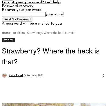
Forgot your password? Get help
Password recovery
Recover your password
your email
A password will be e-mailed to you.
Home
Articles
Strawberry? Where the heck is that?
Articles
Strawberry? Where the heck is
that?
Kate Reed
October 4, 2021
0