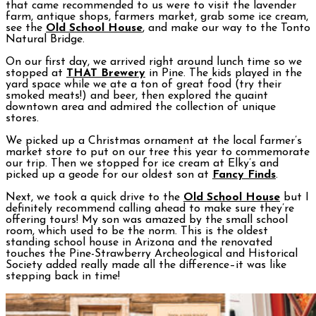
that came recommended to us were to visit the lavender
farm, antique shops, farmers market, grab some ice cream,
see the
Old School House
, and make our way to the Tonto
Natural Bridge.
On our first day, we arrived right around lunch time so we
stopped at
THAT Brewery
in Pine. The kids played in the
yard space while we ate a ton of great food (try their
smoked meats!) and beer, then explored the quaint
downtown area and admired the collection of unique
stores.
We picked up a Christmas ornament at the local farmer’s
market store to put on our tree this year to commemorate
our trip. Then we stopped for ice cream at Elky’s and
picked up a geode for our oldest son at
Fancy Finds
.
Next, we took a quick drive to the
Old School House
but I
definitely recommend calling ahead to make sure they’re
offering tours! My son was amazed by the small school
room, which used to be the norm. This is the oldest
standing school house in Arizona and the renovated
touches the Pine-Strawberry Archeological and Historical
Society added really made all the difference–it was like
stepping back in time!