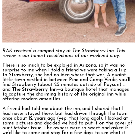
RAK received a comped stay at The Strawberry Inn. This
review is our honest recollections of our weekend stay.
There is so much to be explored in Arizona, so it was no
surprise to me when I told a friend we were taking a trip
to Strawberry, she had no idea where that was. A quaint
little town nestled in between Pine and Camp Verde, you’ll
find Strawberry (about 25 minutes outside of Payson) …
and
The Strawberry Inn
—a boutique hotel that manages
to capture the charming history of the original inn while
offering modern amenities.
A friend had told me about the inn, and I shared that I
had never stayed there, but had driven through the town
once about 12 years ago (yep, that long ago!). I looked at
some pictures and decided we had to put it on the cover of
our October issue. The owners were so sweet and asked if
we’d like to come and stay for a few days to see what it