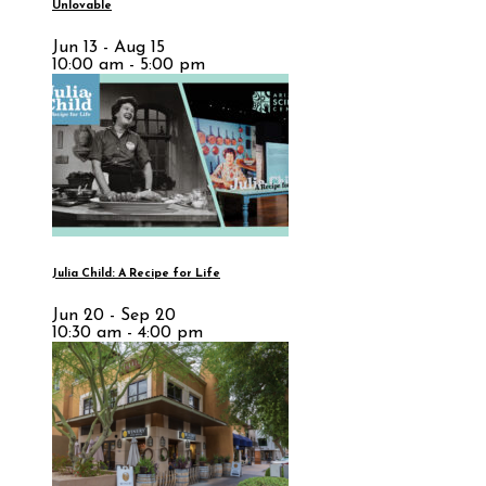
Unlovable
Jun 13 - Aug 15
10:00 am - 5:00 pm
Julia Child: A Recipe for Life
Jun 20 - Sep 20
10:30 am - 4:00 pm