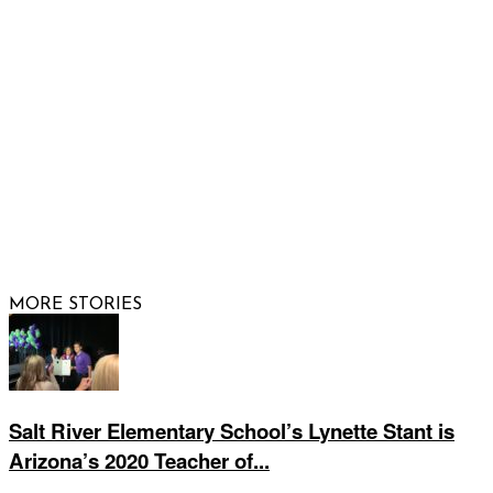
FOLLOW US
© 2026 Raising Arizona Kids, Inc. | All rights reserved |
Website by
Web Publisher PRO
MORE STORIES
Salt River Elementary School’s Lynette Stant is
Arizona’s 2020 Teacher of...