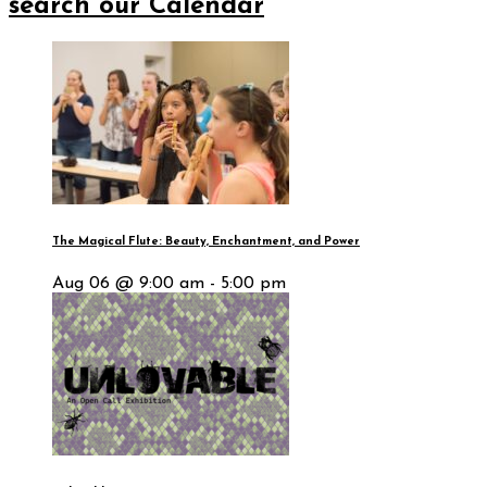
search our Calendar
The Magical Flute: Beauty, Enchantment, and Power
Aug 06 @ 9:00 am - 5:00 pm