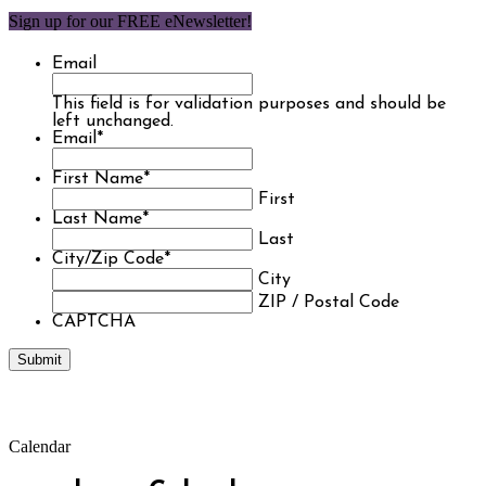
Sign up for our FREE eNewsletter!
Email
This field is for validation purposes and should be
left unchanged.
Email
*
First Name
*
First
Last Name
*
Last
City/Zip Code
*
City
ZIP / Postal Code
CAPTCHA
Calendar