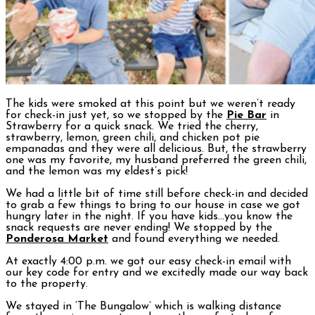
The kids were smoked at this point but we weren’t ready
for check-in just yet, so we stopped by the
Pie Bar
in
Strawberry for a quick snack. We tried the cherry,
strawberry, lemon, green chili, and chicken pot pie
empanadas and they were all delicious. But, the strawberry
one was my favorite, my husband preferred the green chili,
and the lemon was my eldest’s pick!
We had a little bit of time still before check-in and decided
to grab a few things to bring to our house in case we got
hungry later in the night. If you have kids…you know the
snack requests are never ending! We stopped by the
Ponderosa Market
and found everything we needed.
At exactly 4:00 p.m. we got our easy check-in email with
our key code for entry and we excitedly made our way back
to the property.
We stayed in ‘The Bungalow’ which is walking distance