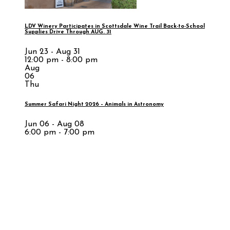
LDV Winery Participates in Scottsdale Wine Trail Back-to-School
Supplies Drive Through AUG. 31
Jun 23 - Aug 31
12:00 pm - 8:00 pm
Aug
06
Thu
Summer Safari Night 2026 – Animals in Astronomy
Jun 06 - Aug 08
6:00 pm - 7:00 pm