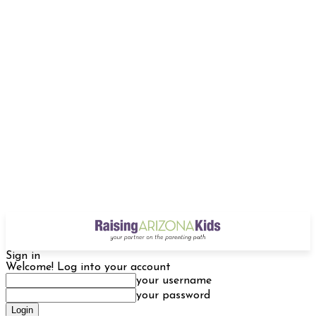
Sign in
Welcome! Log into your account
your username
your password