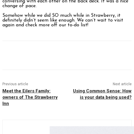
conversing with each other on the back deck. It was a nice
change of pace.
Somehow while we did SO much while in Strawberry, it
definitely didn’t seem like enough. We can’t wait to visit
again and check more off our to-do list!
Facebook
Twitter
Pinterest
WhatsAp
Previous article
Next article
Meet the Eilers Family:
Using Common Sense: How
owners of The Strawberry
is your data being used?
Inn