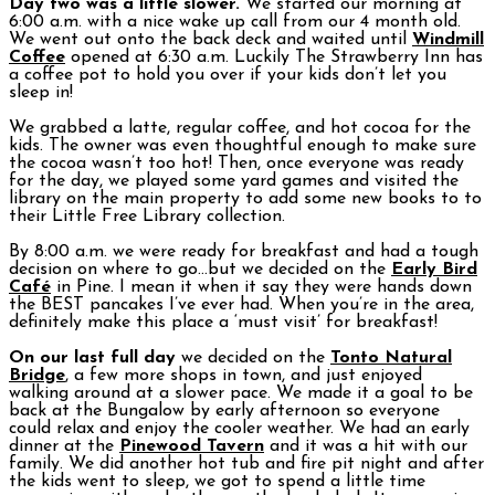
Day two was a little slower.
We started our morning at
6:00 a.m. with a nice wake up call from our 4 month old.
We went out onto the back deck and waited until
Windmill
Coffee
opened at 6:30 a.m. Luckily The Strawberry Inn has
a coffee pot to hold you over if your kids don’t let you
sleep in!
We grabbed a latte, regular coffee, and hot cocoa for the
kids. The owner was even thoughtful enough to make sure
the cocoa wasn’t too hot! Then, once everyone was ready
for the day, we played some yard games and visited the
library on the main property to add some new books to to
their Little Free Library collection.
By 8:00 a.m. we were ready for breakfast and had a tough
decision on where to go…but we decided on the
Early Bird
Café
in Pine. I mean it when it say they were hands down
the BEST pancakes I’ve ever had. When you’re in the area,
definitely make this place a ‘must visit’ for breakfast!
On our last full day
we decided on the
Tonto Natural
Bridge
, a few more shops in town, and just enjoyed
walking around at a slower pace. We made it a goal to be
back at the Bungalow by early afternoon so everyone
could relax and enjoy the cooler weather. We had an early
dinner at the
Pinewood Tavern
and it was a hit with our
family. We did another hot tub and fire pit night and after
the kids went to sleep, we got to spend a little time