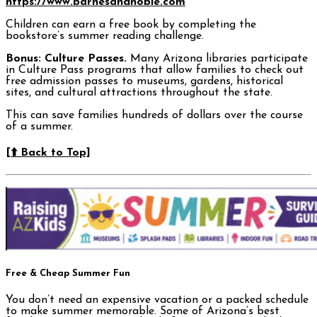
https://www.barnesandnoble.com
Children can earn a free book by completing the
bookstore’s summer reading challenge.
Bonus: Culture Passes.
Many Arizona libraries participate
in Culture Pass programs that allow families to check out
free admission passes to museums, gardens, historical
sites, and cultural attractions throughout the state.
This can save families hundreds of dollars over the course
of a summer.
[⬆️ Back to Top]
Free & Cheap Summer Fun
You don’t need an expensive vacation or a packed schedule
to make summer memorable. Some of Arizona’s best