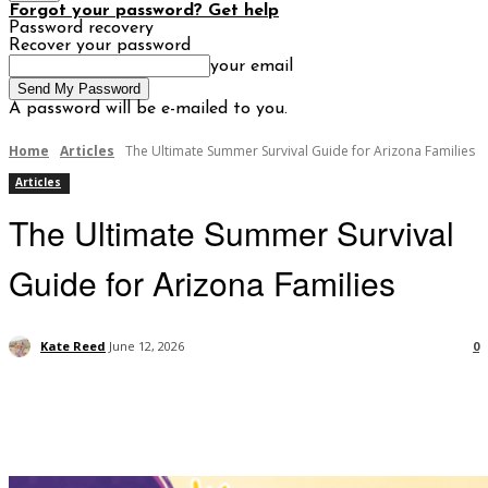
Forgot your password? Get help
Password recovery
Recover your password
your email
A password will be e-mailed to you.
Home
Articles
The Ultimate Summer Survival Guide for Arizona Families
Articles
The Ultimate Summer Survival
Guide for Arizona Families
Kate Reed
June 12, 2026
0