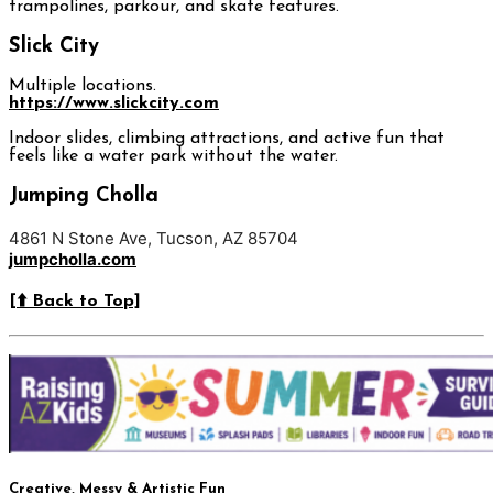
trampolines, parkour, and skate features.
Slick City
Multiple locations.
https://www.slickcity.com
Indoor slides, climbing attractions, and active fun that
feels like a water park without the water.
Jumping Cholla
4861 N Stone Ave, Tucson, AZ 85704
jumpcholla.com
[⬆️ Back to Top]
Creative, Messy & Artistic Fun