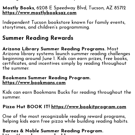
Mostly Books,
6208 E Speedway Blvd, Tucson, AZ 85712
https://www.mostlybooksaz.com
Independent Tucson bookstore known for family events,
storytimes, and children’s programming.
Summer Reading Rewards
Arizona Library Summer Reading Programs.
Most
Arizona library systems launch summer reading challenges
beginning around June 1. Kids can earn prizes, free books,
certificates, and incentives simply by reading throughout
the summer.
Bookmans Summer Reading Program.
https://www.bookmans.com
Kids can earn Bookmans Bucks for reading throughout the
summer.
Pizza Hut BOOK IT!
https://www.bookitprogram.com
One of the most recognizable reading reward programs,
helping kids earn free pizza while building reading habits.
Barnes & Noble Summer Reading Program.