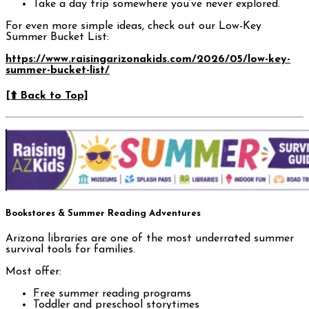
Take a day trip somewhere you’ve never explored.
For even more simple ideas, check out our Low-Key
Summer Bucket List:
https://www.raisingarizonakids.com/2026/05/low-key-
summer-bucket-list/
[⬆️ Back to Top]
Bookstores & Summer Reading Adventures
Arizona libraries are one of the most underrated summer
survival tools for families.
Most offer:
Free summer reading programs
Toddler and preschool storytimes