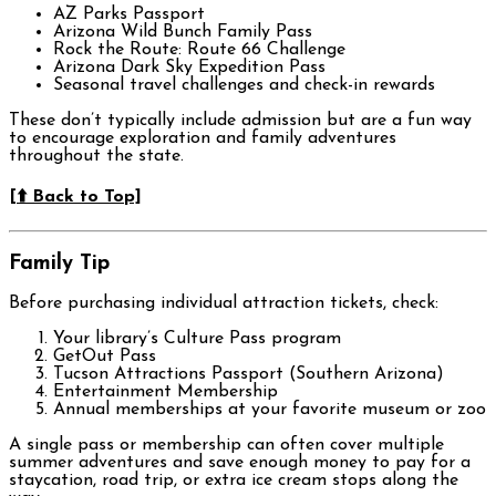
AZ Parks Passport
Arizona Wild Bunch Family Pass
Rock the Route: Route 66 Challenge
Arizona Dark Sky Expedition Pass
Seasonal travel challenges and check-in rewards
These don’t typically include admission but are a fun way
to encourage exploration and family adventures
throughout the state.
[⬆️ Back to Top]
Family Tip
Before purchasing individual attraction tickets, check:
Your library’s Culture Pass program
GetOut Pass
Tucson Attractions Passport (Southern Arizona)
Entertainment Membership
Annual memberships at your favorite museum or zoo
A single pass or membership can often cover multiple
summer adventures and save enough money to pay for a
staycation, road trip, or extra ice cream stops along the