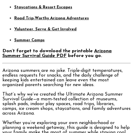
Staycations & Resort Escapes
Road Trip-Worthy Arizona Adventures
Volunteer, Serve & Get Involved
Summer Camps
Don’t forget to download the printable
Arizona
Summer Survival Guide PDF
before you go.
Arizona summers are no joke. Triple-digit temperatures,
endless requests for snacks, and the daily challenge of
keeping kids entertained can leave even the most
organized parents searching for new ideas.
That’s why we’ve created the Ultimate Arizona Summer
Survival Guide—a mom-tested collection of museums,
splash pads, indoor play spaces, road trips, libraries,
camps, ice cream shops, staycations, and family adventures
across Arizona.
Whether you’re exploring your own neighborhood or
planning a weekend getaway, this guide is designed to help
your family make the most of summer while staying cool,