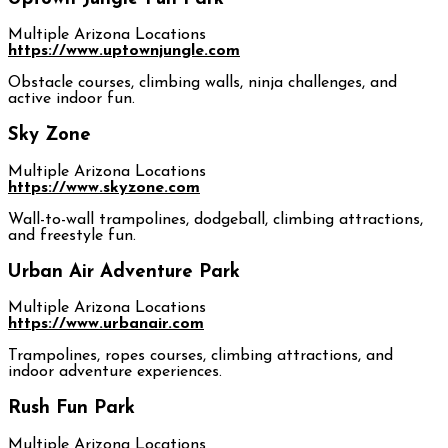
Multiple Arizona Locations
https://www.uptownjungle.com
Obstacle courses, climbing walls, ninja challenges, and
active indoor fun.
Sky Zone
Multiple Arizona Locations
https://www.skyzone.com
Wall-to-wall trampolines, dodgeball, climbing attractions,
and freestyle fun.
Urban Air Adventure Park
Multiple Arizona Locations
https://www.urbanair.com
Trampolines, ropes courses, climbing attractions, and
indoor adventure experiences.
Rush Fun Park
Multiple Arizona Locations