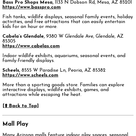
Bass Pro Shops Mesa,
1133 N Dobson Rd, Mesa, AZ 85201
https://www.basspro.com
Fish tanks, wildlife displays, seasonal family events, holiday
activities, and free attractions that can easily entertain
kids for an hour or more.
Cabela’s Glendale,
9380 W Glendale Ave, Glendale, AZ
85305
https://www.cabelas.com
Indoor wildlife exhibits, aquariums, seasonal events, and
family-friendly displays.
Scheels,
8555 W Paradise Ln, Peoria, AZ 85382
https://www.scheels.com
More than a sporting goods store. Families can explore
interactive displays, wildlife exhibits, games, and
attractions while escaping the heat.
[⬆️ Back to Top]
Mall Play
Many Arizona malls feature indoor play spaces, seasonal