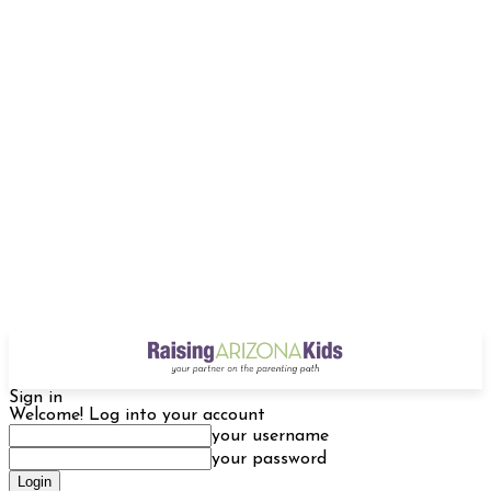
Sign in
Welcome! Log into your account
your username
your password