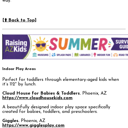
way.
[⬆️ Back to Top]
Indoor Play Areas
Perfect for toddlers through elementary-aged kids when
it’s 112° by lunch.
Cloud House for Babies & Toddlers.
Phoenix, AZ
https://www.cloudhousekids.com
A beautifully designed indoor play space specifically
created for babies, toddlers, and preschoolers.
Giggles.
Phoenix, AZ
https://www.gigglesplay.com