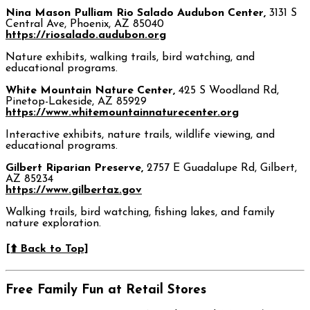
Nina Mason Pulliam Rio Salado Audubon Center,
3131 S
Central Ave, Phoenix, AZ 85040
https://riosalado.audubon.org
Nature exhibits, walking trails, bird watching, and
educational programs.
White Mountain Nature Center,
425 S Woodland Rd,
Pinetop-Lakeside, AZ 85929
https://www.whitemountainnaturecenter.org
Interactive exhibits, nature trails, wildlife viewing, and
educational programs.
Gilbert Riparian Preserve,
2757 E Guadalupe Rd, Gilbert,
AZ 85234
https://www.gilbertaz.gov
Walking trails, bird watching, fishing lakes, and family
nature exploration.
[⬆️ Back to Top]
Free Family Fun at Retail Stores