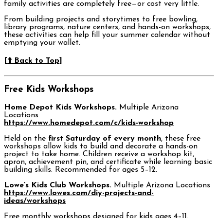
family activities are completely free—or cost very little.
From building projects and storytimes to free bowling,
library programs, nature centers, and hands-on workshops,
these activities can help fill your summer calendar without
emptying your wallet.
[⬆️ Back to Top]
Free Kids Workshops
Home Depot Kids Workshops.
Multiple Arizona
Locations
https://www.homedepot.com/c/kids-workshop
Held on the
first Saturday of every month
, these free
workshops allow kids to build and decorate a hands-on
project to take home. Children receive a workshop kit,
apron, achievement pin, and certificate while learning basic
building skills. Recommended for ages 5–12.
Lowe’s Kids Club Workshops.
Multiple Arizona Locations
https://www.lowes.com/diy-projects-and-
ideas/workshops
Free monthly workshops designed for kids ages 4–11.