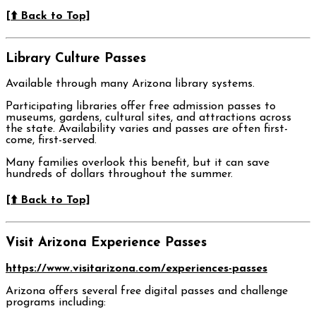
[⬆️ Back to Top]
Library Culture Passes
Available through many Arizona library systems.
Participating libraries offer free admission passes to
museums, gardens, cultural sites, and attractions across
the state. Availability varies and passes are often first-
come, first-served.
Many families overlook this benefit, but it can save
hundreds of dollars throughout the summer.
[⬆️ Back to Top]
Visit Arizona Experience Passes
https://www.visitarizona.com/experiences-passes
Arizona offers several free digital passes and challenge
programs including: