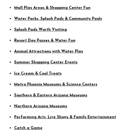
Mall Play Areas & Shopping Center Fun
Water Parks, Splash Pads & Community Pools
Splash Pads Worth Visiting
Resort Day Passes & Water Fun
Animal Attractions with Water Play
Summer Shopping Center Events
Ice Cream & Cool Treats
Metro Phoenix Museums & Science Centers
Southern & Eastern Arizona Museums
Northern Arizona Museums
Performing Arts, Live Shows & Family Entertainment
Catch a Game