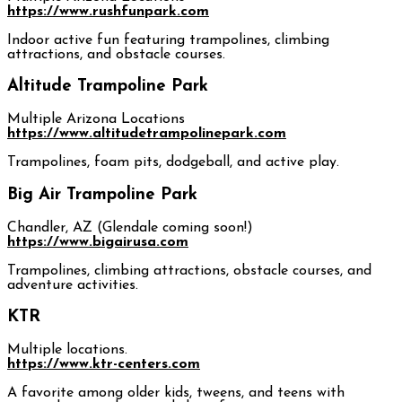
https://www.rushfunpark.com
Indoor active fun featuring trampolines, climbing
attractions, and obstacle courses.
Altitude Trampoline Park
Multiple Arizona Locations
https://www.altitudetrampolinepark.com
Trampolines, foam pits, dodgeball, and active play.
Big Air Trampoline Park
Chandler, AZ (Glendale coming soon!)
https://www.bigairusa.com
Trampolines, climbing attractions, obstacle courses, and
adventure activities.
KTR
Multiple locations.
https://www.ktr-centers.com
A favorite among older kids, tweens, and teens with