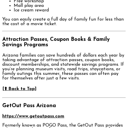
Free workshop
Mall play area
Ice cream reward
You can easily create a full day of family fun for less than
the cost of a movie ticket.
Attraction Passes, Coupon Books & Family
Savings Programs
Arizona families can save hundreds of dollars each year by
taking advantage of attraction passes, coupon books,
discount memberships, and statewide savings programs. If
you’re planning museum visits, road trips, staycations, or
family outings this summer, these passes can often pay
for themselves after just a few visits.
[⬆️ Back to Top]
GetOut Pass Arizona
https://www.getoutpass.com
Formerly known as POGO Pass, the GetOut Pass provides