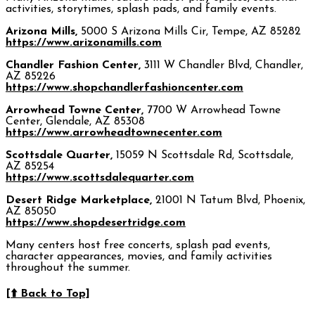
activities, storytimes, splash pads, and family events.
Arizona Mills,
5000 S Arizona Mills Cir, Tempe, AZ 85282
https://www.arizonamills.com
Chandler Fashion Center,
3111 W Chandler Blvd, Chandler,
AZ 85226
https://www.shopchandlerfashioncenter.com
Arrowhead Towne Center,
7700 W Arrowhead Towne
Center, Glendale, AZ 85308
https://www.arrowheadtownecenter.com
Scottsdale Quarter,
15059 N Scottsdale Rd, Scottsdale,
AZ 85254
https://www.scottsdalequarter.com
Desert Ridge Marketplace,
21001 N Tatum Blvd, Phoenix,
AZ 85050
https://www.shopdesertridge.com
Many centers host free concerts, splash pad events,
character appearances, movies, and family activities
throughout the summer.
[⬆️ Back to Top]