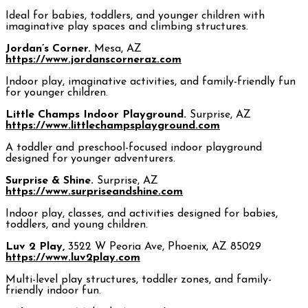
Ideal for babies, toddlers, and younger children with
imaginative play spaces and climbing structures.
Jordan’s Corner.
Mesa, AZ
https://www.jordanscorneraz.com
Indoor play, imaginative activities, and family-friendly fun
for younger children.
Little Champs Indoor Playground.
Surprise, AZ
https://www.littlechampsplayground.com
A toddler and preschool-focused indoor playground
designed for younger adventurers.
Surprise & Shine.
Surprise, AZ
https://www.surpriseandshine.com
Indoor play, classes, and activities designed for babies,
toddlers, and young children.
Luv 2 Play,
3522 W Peoria Ave, Phoenix, AZ 85029
https://www.luv2play.com
Multi-level play structures, toddler zones, and family-
friendly indoor fun.