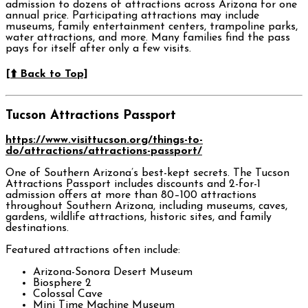
admission to dozens of attractions across Arizona for one
annual price. Participating attractions may include
museums, family entertainment centers, trampoline parks,
water attractions, and more. Many families find the pass
pays for itself after only a few visits.
[⬆️ Back to Top]
Tucson Attractions Passport
https://www.visittucson.org/things-to-
do/attractions/attractions-passport/
One of Southern Arizona’s best-kept secrets. The Tucson
Attractions Passport includes discounts and 2-for-1
admission offers at more than 80–100 attractions
throughout Southern Arizona, including museums, caves,
gardens, wildlife attractions, historic sites, and family
destinations.
Featured attractions often include:
Arizona-Sonora Desert Museum
Biosphere 2
Colossal Cave
Mini Time Machine Museum