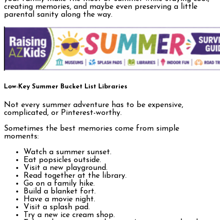
creating memories, and maybe even preserving a little
parental sanity along the way.
Low-Key Summer Bucket List Libraries
Not every summer adventure has to be expensive,
complicated, or Pinterest-worthy.
Sometimes the best memories come from simple
moments:
Watch a summer sunset.
Eat popsicles outside.
Visit a new playground.
Read together at the library.
Go on a family hike.
Build a blanket fort.
Have a movie night.
Visit a splash pad.
Try a new ice cream shop.