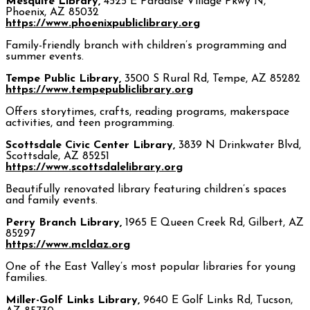
Mesquite Library,
4525 E Paradise Village Pkwy N,
Phoenix, AZ 85032
https://www.phoenixpubliclibrary.org
Family-friendly branch with children’s programming and
summer events.
Tempe Public Library,
3500 S Rural Rd, Tempe, AZ 85282
https://www.tempepubliclibrary.org
Offers storytimes, crafts, reading programs, makerspace
activities, and teen programming.
Scottsdale Civic Center Library,
3839 N Drinkwater Blvd,
Scottsdale, AZ 85251
https://www.scottsdalelibrary.org
Beautifully renovated library featuring children’s spaces
and family events.
Perry Branch Library,
1965 E Queen Creek Rd, Gilbert, AZ
85297
https://www.mcldaz.org
One of the East Valley’s most popular libraries for young
families.
Miller-Golf Links Library,
9640 E Golf Links Rd, Tucson,