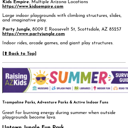
Kids Empire.
Multiple Arizona Locations
https://www.kidsempire.com
Large indoor playgrounds with climbing structures, slides,
and imaginative play.
Party Jungle,
8009 E Roosevelt St, Scottsdale, AZ 85257
https://www.partyjungle.com
Indoor rides, arcade games, and giant play structures.
[⬆️ Back to Top]
Trampoline Parks, Adventure Parks & Active Indoor Funs
Great for burning energy during summer when outside
playgrounds become lava.
Uptown Jungle Fun Park