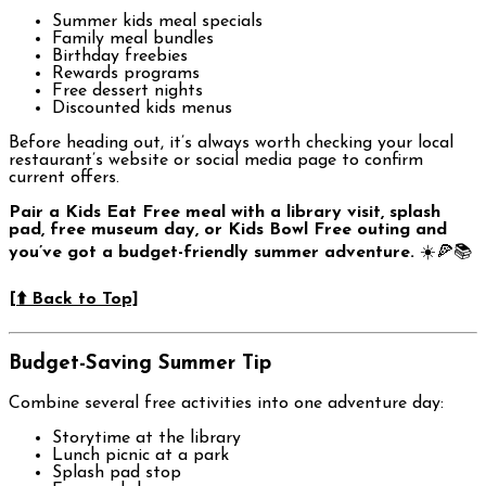
Summer kids meal specials
Family meal bundles
Birthday freebies
Rewards programs
Free dessert nights
Discounted kids menus
Before heading out, it’s always worth checking your local
restaurant’s website or social media page to confirm
current offers.
Pair a Kids Eat Free meal with a library visit, splash
pad, free museum day, or Kids Bowl Free outing and
you’ve got a budget-friendly summer adventure.
☀️🍕📚
[⬆️ Back to Top]
Budget-Saving Summer Tip
Combine several free activities into one adventure day:
Storytime at the library
Lunch picnic at a park
Splash pad stop