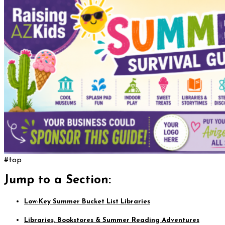
#top
Jump to a Section:
Low-Key Summer Bucket List Libraries
Libraries, Bookstores & Summer Reading Adventures