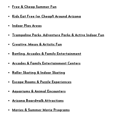
Free & Cheap Summer Fun
Kids Eat Free (or Cheap!) Around Arizona
Indoor Play Areas
Trampoline Parks, Adventure Parks & Active Indoor Fun
Creative, Messy & Artistic Fun
Bowling, Arcades & Family Entertainment
Arcades & Family Entertainment Centers
Roller Skating & Indoor Skating
Escape Rooms & Puzzle Experiences
Aquariums & Animal Encounters
Arizona Boardwalk Attractions
Movies & Summer Movie Programs