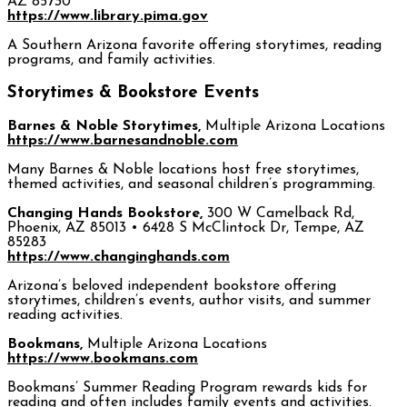
AZ 85730
https://www.library.pima.gov
A Southern Arizona favorite offering storytimes, reading
programs, and family activities.
Storytimes & Bookstore Events
Barnes & Noble Storytimes,
Multiple Arizona Locations
https://www.barnesandnoble.com
Many Barnes & Noble locations host free storytimes,
themed activities, and seasonal children’s programming.
Changing Hands Bookstore,
300 W Camelback Rd,
Phoenix, AZ 85013 • 6428 S McClintock Dr, Tempe, AZ
85283
https://www.changinghands.com
Arizona’s beloved independent bookstore offering
storytimes, children’s events, author visits, and summer
reading activities.
Bookmans,
Multiple Arizona Locations
https://www.bookmans.com
Bookmans’ Summer Reading Program rewards kids for
reading and often includes family events and activities.