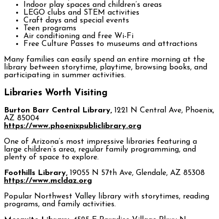
Indoor play spaces and children’s areas
LEGO clubs and STEM activities
Craft days and special events
Teen programs
Air conditioning and free Wi-Fi
Free Culture Passes to museums and attractions
Many families can easily spend an entire morning at the
library between storytime, playtime, browsing books, and
participating in summer activities.
Libraries Worth Visiting
Burton Barr Central Library,
1221 N Central Ave, Phoenix,
AZ 85004
https://www.phoenixpubliclibrary.org
One of Arizona’s most impressive libraries featuring a
large children’s area, regular family programming, and
plenty of space to explore.
Foothills Library,
19055 N 57th Ave, Glendale, AZ 85308
https://www.mcldaz.org
Popular Northwest Valley library with storytimes, reading
programs, and family activities.