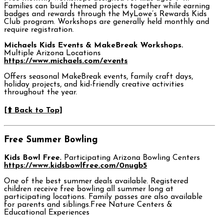
Families can build themed projects together while earning
badges and rewards through the MyLowe’s Rewards Kids
Club program. Workshops are generally held monthly and
require registration.
Michaels Kids Events & MakeBreak Workshops.
Multiple Arizona Locations
https://www.michaels.com/events
Offers seasonal MakeBreak events, family craft days,
holiday projects, and kid-friendly creative activities
throughout the year.
[⬆️ Back to Top]
Free Summer Bowling
Kids Bowl Free.
Participating Arizona Bowling Centers
https://www.kidsbowlfree.com/0nugb5
One of the best summer deals available. Registered
children receive free bowling all summer long at
participating locations. Family passes are also available
for parents and siblings.Free Nature Centers &
Educational Experiences