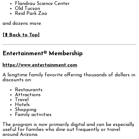
Flandrau Science Center
Old Tucson
Reid Park Zoo
and dozens more.
[⬆️ Back to Top]
Entertainment® Membership
https://www.entertainment.com
A longtime family favorite offering thousands of dollars in
discounts on:
Restaurants
Attractions
Travel
Hotels
Shopping
Family activities
The program is now primarily digital and can be especially
useful for families who dine out frequently or travel
around Arizona.