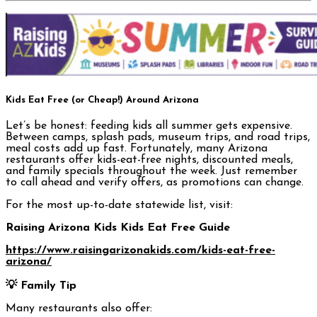
Kids Eat Free (or Cheap!) Around Arizona
Let’s be honest: feeding kids all summer gets expensive.
Between camps, splash pads, museum trips, and road trips,
meal costs add up fast. Fortunately, many Arizona
restaurants offer kids-eat-free nights, discounted meals,
and family specials throughout the week. Just remember
to call ahead and verify offers, as promotions can change.
For the most up-to-date statewide list, visit:
Raising Arizona Kids Kids Eat Free Guide
https://www.raisingarizonakids.com/kids-eat-free-
arizona/
💡 Family Tip
Many restaurants also offer: