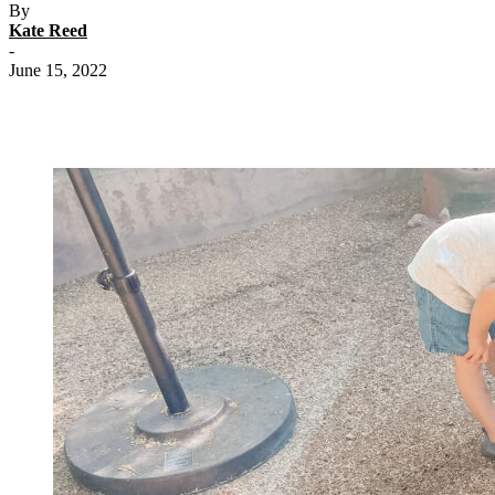
By
Kate Reed
-
June 15, 2022