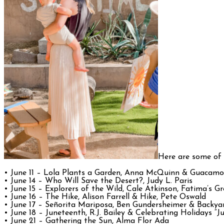
Here are some of
• June 11 – Lola Plants a Garden, Anna McQuinn & Guacamol
• June 14 – Who Will Save the Desert?, Judy L. Paris
• June 15 – Explorers of the Wild, Cale Atkinson, Fatima’s G
• June 16 – The Hike, Alison Farrell & Hike, Pete Oswald
• June 17 – Señorita Mariposa, Ben Gundersheimer & Backya
• June 18 – Juneteenth, R.J. Bailey & Celebrating Holidays “J
• June 21 – Gathering the Sun, Alma Flor Ada