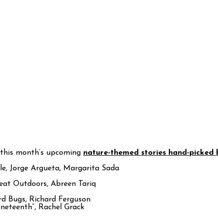
 this month’s upcoming
nature-themed stories hand-picked
e, Jorge Argueta, Margarita Sada
reat Outdoors, Abreen Tariq
rd Bugs, Richard Ferguson
uneteenth“, Rachel Grack