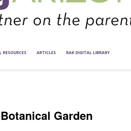
L RESOURCES
ARTICLES
RAK DIGITAL LIBRARY
t Botanical Garden