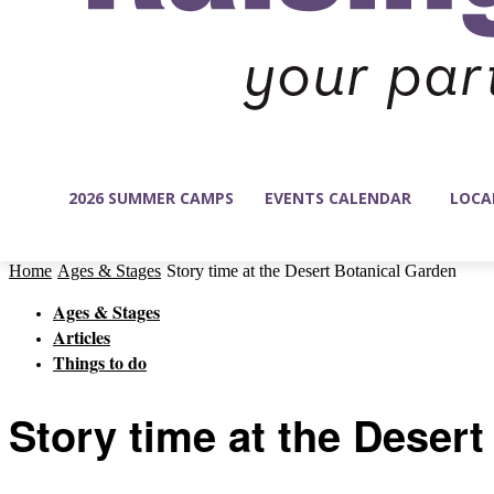
2026 SUMMER CAMPS
EVENTS CALENDAR
LOCA
Home
Ages & Stages
Story time at the Desert Botanical Garden
Ages & Stages
Articles
Things to do
Story time at the Deser