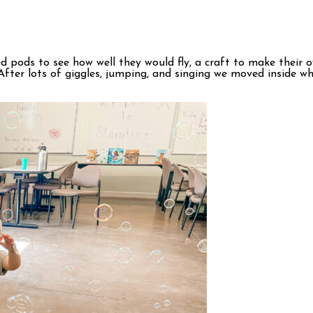
seed pods to see how well they would fly, a craft to make thei
! After lots of giggles, jumping, and singing we moved inside 