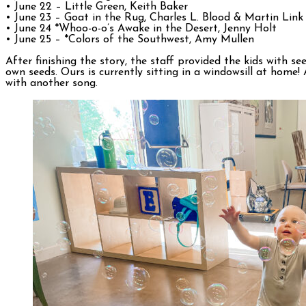
• June 22 – Little Green, Keith Baker
• June 23 – Goat in the Rug, Charles L. Blood & Martin Link
• June 24 *Whoo-o-o’s Awake in the Desert, Jenny Holt
• June 25 – *Colors of the Southwest, Amy Mullen
After finishing the story, the staff provided the kids with 
own seeds. Ours is currently sitting in a windowsill at home
with another song.