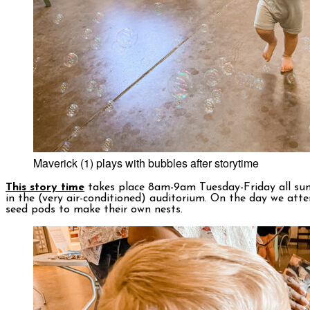
Maverick (1) plays with bubbles after storytime
This story time
takes place 8am-9am Tuesday-Friday all sum
in the (very air-conditioned) auditorium. On the day we atten
seed pods to make their own nests.