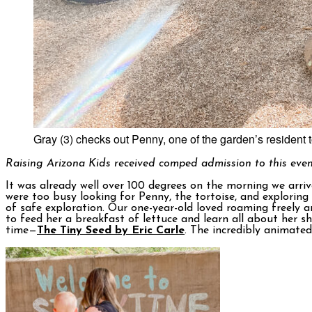
Gray (3) checks out Penny, one of the garden’s resident t
Raising Arizona Kids received comped admission to this even
It was already well over 100 degrees on the morning we arri
were too busy looking for Penny, the tortoise, and explorin
of safe exploration. Our one-year-old loved roaming freely a
to feed her a breakfast of lettuce and learn all about her 
time—
The Tiny Seed by Eric Carle
. The incredibly animate