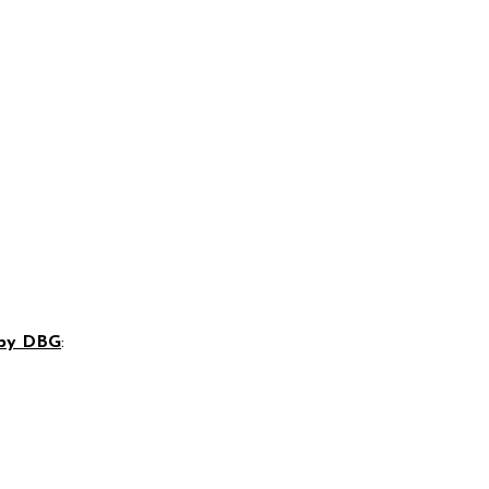
 by DBG
: