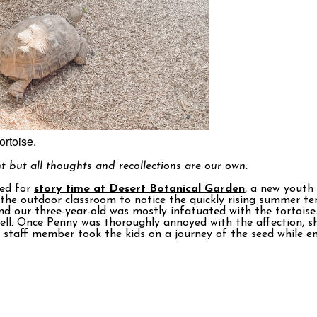
ortoise.
t but all thoughts and recollections are our own.
ved for
story time at Desert Botanical Garden
, a new youth
g the outdoor classroom to notice the quickly rising summer t
nd our three-year-old was mostly infatuated with the tortoise
shell. Once Penny was thoroughly annoyed with the affection, 
d staff member took the kids on a journey of the seed while e