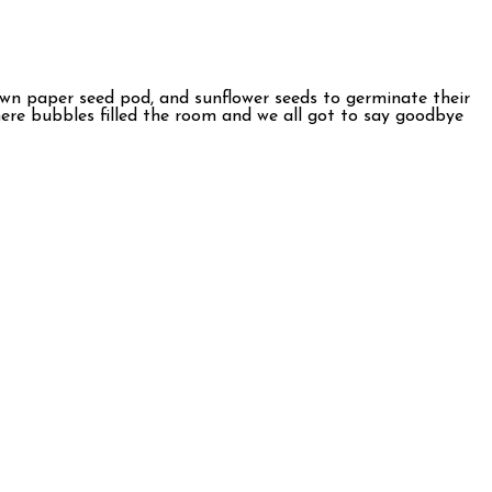
r own paper seed pod, and sunflower seeds to germinate their
where bubbles filled the room and we all got to say goodbye