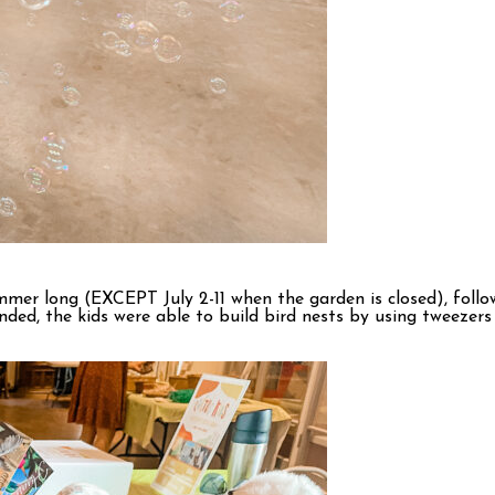
mer long (EXCEPT July 2-11 when the garden is closed), foll
ded, the kids were able to build bird nests by using tweezers t