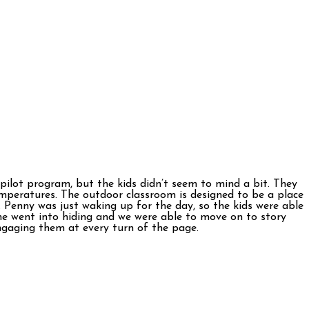
 pilot program, but the kids didn’t seem to mind a bit. They
emperatures. The outdoor classroom is designed to be a place
. Penny was just waking up for the day, so the kids were able
she went into hiding and we were able to move on to story
ngaging them at every turn of the page.