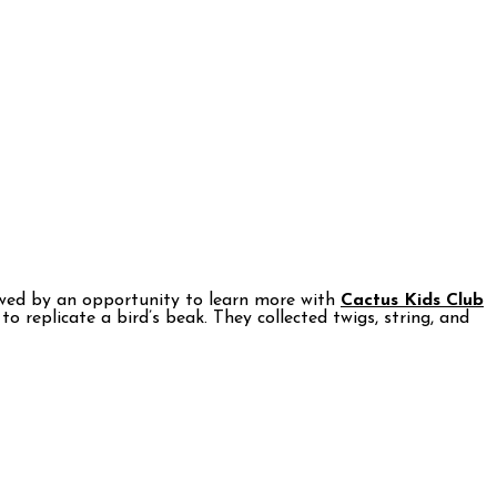
owed by an opportunity to learn more with
Cactus Kids Club
o replicate a bird’s beak. They collected twigs, string, and