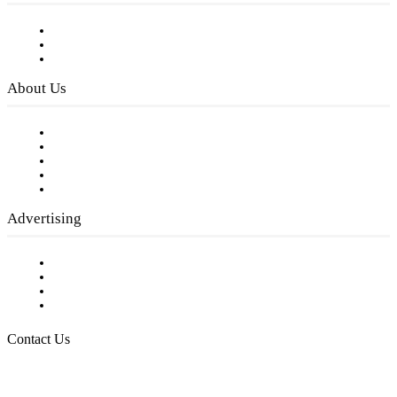
Subscribe to FREE eNewsletter
Digital Library
Privacy Policy
About Us
Our Staff
Company History
Employment Opportunities
Writer Guidelines
Submit a calendar event
Advertising
Testimonials
Request a Media Kit
Digital Media Samples
Request More Information
Contact Us
Raising Arizona Kids
932 South Hunters Run