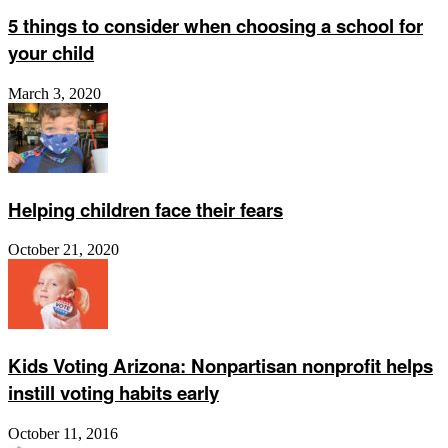
5 things to consider when choosing a school for
your child
March 3, 2020
Helping children face their fears
October 21, 2020
Kids Voting Arizona: Nonpartisan nonprofit helps
instill voting habits early
October 11, 2016