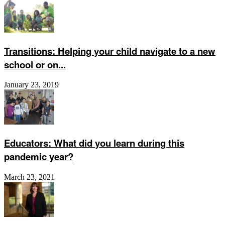
Transitions: Helping your child navigate to a new
school or on...
January 23, 2019
Educators: What did you learn during this
pandemic year?
March 23, 2021