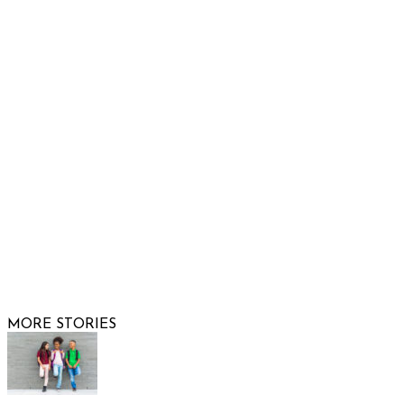
Show Low, AZ 85901
Phone: 480-991-KIDS (5437)
Email us
FOLLOW US
© 2026 Raising Arizona Kids, Inc. | All rights reserved |
Website by
Web Publisher PRO
MORE STORIES