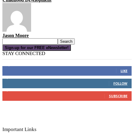
Jason Moore
Sign-up for our FREE eNewsletter!
STAY CONNECTED
16,000
Fans
LIKE
4,049
Followers
FOLLOW
3,150
Subscribers
SUBSCRIBE
Important Links