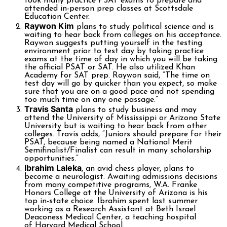
took many practice PSAT exams to prepare and
attended in-person prep classes at Scottsdale
Education Center.
Raywon Kim
plans to study political science and is
waiting to hear back from colleges on his acceptance.
Raywon suggests putting yourself in the testing
environment prior to test day by taking practice
exams at the time of day in which you will be taking
the official PSAT or SAT. He also utilized Khan
Academy for SAT prep. Raywon said, “The time on
test day will go by quicker than you expect, so make
sure that you are on a good pace and not spending
too much time on any one passage.”
Travis Santa
plans to study business and may
attend the University of Mississippi or Arizona State
University but is waiting to hear back from other
colleges. Travis adds, “Juniors should prepare for their
PSAT, because being named a National Merit
Semifinalist/Finalist can result in many scholarship
opportunities.”
Ibrahim Laleka
, an avid chess player, plans to
become a neurologist. Awaiting admissions decisions
from many competitive programs, W.A. Franke
Honors College at the University of Arizona is his
top in-state choice. Ibrahim spent last summer
working as a Research Assistant at Beth Israel
Deaconess Medical Center, a teaching hospital
of Harvard Medical School.