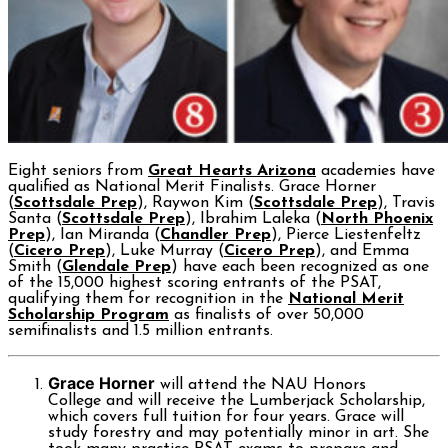
Eight seniors from
Great Hearts Arizona
academies have
qualified as National Merit Finalists. Grace Horner
(
Scottsdale Prep
), Raywon Kim (
Scottsdale Prep
), Travis
Santa (
Scottsdale Prep
), Ibrahim Laleka (
North Phoenix
Prep
), Ian Miranda (
Chandler Prep
), Pierce Liestenfeltz
(
Cicero Prep
), Luke Murray (
Cicero Prep
), and Emma
Smith (
Glendale Prep
) have each been recognized as one
of the 15,000 highest scoring entrants of the PSAT,
qualifying them for recognition in the
National Merit
Scholarship Program
as finalists of over 50,000
semifinalists and 1.5 million entrants.
Grace Horner
will attend the NAU Honors
College and will receive the Lumberjack Scholarship,
which covers full tuition for four years. Grace will
study forestry and may potentially minor in art. She