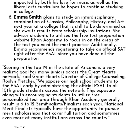
impacted by both his love for music as well as the
liberal arts curriculum he hopes to continue studying
in college.
Emma Smith
plans to study an interdisciplinary
combination of Classics, Philosophy, History, and Art
next year at a college that is still to be determined as
she awaits results from scholarship invitations. She
advises students to utilizes the free test preparation
website Khan Academy to focus in on the areas of
the test you need the most practice. Additionally,
Emma recommends registering to take an official SAT
right after the PSAT since you have done all the
preparation.
“Scoring in the top 1% in the state of Arizona is a very
realistic goal for many juniors across the Great Hearts
network,” said Great Hearts Director of College Counseling,
Roslyn Fletcher. “We expose our high school students to
the PSAT early by administering the official PSAT to all
10th grade students across the network. This exposure
along with encouraging students to utilize free,
personalized test prep through Khan Academy generally
result in 6 to 12 Semifinalists/Finalists each year. National
Merit Finalists typically have the opportunity to pursue
merit scholarships that cover full tuition and sometimes
even more at many institutions across the country.”
TAGS