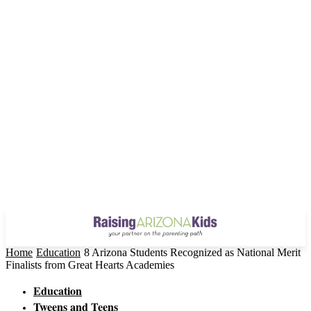
Home
Education
8 Arizona Students Recognized as National Merit
Finalists from Great Hearts Academies
Education
Tweens and Teens