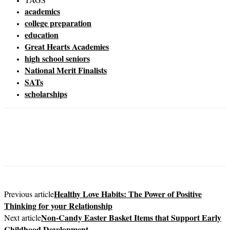
academics
college preparation
education
Great Hearts Academies
high school seniors
National Merit Finalists
SATs
scholarships
Healthy Love Habits: The Power of Positive
Previous article
Thinking for your Relationship
Non-Candy Easter Basket Items that Support Early
Next article
Childhood Development