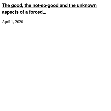
The good, the not-so-good and the unknown
aspects of a forced...
April 1, 2020