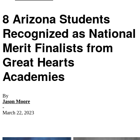
8 Arizona Students
Recognized as National
Merit Finalists from
Great Hearts
Academies
By
Jason Moore
-
March 22, 2023