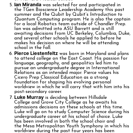
Ian Miranda
was selected for and participated in
the TGen Bioscience Leadership Academy this past
summer and the Qubit by Qubit’s
Introduction to
Quantum Computing
program. He is also the captain
for a local Robotics team outside of Chandler Prep.
Ian was admitted into ASU Barrett and is still
awaiting decisions from UC Berkeley, Columbia, Duke,
and several other schools he applied to before he
makes his decision on where he will be attending
school in the fall.
Pierce Liestenfeltz
was born in Maryland and plans
to attend college on the East Coast. His passion for
language, geography, and geopolitics led him to
pursue an undergraduate degree in International
Relations as an intended major. Pierce values his
Cicero Prep Classical Education as a strong
foundation for shaping his evolving personal
worldview in which he will carry that with him into his
post-secondary career.
Luke Murray
is deciding between Hillsdale
College and Grove City College as he awaits his
admissions decisions on these schools at this time.
Luke will go on to study Computer Science during his
undergraduate career at his school of choice. Luke
has been involved in both the school choir and
the Mesa Metropolitan Youth Symphony in which his
worldview during the past four years has been