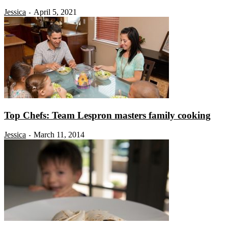
Jessica
April 5, 2021
-
Top Chefs: Team Lespron masters family cooking
Jessica
March 11, 2014
-