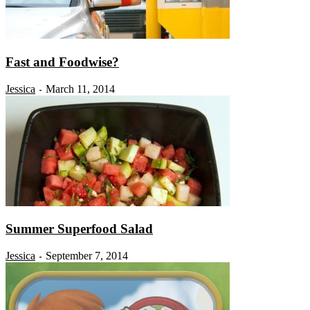
Fast and Foodwise?
Jessica
March 11, 2014
-
Summer Superfood Salad
Jessica
September 7, 2014
-