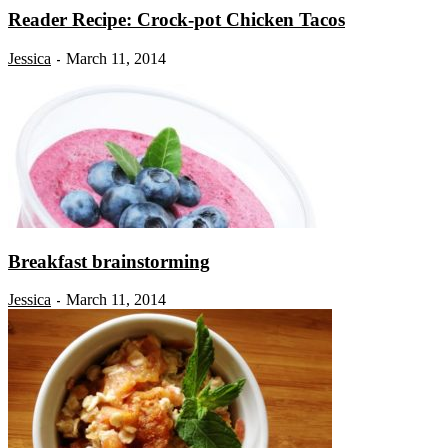
Reader Recipe: Crock-pot Chicken Tacos
Jessica
March 11, 2014
-
Breakfast brainstorming
Jessica
March 11, 2014
-