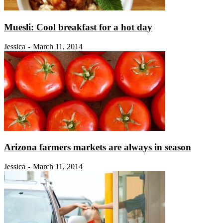
Muesli: Cool breakfast for a hot day
Jessica
March 11, 2014
-
Arizona farmers markets are always in season
Jessica
March 11, 2014
-