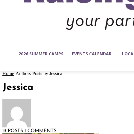
2026 SUMMER CAMPS
EVENTS CALENDAR
LOCA
Home
Authors
Posts by Jessica
Jessica
13 POSTS
1 COMMENTS