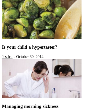
Is your child a hypertaster?
Jessica
October 30, 2014
-
Managing morning sickness