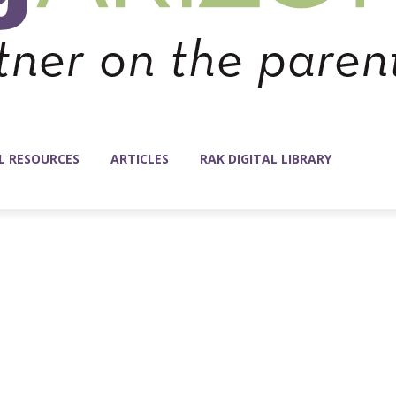
L RESOURCES
ARTICLES
RAK DIGITAL LIBRARY