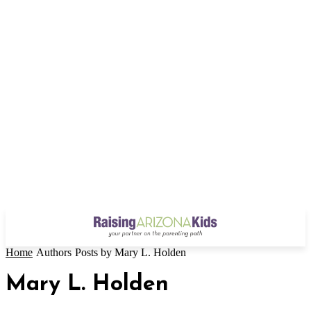
Home
Authors
Posts by Mary L. Holden
Mary L. Holden