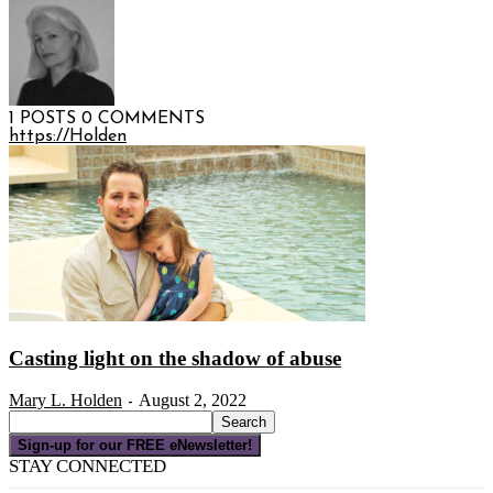
1 POSTS
0 COMMENTS
https://Holden
Casting light on the shadow of abuse
Mary L. Holden
August 2, 2022
-
Sign-up for our FREE eNewsletter!
STAY CONNECTED