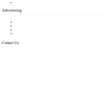
Submit a calendar event
Advertising
Testimonials
Request a Media Kit
Digital Media Samples
Request More Information
Contact Us
Raising Arizona Kids
932 South Hunters Run
Show Low, AZ 85901
Phone: 480-991-KIDS (5437)
Email us
FOLLOW US