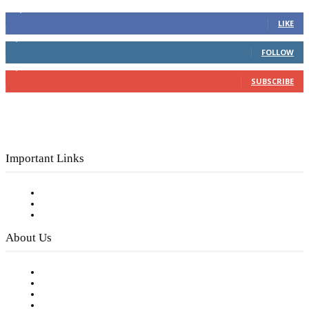
16,000
Fans
LIKE
4,049
Followers
FOLLOW
3,150
Subscribers
SUBSCRIBE
Important Links
Subscribe to FREE eNewsletter
Digital Library
Privacy Policy
About Us
Our Staff
Company History
Employment Opportunities
Writer Guidelines