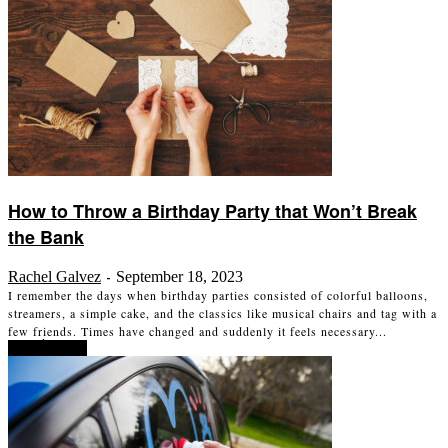
How to Throw a Birthday Party that Won’t Break
the Bank
Rachel Galvez
September 18, 2023
-
I remember the days when birthday parties consisted of colorful balloons,
streamers, a simple cake, and the classics like musical chairs and tag with a
few friends. Times have changed and suddenly it feels necessary...
Read more