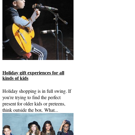
Holiday gift experiences for all
kinds of kids
Holiday shopping is in full swing. If
you're trying to find the perfect
present for older kids or preteens,
think outside the box. What...