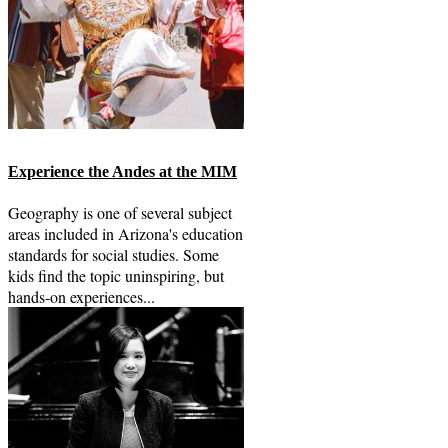
Experience the Andes at the MIM
Geography is one of several subject
areas included in Arizona's education
standards for social studies. Some
kids find the topic uninspiring, but
hands-on experiences...