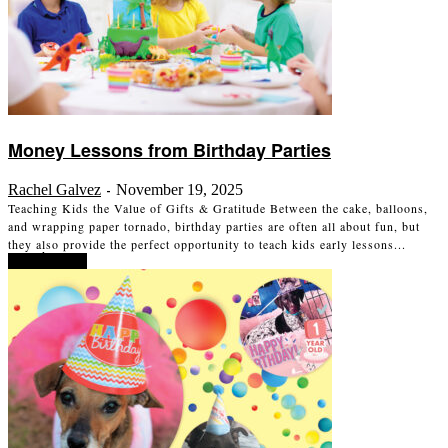
Money Lessons from Birthday Parties
Rachel Galvez
November 19, 2025
-
Teaching Kids the Value of Gifts & Gratitude Between the cake, balloons,
and wrapping paper tornado, birthday parties are often all about fun, but
they also provide the perfect opportunity to teach kids early lessons...
Read more