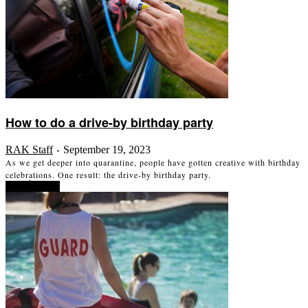
How to do a drive-by birthday party
RAK Staff
September 19, 2023
-
As we get deeper into quarantine, people have gotten creative with birthday
celebrations. One result: the drive-by birthday party.
Read more