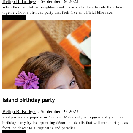
Bettijo B. Bridges
September 19, 2023
-
When there are lots of neighborhood friends who love to ride their bikes
together, host a birthday party that feels like an official bike race.
Read more
Island birthday party
Bettijo B. Bridges
September 19, 2023
-
Pool parties are popular in Arizona. Make a stylish upgrade at your next
birthday party by incorporating décor and details that will transport guests
from the desert to a tropical island paradise.
Read more