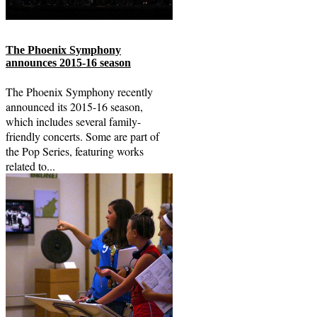
The Phoenix Symphony
announces 2015-16 season
The Phoenix Symphony recently
announced its 2015-16 season,
which includes several family-
friendly concerts. Some are part of
the Pop Series, featuring works
related to...