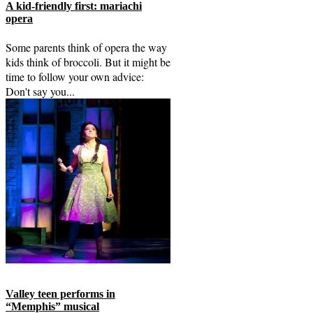
A kid-friendly first: mariachi
opera
Some parents think of opera the way
kids think of broccoli. But it might be
time to follow your own advice:
Don't say you...
Valley teen performs in
“Memphis” musical