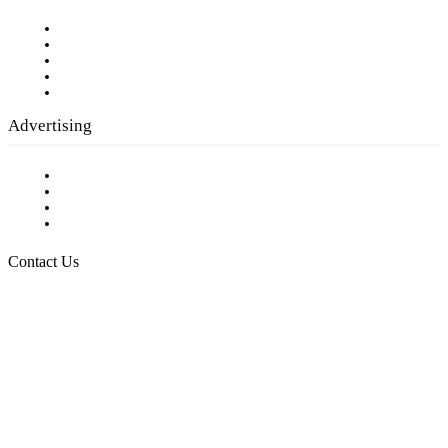
Our Staff
Company History
Employment Opportunities
Writer Guidelines
Submit a calendar event
Advertising
Testimonials
Request a Media Kit
Digital Media Samples
Request More Information
Contact Us
Raising Arizona Kids
932 South Hunters Run
Show Low, AZ 85901
Phone: 480-991-KIDS (5437)
Email us