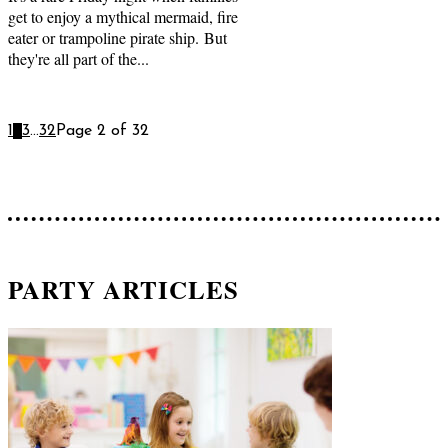
get to enjoy a mythical mermaid, fire
eater or trampoline pirate ship. But
they're all part of the...
1
2
3
...
32
Page 2 of 32
PARTY ARTICLES