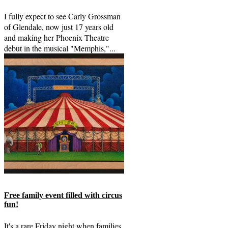
I fully expect to see Carly Grossman
of Glendale, now just 17 years old
and making her Phoenix Theatre
debut in the musical "Memphis,"...
Free family event filled with circus
fun!
It's a rare Friday night when families