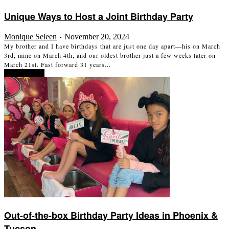
Unique Ways to Host a Joint Birthday Party
Monique Seleen
November 20, 2024
-
My brother and I have birthdays that are just one day apart—his on March
3rd, mine on March 4th, and our oldest brother just a few weeks later on
March 21st. Fast forward 31 years...
Read more
Out-of-the-box Birthday Party Ideas in Phoenix &
Tucson