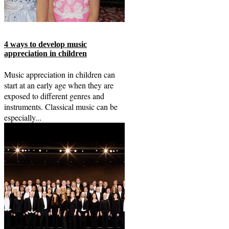
4 ways to develop music
appreciation in children
Music appreciation in children can
start at an early age when they are
exposed to different genres and
instruments. Classical music can be
especially...