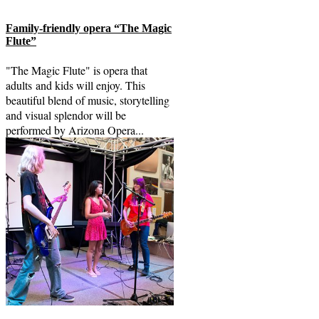
Family-friendly opera “The Magic
Flute”
"The Magic Flute" is opera that
adults and kids will enjoy. This
beautiful blend of music, storytelling
and visual splendor will be
performed by Arizona Opera...