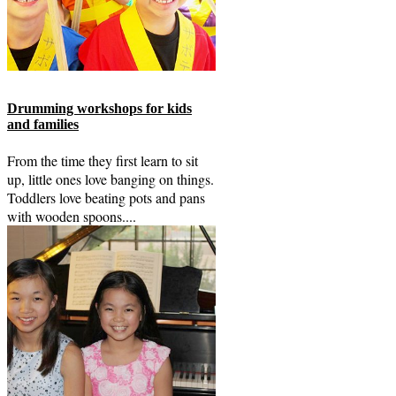
Drumming workshops for kids
and families
From the time they first learn to sit
up, little ones love banging on things.
Toddlers love beating pots and pans
with wooden spoons....