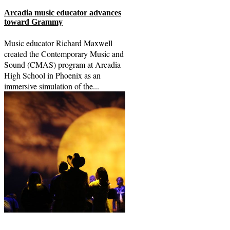
Arcadia music educator advances
toward Grammy
Music educator Richard Maxwell
created the Contemporary Music and
Sound (CMAS) program at Arcadia
High School in Phoenix as an
immersive simulation of the...