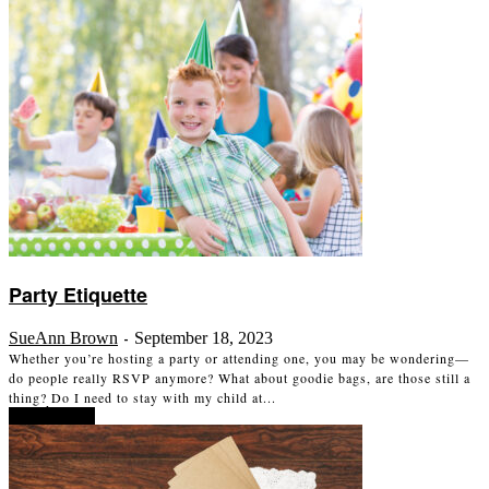
Party Etiquette
SueAnn Brown
September 18, 2023
-
Whether you’re hosting a party or attending one, you may be wondering—
do people really RSVP anymore? What about goodie bags, are those still a
thing? Do I need to stay with my child at...
Read more