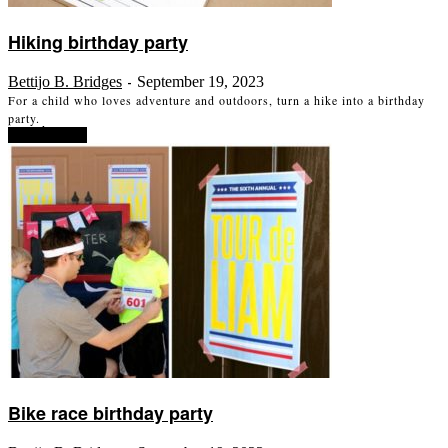
Hiking birthday party
Bettijo B. Bridges
September 19, 2023
-
For a child who loves adventure and outdoors, turn a hike into a birthday
party.
Read more
Bike race birthday party