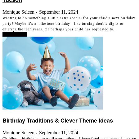
Monique Seleen
September 11, 2024
-
Wanting to do something a little extra special for your child’s next birthday
party? Maybe it’s a milestone birthday—like turning double digits or
entering the teen years. Or perhaps your child has requested to...
Read more
Birthday Traditions & Clever Theme Ideas
Monique Seleen
September 11, 2024
-
Childhood birthdays are unlike any others. I have fond memories of waking