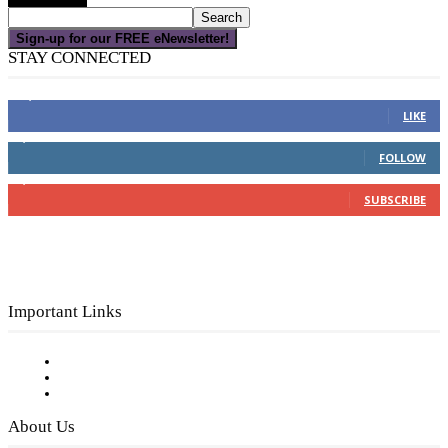
Sign-up for our FREE eNewsletter!
STAY CONNECTED
16,000
Fans
LIKE
4,049
Followers
FOLLOW
3,150
Subscribers
SUBSCRIBE
Important Links
Subscribe to FREE eNewsletter
Digital Library
Privacy Policy
About Us