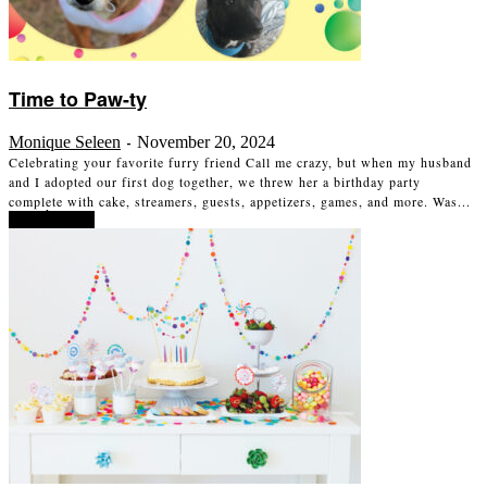
Time to Paw-ty
Monique Seleen
November 20, 2024
-
Celebrating your favorite furry friend Call me crazy, but when my husband
and I adopted our first dog together, we threw her a birthday party
complete with cake, streamers, guests, appetizers, games, and more. Was...
Read more