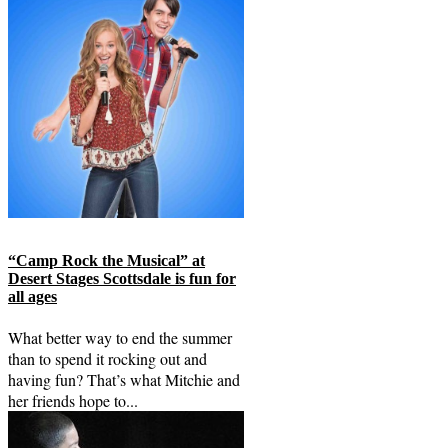
“Camp Rock the Musical” at
Desert Stages Scottsdale is fun for
all ages
What better way to end the summer
than to spend it rocking out and
having fun? That’s what Mitchie and
her friends hope to...