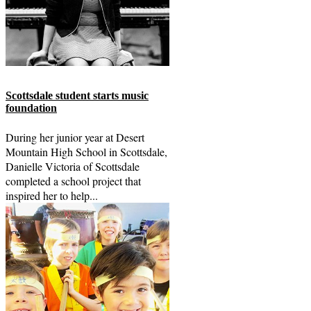
Scottsdale student starts music
foundation
During her junior year at Desert
Mountain High School in Scottsdale,
Danielle Victoria of Scottsdale
completed a school project that
inspired her to help...