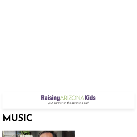
MUSIC