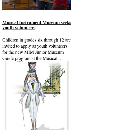
Musical Instrument Museum seeks
youth volunteers
Children in grades six through 12 are
invited to apply as youth volunteers
for the new MIM Junior Museum
Guide program at the Musical...