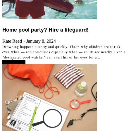
Home pool party? Hire a lifeguard!
Kate Reed
January 8, 2024
-
Drowning happens silently and quickly. That’s why children are at risk
even when — and sometimes especially when — adults are nearby. Even a
"designated pool watcher" can avert his or her eyes for a...
Read more