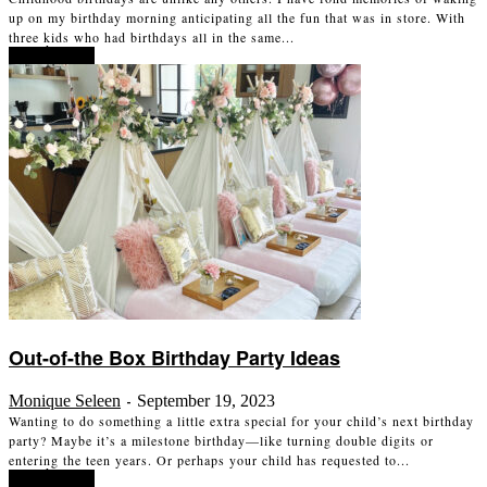
up on my birthday morning anticipating all the fun that was in store. With
three kids who had birthdays all in the same...
Read more
Out-of-the Box Birthday Party Ideas
Monique Seleen
September 19, 2023
-
Wanting to do something a little extra special for your child’s next birthday
party? Maybe it’s a milestone birthday—like turning double digits or
entering the teen years. Or perhaps your child has requested to...
Read more