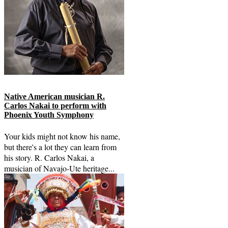
Native American musician R.
Carlos Nakai to perform with
Phoenix Youth Symphony
Your kids might not know his name,
but there's a lot they can learn from
his story. R. Carlos Nakai, a
musician of Navajo-Ute heritage...