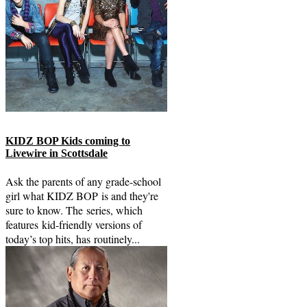
KIDZ BOP Kids coming to
Livewire in Scottsdale
Ask the parents of any grade-school
girl what KIDZ BOP is and they're
sure to know. The series, which
features kid-friendly versions of
today’s top hits, has routinely...