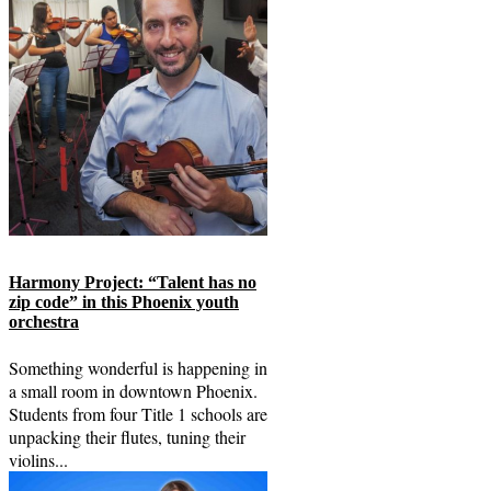
Harmony Project: “Talent has no
zip code” in this Phoenix youth
orchestra
Something wonderful is happening in
a small room in downtown Phoenix.
Students from four Title 1 schools are
unpacking their flutes, tuning their
violins...