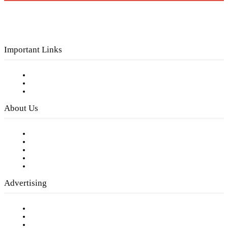
Important Links
Subscribe to FREE eNewsletter
Digital Library
Privacy Policy
About Us
Our Staff
Company History
Employment Opportunities
Writer Guidelines
Submit a calendar event
Advertising
Testimonials
Request a Media Kit
Digital Media Samples