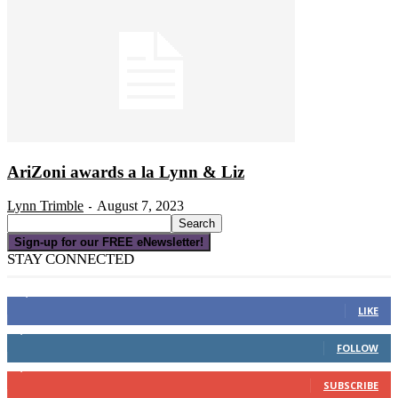
AriZoni awards a la Lynn & Liz
Lynn Trimble
August 7, 2023
-
Sign-up for our FREE eNewsletter!
STAY CONNECTED
16,000
Fans
LIKE
4,049
Followers
FOLLOW
3,150
Subscribers
SUBSCRIBE