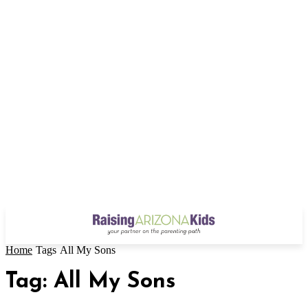
Home
Tags
All My Sons
Tag: All My Sons