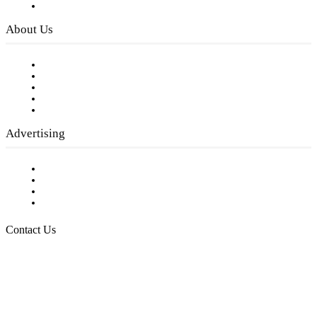
Privacy Policy
About Us
Our Staff
Company History
Employment Opportunities
Writer Guidelines
Submit a calendar event
Advertising
Testimonials
Request a Media Kit
Digital Media Samples
Request More Information
Contact Us
Raising Arizona Kids
932 South Hunters Run
Show Low, AZ 85901
Phone: 480-991-KIDS (5437)
Email us