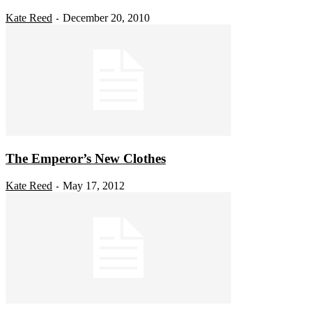
Kate Reed
December 20, 2010
-
The Emperor’s New Clothes
Kate Reed
May 17, 2012
-