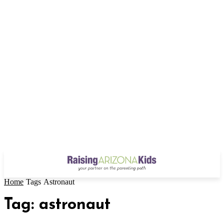
Home
Tags
Astronaut
Tag: astronaut