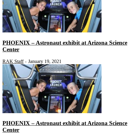
PHOENIX – Astronaut exhibit at Arizona Science
Center
RAK Staff
January 19, 2021
-
PHOENIX – Astronaut exhibit at Arizona Science
Center