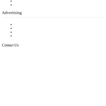
Writer Guidelines
Submit a calendar event
Advertising
Testimonials
Request a Media Kit
Digital Media Samples
Request More Information
Contact Us
Raising Arizona Kids
932 South Hunters Run
Show Low, AZ 85901
Phone: 480-991-KIDS (5437)
Email us
FOLLOW US