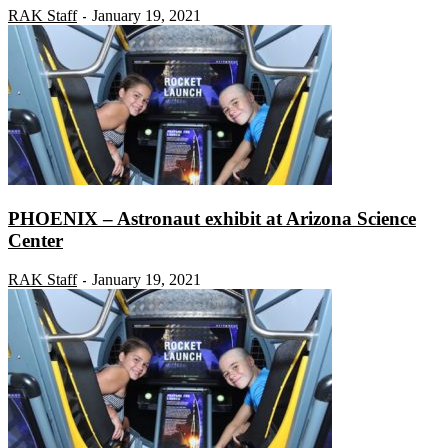
RAK Staff
January 19, 2021
-
PHOENIX – Astronaut exhibit at Arizona Science
Center
RAK Staff
January 19, 2021
-