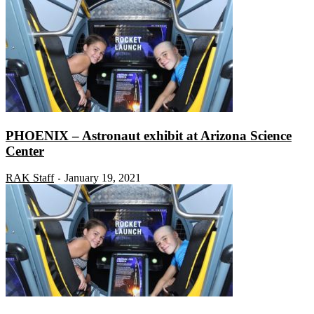
PHOENIX – Astronaut exhibit at Arizona Science
Center
RAK Staff
January 19, 2021
-