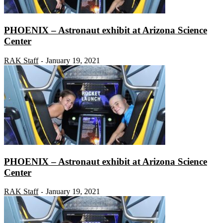
PHOENIX – Astronaut exhibit at Arizona Science
Center
RAK Staff
January 19, 2021
-
PHOENIX – Astronaut exhibit at Arizona Science
Center
RAK Staff
January 19, 2021
-