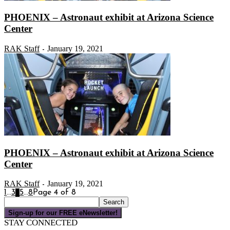
PHOENIX – Astronaut exhibit at Arizona Science
Center
RAK Staff
January 19, 2021
-
PHOENIX – Astronaut exhibit at Arizona Science
Center
RAK Staff
January 19, 2021
-
1
...
3
4
5
...
8
Page 4 of 8
Sign-up for our FREE eNewsletter!
STAY CONNECTED