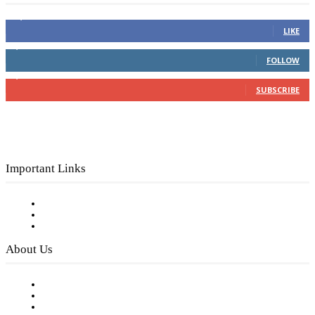
16,000
Fans
LIKE
4,049
Followers
FOLLOW
3,150
Subscribers
SUBSCRIBE
Important Links
Subscribe to FREE eNewsletter
Digital Library
Privacy Policy
About Us
Our Staff
Company History
Employment Opportunities