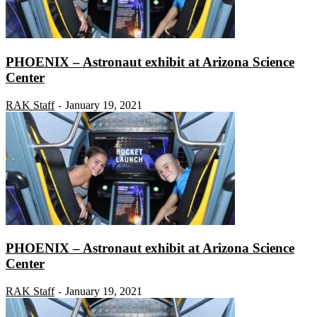
PHOENIX – Astronaut exhibit at Arizona Science
Center
RAK Staff
January 19, 2021
-
PHOENIX – Astronaut exhibit at Arizona Science
Center
RAK Staff
January 19, 2021
-