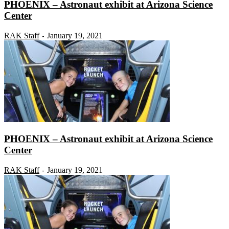
PHOENIX – Astronaut exhibit at Arizona Science
Center
RAK Staff
January 19, 2021
-
PHOENIX – Astronaut exhibit at Arizona Science
Center
RAK Staff
January 19, 2021
-