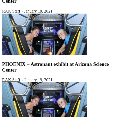
Center
RAK Staff
January 19, 2021
-
PHOENIX – Astronaut exhibit at Arizona Science
Center
RAK Staff
January 19, 2021
-