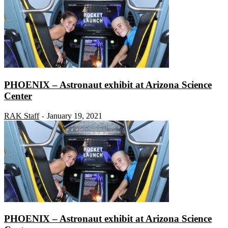
PHOENIX – Astronaut exhibit at Arizona Science
Center
RAK Staff
January 19, 2021
-
PHOENIX – Astronaut exhibit at Arizona Science