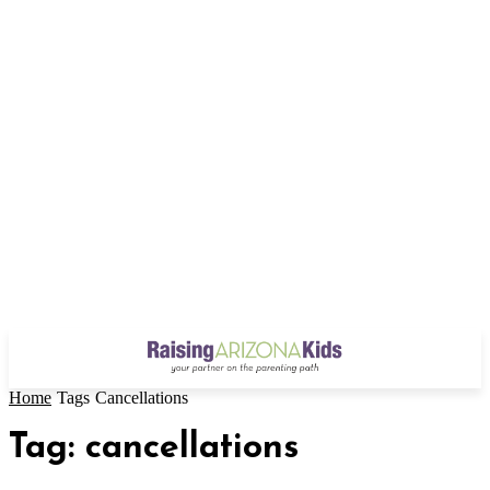
Home
Tags
Cancellations
Tag: cancellations