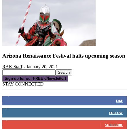
Arizona Renaissance Festival halts upcoming season
RAK Staff
January 20, 2021
-
Sign-up for our FREE eNewsletter!
STAY CONNECTED
16,000
Fans
LIKE
4,049
Followers
FOLLOW
3,150
Subscribers
SUBSCRIBE