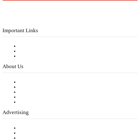
Important Links
Subscribe to FREE eNewsletter
Digital Library
Privacy Policy
About Us
Our Staff
Company History
Employment Opportunities
Writer Guidelines
Submit a calendar event
Advertising
Testimonials
Request a Media Kit
Digital Media Samples