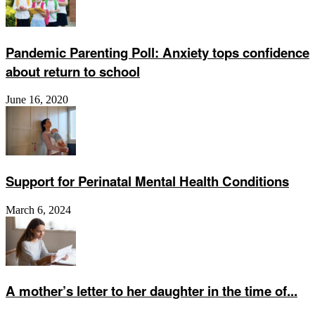
Pandemic Parenting Poll: Anxiety tops confidence
about return to school
June 16, 2020
Support for Perinatal Mental Health Conditions
March 6, 2024
A mother’s letter to her daughter in the time of...