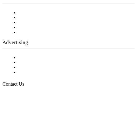
Our Staff
Company History
Employment Opportunities
Writer Guidelines
Submit a calendar event
Advertising
Testimonials
Request a Media Kit
Digital Media Samples
Request More Information
Contact Us
Raising Arizona Kids
932 South Hunters Run
Show Low, AZ 85901
Phone: 480-991-KIDS (5437)
Email us