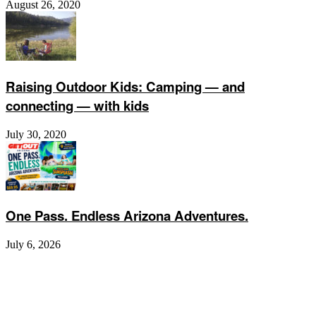
August 26, 2020
Raising Outdoor Kids: Camping — and
connecting — with kids
July 30, 2020
One Pass. Endless Arizona Adventures.
July 6, 2026