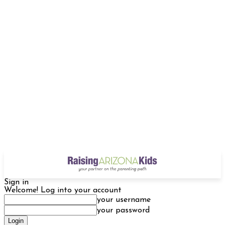
Sign in
Welcome! Log into your account
your username
your password