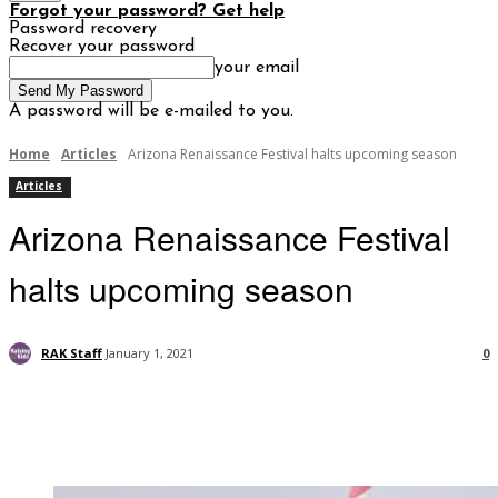
Forgot your password? Get help
Password recovery
Recover your password
your email
A password will be e-mailed to you.
Home
Articles
Arizona Renaissance Festival halts upcoming season
Articles
Arizona Renaissance Festival
halts upcoming season
RAK Staff
January 1, 2021
0