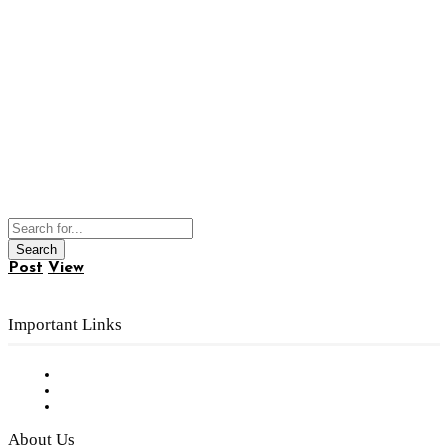
Post
View
Important Links
Subscribe to FREE eNewsletter
Digital Library
Privacy Policy
About Us