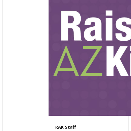
RAK Staff