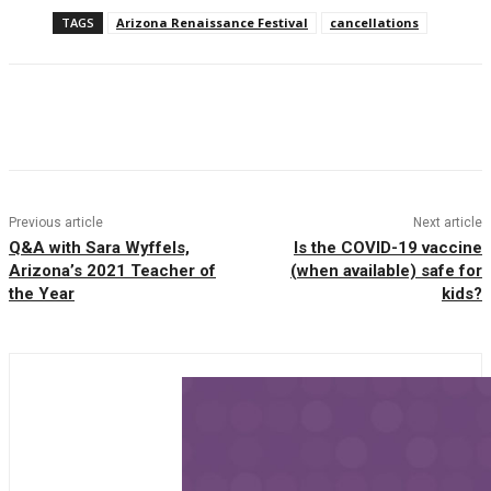
TAGS
Arizona Renaissance Festival
cancellations
Facebook
Twitter
Pinterest
WhatsAp
Previous article
Next article
Q&A with Sara Wyffels,
Is the COVID-19 vaccine
Arizona’s 2021 Teacher of
(when available) safe for
the Year
kids?