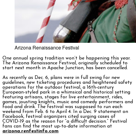
Arizona Renaissance Festival
One annual spring
tradition won’t be happening this year.
The Arizona Renaissance Festival, originally scheduled to
start next month in Apache Junction, has been cancelled.
As recently as Dec. 6, plans were in full swing for new
guidelines, new ticketing procedures and heightened safety
operations for the outdoor festival, a 16th-century
European-styled park in a whimsical and historical setting
featuring artisans, stages for live entertainment, rides,
games, jousting knights, music and comedy performers and
food and drink. The festival was supposed to run each
weekend from Feb. 6 to April 4. In a Dec. 9 statement on
Facebook, festival organizers cited surging cases of
COVID-19 as the reason for “a difficult decision.” Festival
fans can find the most up-to-date information at
arizona.renfestinfo.com