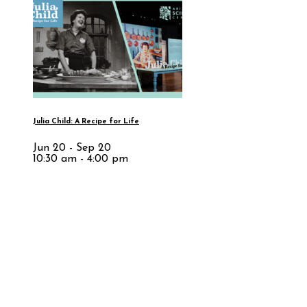
Julia Child: A Recipe for Life
Jun 20 - Sep 20
10:30 am - 4:00 pm