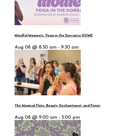
Mindful Moments: Yoga in the Dorrance DOME
Aug 08 @ 8:30 am - 9:30 am
The Magical Flute: Beauty, Enchantment, and Power
Aug 08 @ 9:00 am - 5:00 pm