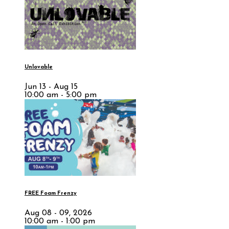
Unlovable
Jun 13 - Aug 15
10:00 am - 5:00 pm
FREE Foam Frenzy
Aug 08 - 09, 2026
10:00 am - 1:00 pm