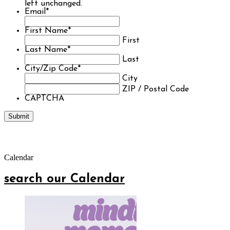
left unchanged.
Email
*
First Name
*
First
Last Name
*
Last
City/Zip Code
*
City
ZIP / Postal Code
CAPTCHA
Calendar
search our Calendar