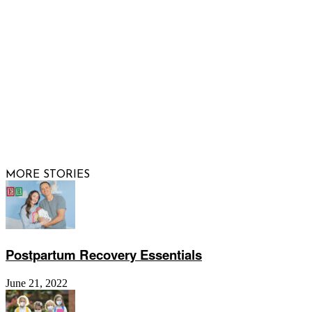
FOLLOW US
© 2026 Raising Arizona Kids, Inc. | All rights reserved |
Website by
Web Publisher PRO
MORE STORIES
Postpartum Recovery Essentials
June 21, 2022