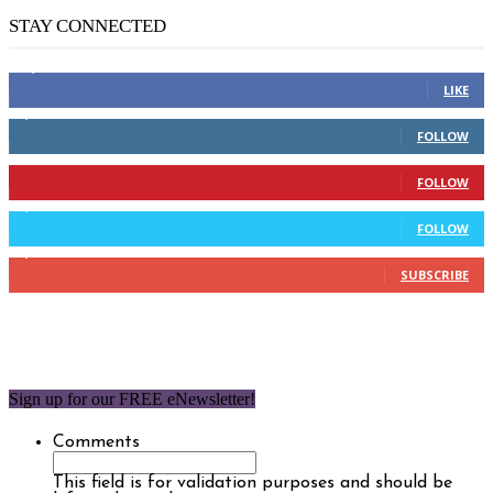
STAY CONNECTED
14,158
Fans
LIKE
2,110
Followers
FOLLOW
904
Followers
FOLLOW
9,637
Followers
FOLLOW
1,850
Subscribers
SUBSCRIBE
Sign up for our FREE eNewsletter!
Comments
This field is for validation purposes and should be