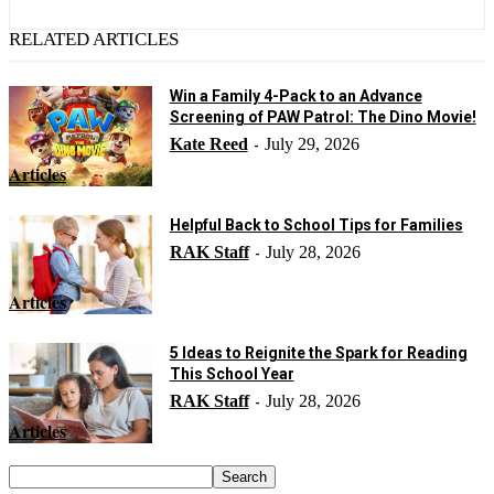
RELATED ARTICLES
Win a Family 4-Pack to an Advance
Screening of PAW Patrol: The Dino Movie!
Kate Reed
July 29, 2026
-
Articles
Helpful Back to School Tips for Families
RAK Staff
July 28, 2026
-
Articles
5 Ideas to Reignite the Spark for Reading
This School Year
RAK Staff
July 28, 2026
-
Articles