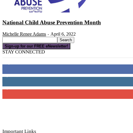
National Child Abuse Prevention Month
Michelle Renee Adams
April 6, 2022
-
Sign-up for our FREE eNewsletter!
STAY CONNECTED
16,000
Fans
4,049
Followers
3,150
Subscribers
Important Links