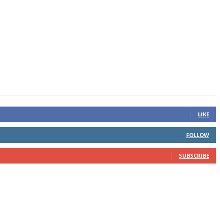
LIKE
FOLLOW
SUBSCRIBE