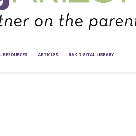
L RESOURCES
ARTICLES
RAK DIGITAL LIBRARY