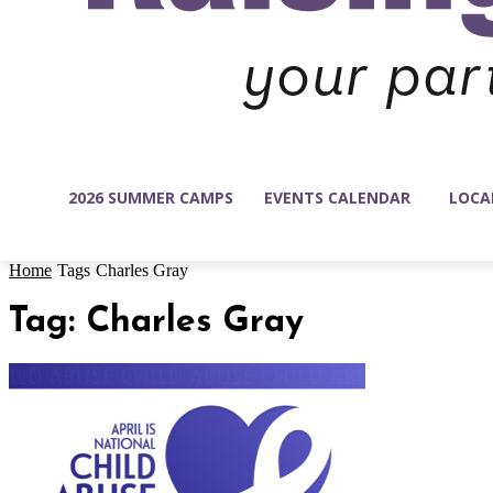
2026 SUMMER CAMPS
EVENTS CALENDAR
LOCA
Home
Tags
Charles Gray
Tag: Charles Gray