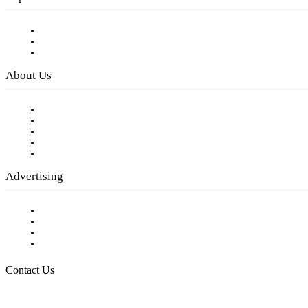
Subscribe to FREE eNewsletter
Digital Library
Privacy Policy
About Us
Our Staff
Company History
Employment Opportunities
Writer Guidelines
Submit a calendar event
Advertising
Testimonials
Request a Media Kit
Digital Media Samples
Request More Information
Contact Us
Raising Arizona Kids
932 South Hunters Run