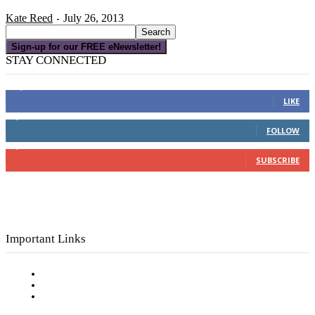
Kate Reed
July 26, 2013
-
Sign-up for our FREE eNewsletter!
STAY CONNECTED
16,000
Fans
LIKE
4,049
Followers
FOLLOW
3,150
Subscribers
SUBSCRIBE
Important Links
Subscribe to FREE eNewsletter
Digital Library
Privacy Policy