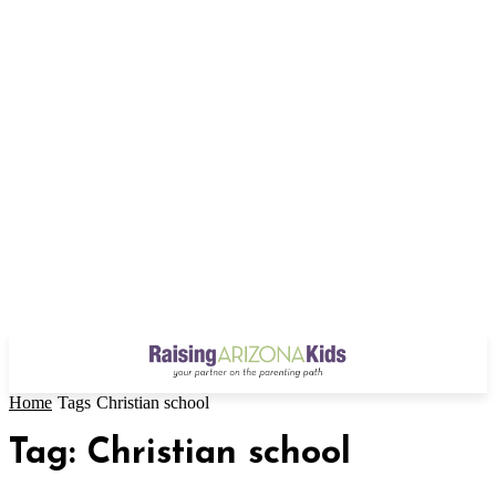
Home
Tags
Christian school
Tag: Christian school