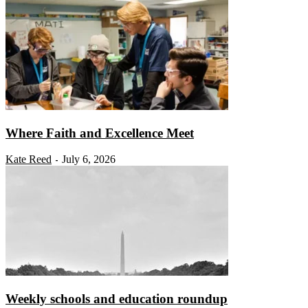
Where Faith and Excellence Meet
Kate Reed
July 6, 2026
-
Weekly schools and education roundup