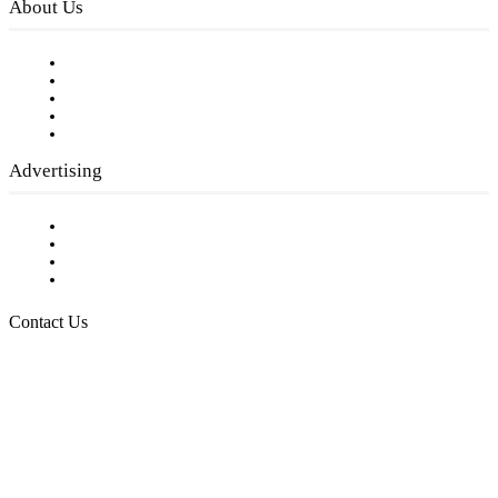
About Us
Our Staff
Company History
Employment Opportunities
Writer Guidelines
Submit a calendar event
Advertising
Testimonials
Request a Media Kit
Digital Media Samples
Request More Information
Contact Us
Raising Arizona Kids
932 South Hunters Run
Show Low, AZ 85901
Phone: 480-991-KIDS (5437)
Email us