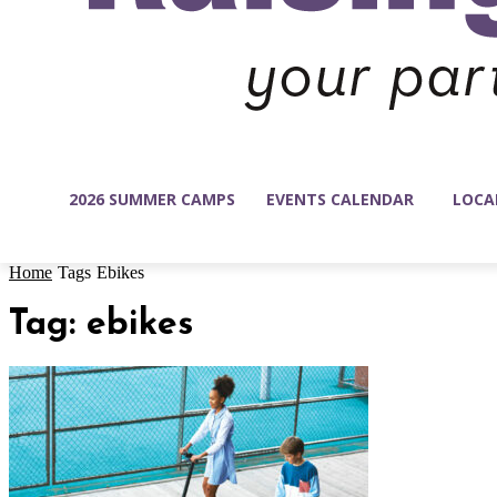
2026 SUMMER CAMPS
EVENTS CALENDAR
LOCA
Home
Tags
Ebikes
Tag: ebikes