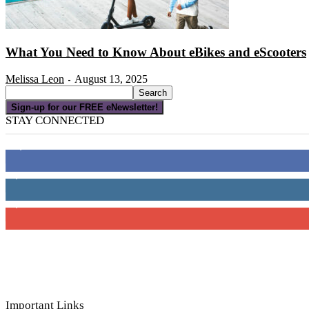
What You Need to Know About eBikes and eScooters
Melissa Leon
August 13, 2025
-
Sign-up for our FREE eNewsletter!
STAY CONNECTED
16,000
Fans
4,049
Followers
3,150
Subscribers
Important Links