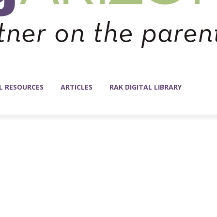
L RESOURCES
ARTICLES
RAK DIGITAL LIBRARY