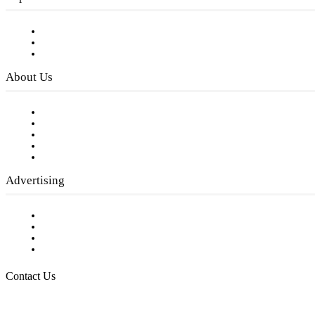
Subscribe to FREE eNewsletter
Digital Library
Privacy Policy
About Us
Our Staff
Company History
Employment Opportunities
Writer Guidelines
Submit a calendar event
Advertising
Testimonials
Request a Media Kit
Digital Media Samples
Request More Information
Contact Us
Raising Arizona Kids
932 South Hunters Run