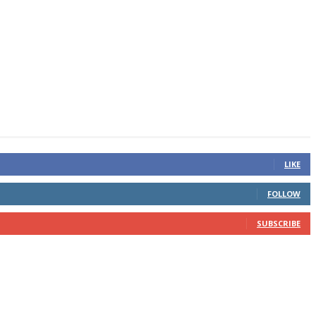
LIKE
FOLLOW
SUBSCRIBE