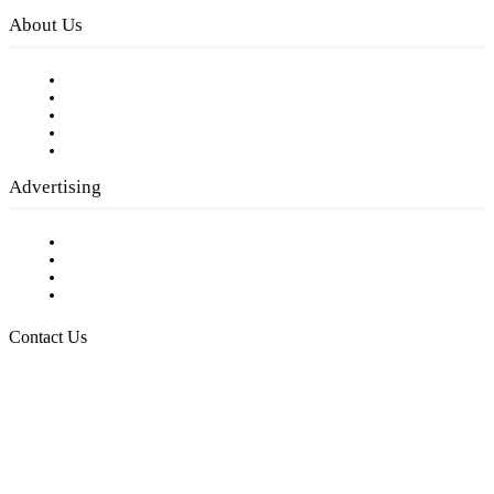
About Us
Our Staff
Company History
Employment Opportunities
Writer Guidelines
Submit a calendar event
Advertising
Testimonials
Request a Media Kit
Digital Media Samples
Request More Information
Contact Us
Raising Arizona Kids
932 South Hunters Run
Show Low, AZ 85901
Phone: 480-991-KIDS (5437)
Email us