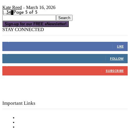
Kate Reed
March 16, 2026
-
1
...
3
4
5
Page 5 of 5
Sign-up for our FREE eNewsletter!
STAY CONNECTED
16,000
Fans
LIKE
4,049
Followers
FOLLOW
3,150
Subscribers
SUBSCRIBE
Important Links
Subscribe to FREE eNewsletter
Digital Library
Privacy Policy