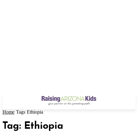
Home
Tags
Ethiopia
Tag: Ethiopia