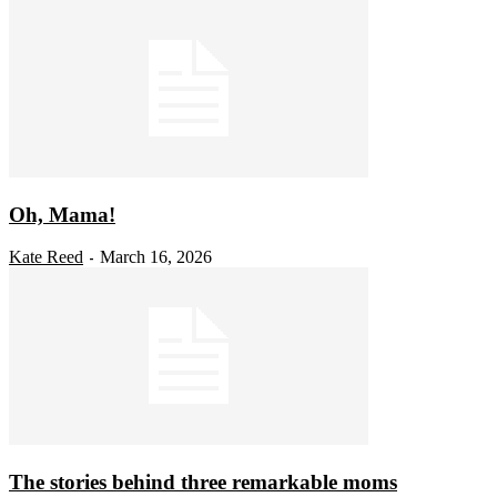
Oh, Mama!
Kate Reed
March 16, 2026
-
The stories behind three remarkable moms