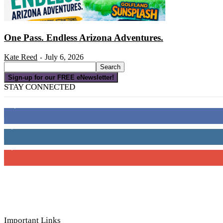
One Pass. Endless Arizona Adventures.
Kate Reed
July 6, 2026
-
Sign-up for our FREE eNewsletter!
STAY CONNECTED
16,000
Fans
4,049
Followers
3,150
Subscribers
Important Links