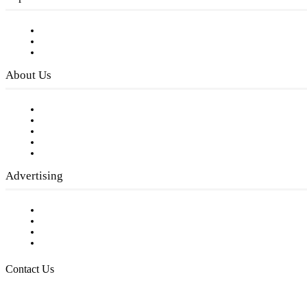
Subscribe to FREE eNewsletter
Digital Library
Privacy Policy
About Us
Our Staff
Company History
Employment Opportunities
Writer Guidelines
Submit a calendar event
Advertising
Testimonials
Request a Media Kit
Digital Media Samples
Request More Information
Contact Us
Raising Arizona Kids
932 South Hunters Run