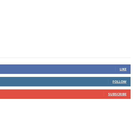
LIKE
FOLLOW
SUBSCRIBE