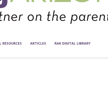
L RESOURCES
ARTICLES
RAK DIGITAL LIBRARY