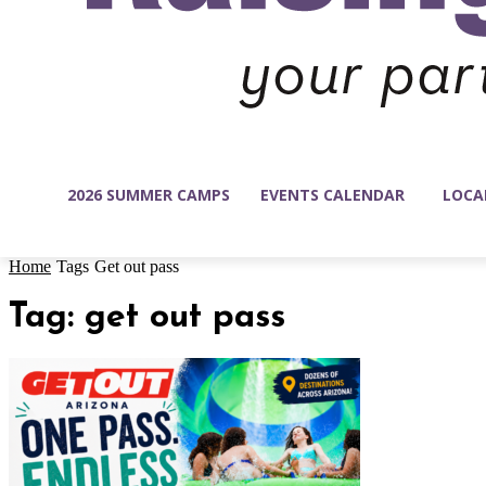
2026 SUMMER CAMPS
EVENTS CALENDAR
LOCA
Home
Tags
Get out pass
Tag: get out pass