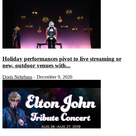
Holiday performances pivot to live streaming or
new, outdoor venues with...
Doris Nehrbass
December 9, 2020
-