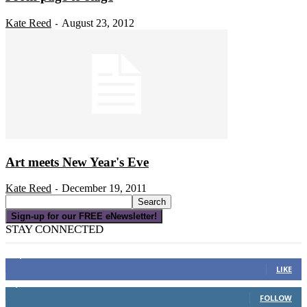
Kate Reed
August 23, 2012
-
Art meets New Year's Eve
Kate Reed
December 19, 2011
-
Sign-up for our FREE eNewsletter!
STAY CONNECTED
16,000
Fans
LIKE
4,049
Followers
FOLLOW