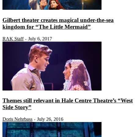
Gilbert theater creates magical under-the-sea
kingdom for “The Little Mermaid”
RAK Staff
July 6, 2017
-
Themes still relevant in Hale Centre Theatre’s “West
Side Story”
Doris Nehrbass
July 26, 2016
-