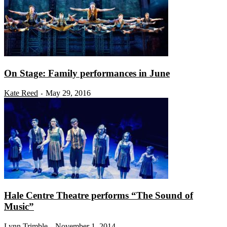
On Stage: Family performances in June
Kate Reed
May 29, 2016
-
Hale Centre Theatre performs “The Sound of
Music”
Lynn Trimble
November 1, 2014
-