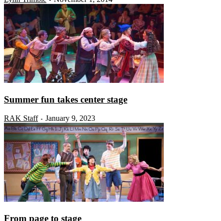
Summer fun takes center stage
RAK Staff
January 9, 2023
-
From page to stage