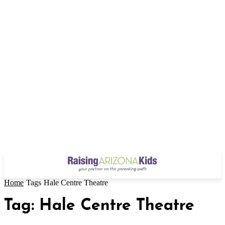
Home
Tags
Hale Centre Theatre
Tag: Hale Centre Theatre