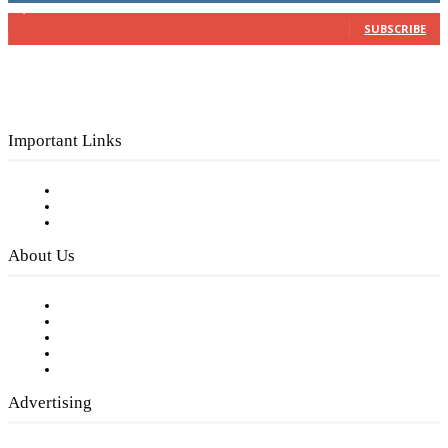
3,150
Subscribers
SUBSCRIBE
Important Links
Subscribe to FREE eNewsletter
Digital Library
Privacy Policy
About Us
Our Staff
Company History
Employment Opportunities
Writer Guidelines
Submit a calendar event
Advertising