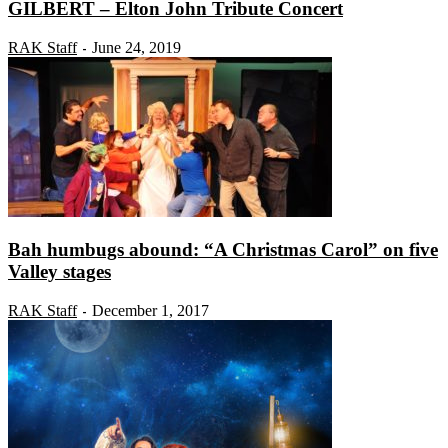
GILBERT – Elton John Tribute Concert
RAK Staff
June 24, 2019
-
Bah humbugs abound: “A Christmas Carol” on five
Valley stages
RAK Staff
December 1, 2017
-