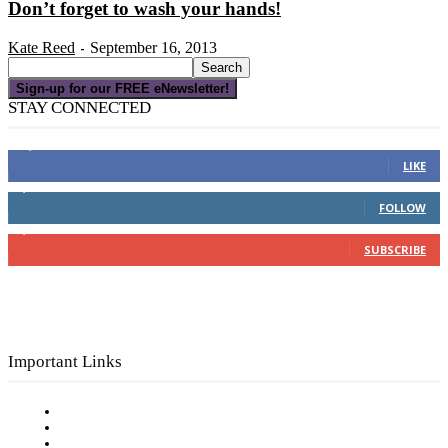
Don’t forget to wash your hands!
Kate Reed
September 16, 2013
-
Sign-up for our FREE eNewsletter!
STAY CONNECTED
16,000
Fans
LIKE
4,049
Followers
FOLLOW
3,150
Subscribers
SUBSCRIBE
Important Links
Subscribe to FREE eNewsletter
Digital Library
Privacy Policy