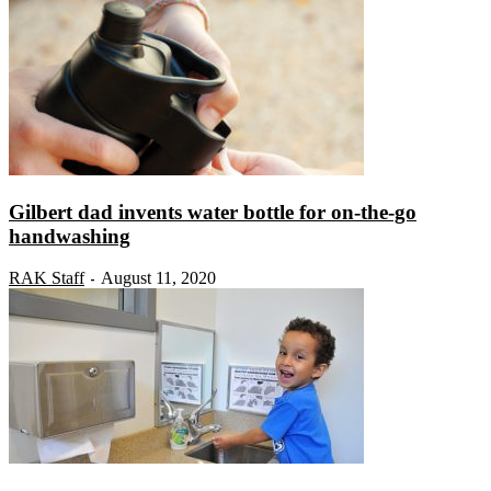
Gilbert dad invents water bottle for on-the-go
handwashing
RAK Staff
August 11, 2020
-