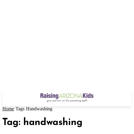
Home
Tags
Handwashing
Tag: handwashing