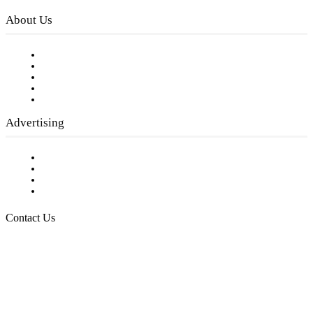
About Us
Our Staff
Company History
Employment Opportunities
Writer Guidelines
Submit a calendar event
Advertising
Testimonials
Request a Media Kit
Digital Media Samples
Request More Information
Contact Us
Raising Arizona Kids
932 South Hunters Run
Show Low, AZ 85901
Phone: 480-991-KIDS (5437)
Email us