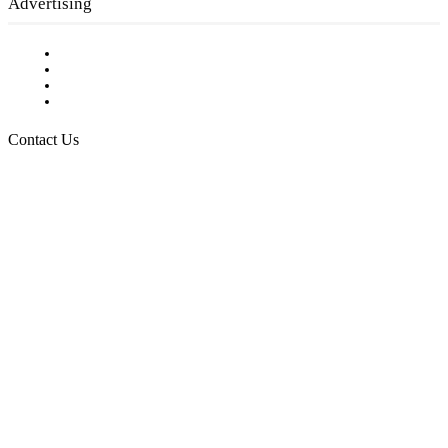
Advertising
Testimonials
Request a Media Kit
Digital Media Samples
Request More Information
Contact Us
Raising Arizona Kids
932 South Hunters Run
Show Low, AZ 85901
Phone: 480-991-KIDS (5437)
Email us
FOLLOW US