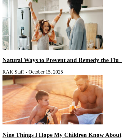
Natural Ways to Prevent and Remedy the Flu
RAK Staff
October 15, 2025
-
Nine Things I Hope My Children Know About