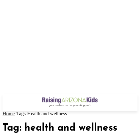
Home
Tags
Health and wellness
Tag: health and wellness