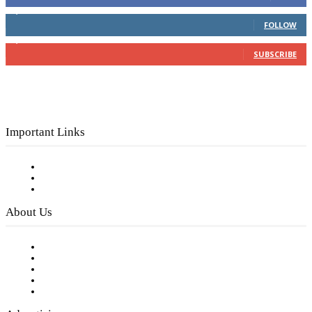
4,049
Followers
FOLLOW
3,150
Subscribers
SUBSCRIBE
Important Links
Subscribe to FREE eNewsletter
Digital Library
Privacy Policy
About Us
Our Staff
Company History
Employment Opportunities
Writer Guidelines
Submit a calendar event