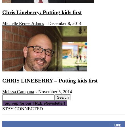
Chris Lineberry: Putting kids first
Michelle Renee Adams
December 8, 2014
-
CHRIS LINEBERRY – Putting kids first
Melissa Campana
November 5, 2014
-
Sign-up for our FREE eNewsletter!
STAY CONNECTED
16,000
Fans
LIKE