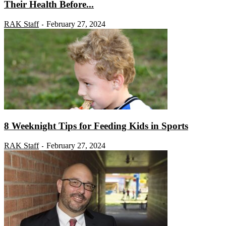
Their Health Before...
RAK Staff
February 27, 2024
-
8 Weeknight Tips for Feeding Kids in Sports
RAK Staff
February 27, 2024
-