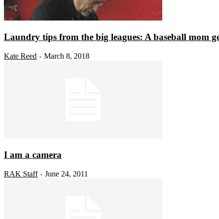
Laundry tips from the big leagues: A baseball mom get
Kate Reed
March 8, 2018
-
I am a camera
RAK Staff
June 24, 2011
-