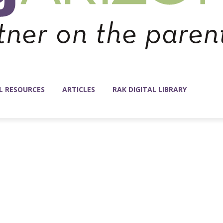
L RESOURCES
ARTICLES
RAK DIGITAL LIBRARY