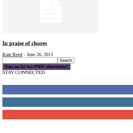
In praise of chores
Kate Reed
June 26, 2013
-
Sign-up for our FREE eNewsletter!
STAY CONNECTED
16,000
Fans
4,049
Followers
3,150
Subscribers