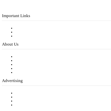
Important Links
Subscribe to FREE eNewsletter
Digital Library
Privacy Policy
About Us
Our Staff
Company History
Employment Opportunities
Writer Guidelines
Submit a calendar event
Advertising
Testimonials
Request a Media Kit
Digital Media Samples
Request More Information