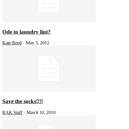
Ode to laundry lint?
Kate Reed
May 3, 2012
-
Save the socks!!!!
RAK Staff
March 10, 2010
-