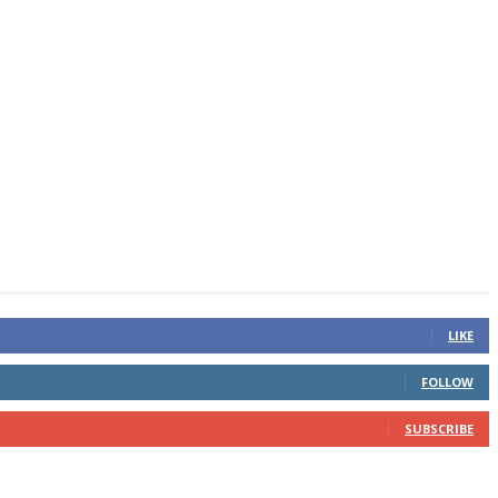
LIKE
FOLLOW
SUBSCRIBE