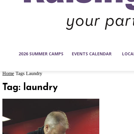
2026 SUMMER CAMPS
EVENTS CALENDAR
LOCA
Home
Tags
Laundry
Tag: laundry