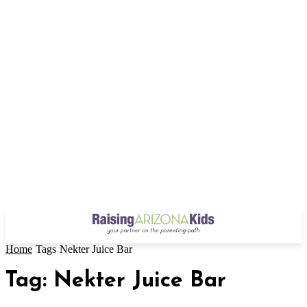
Home
Tags
Nekter Juice Bar
Tag: Nekter Juice Bar