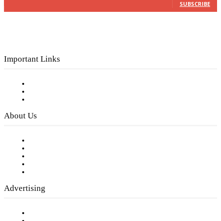
SUBSCRIBE
Important Links
Subscribe to FREE eNewsletter
Digital Library
Privacy Policy
About Us
Our Staff
Company History
Employment Opportunities
Writer Guidelines
Submit a calendar event
Advertising
Testimonials