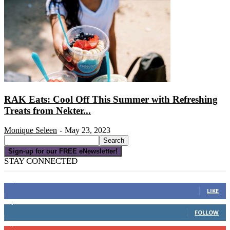
RAK Eats: Cool Off This Summer with Refreshing
Treats from Nekter...
Monique Seleen
May 23, 2023
-
Sign-up for our FREE eNewsletter!
STAY CONNECTED
16,000
Fans
LIKE
4,049
Followers
FOLLOW
3,150
Subscribers