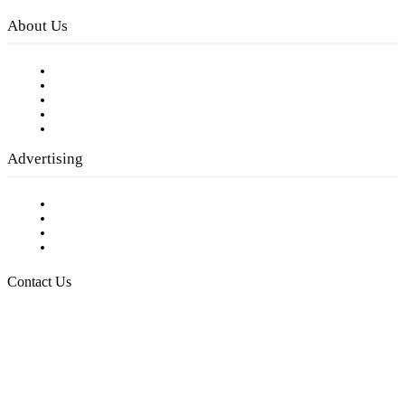
About Us
Our Staff
Company History
Employment Opportunities
Writer Guidelines
Submit a calendar event
Advertising
Testimonials
Request a Media Kit
Digital Media Samples
Request More Information
Contact Us
Raising Arizona Kids
932 South Hunters Run
Show Low, AZ 85901
Phone: 480-991-KIDS (5437)
Email us