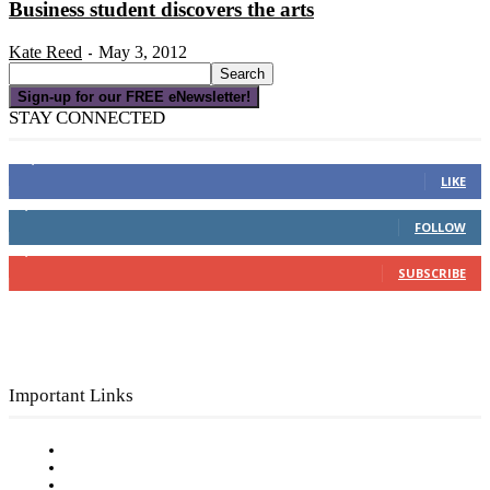
Business student discovers the arts
Kate Reed
May 3, 2012
-
Sign-up for our FREE eNewsletter!
STAY CONNECTED
16,000
Fans
LIKE
4,049
Followers
FOLLOW
3,150
Subscribers
SUBSCRIBE
Important Links
Subscribe to FREE eNewsletter
Digital Library
Privacy Policy