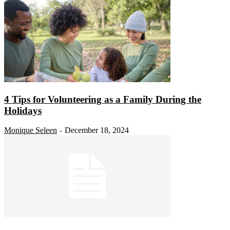
4 Tips for Volunteering as a Family During the
Holidays
Monique Seleen
December 18, 2024
-