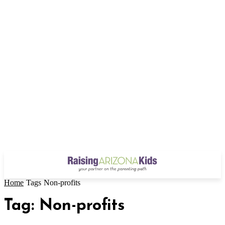
Home
Tags
Non-profits
Tag: Non-profits