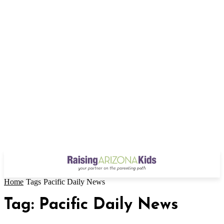
Home
Tags
Pacific Daily News
Tag: Pacific Daily News