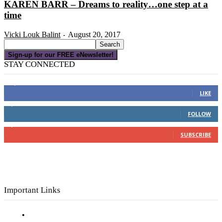
KAREN BARR – Dreams to reality…one step at a
time
Vicki Louk Balint
August 20, 2017
-
Sign-up for our FREE eNewsletter!
STAY CONNECTED
16,000
Fans
LIKE
4,049
Followers
FOLLOW
3,150
Subscribers
SUBSCRIBE
Important Links
Subscribe to FREE eNewsletter