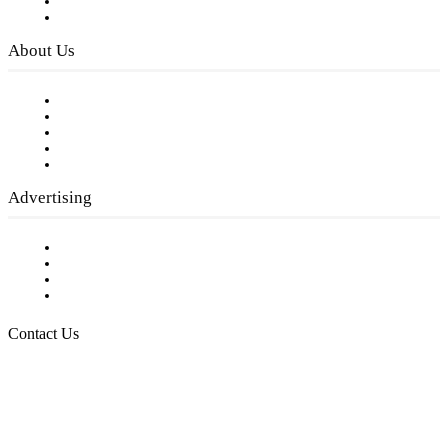
Digital Library
Privacy Policy
About Us
Our Staff
Company History
Employment Opportunities
Writer Guidelines
Submit a calendar event
Advertising
Testimonials
Request a Media Kit
Digital Media Samples
Request More Information
Contact Us
Raising Arizona Kids
932 South Hunters Run
Show Low, AZ 85901
Phone: 480-991-KIDS (5437)
Email us