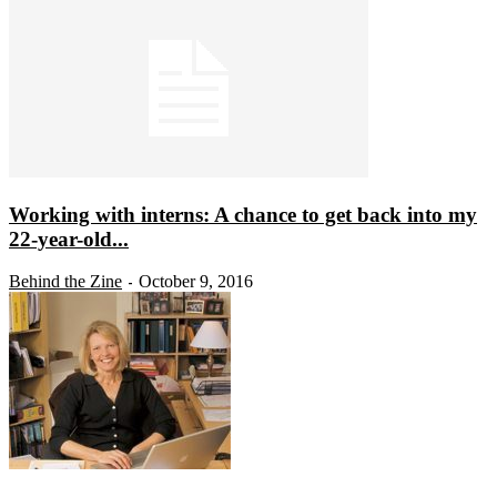
Working with interns: A chance to get back into my
22-year-old...
Behind the Zine
October 9, 2016
-