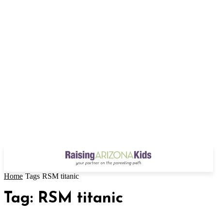
Home
Tags
RSM titanic
Tag: RSM titanic