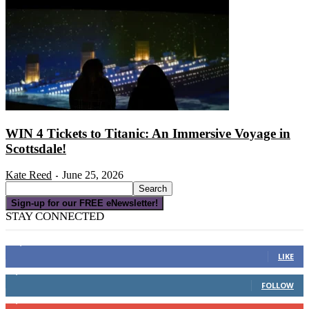
WIN 4 Tickets to Titanic: An Immersive Voyage in
Scottsdale!
Kate Reed
June 25, 2026
-
Sign-up for our FREE eNewsletter!
STAY CONNECTED
16,000
Fans
LIKE
4,049
Followers
FOLLOW
3,150
Subscribers