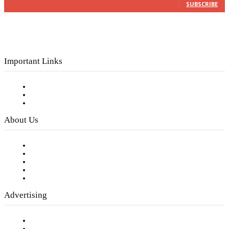
SUBSCRIBE
Important Links
Subscribe to FREE eNewsletter
Digital Library
Privacy Policy
About Us
Our Staff
Company History
Employment Opportunities
Writer Guidelines
Submit a calendar event
Advertising
Testimonials