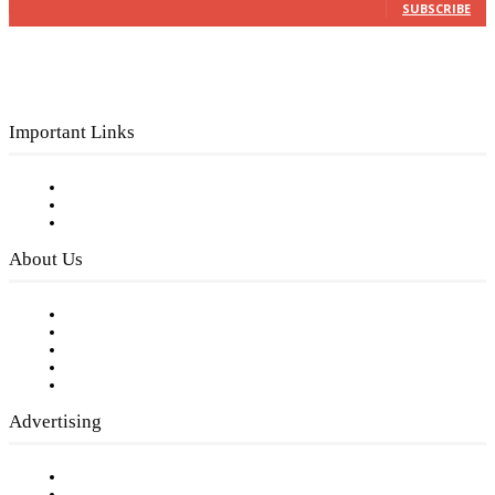
SUBSCRIBE
Important Links
Subscribe to FREE eNewsletter
Digital Library
Privacy Policy
About Us
Our Staff
Company History
Employment Opportunities
Writer Guidelines
Submit a calendar event
Advertising
Testimonials