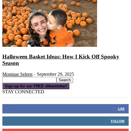
Halloween Basket Ideas: How I Kick Off Spooky
Season
Monique Seleen
September 29, 2025
-
Sign-up for our FREE eNewsletter!
STAY CONNECTED
16,000
Fans
LIKE
4,049
Followers
FOLLOW
3,150
Subscribers