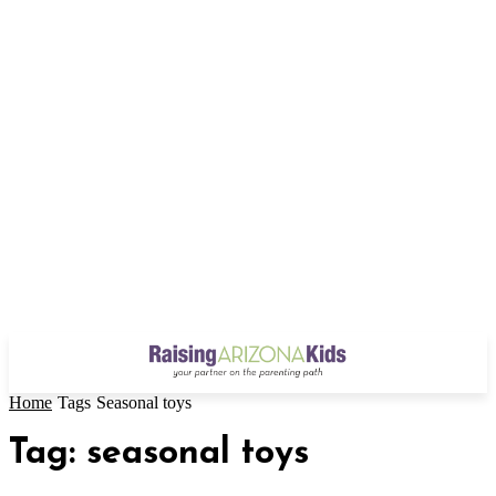
Home
Tags
Seasonal toys
Tag: seasonal toys