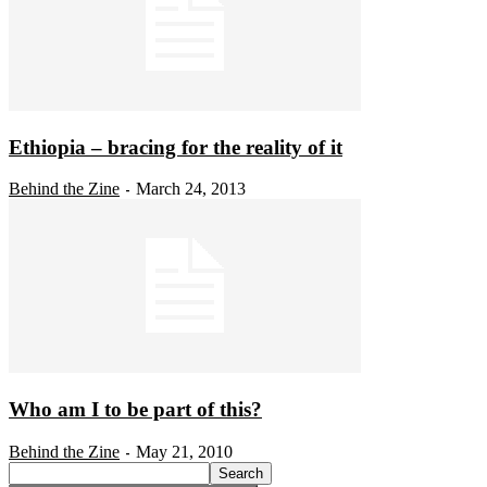
Ethiopia – bracing for the reality of it
Behind the Zine
March 24, 2013
-
Who am I to be part of this?
Behind the Zine
May 21, 2010
-