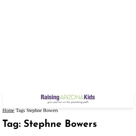
Home
Tags
Stephne Bowers
Tag: Stephne Bowers