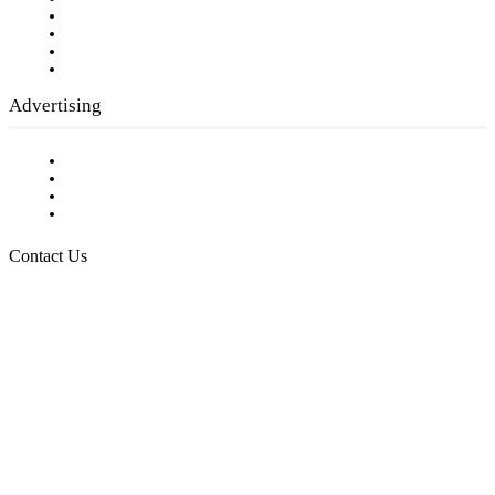
Company History
Employment Opportunities
Writer Guidelines
Submit a calendar event
Advertising
Testimonials
Request a Media Kit
Digital Media Samples
Request More Information
Contact Us
Raising Arizona Kids
932 South Hunters Run
Show Low, AZ 85901
Phone: 480-991-KIDS (5437)
Email us
FOLLOW US