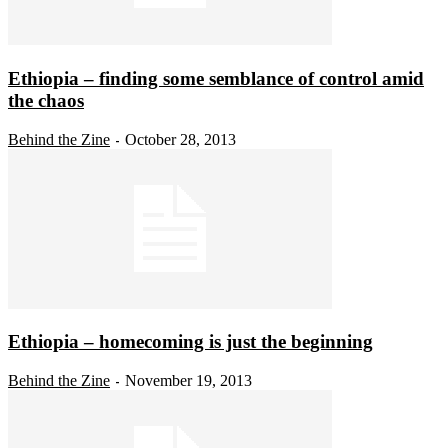
Ethiopia – finding some semblance of control amid
the chaos
Behind the Zine
October 28, 2013
-
Ethiopia – homecoming is just the beginning
Behind the Zine
November 19, 2013
-