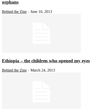
orphans
Behind the Zine
June 16, 2013
-
Ethiopia – the children who opened my eyes
Behind the Zine
March 24, 2013
-