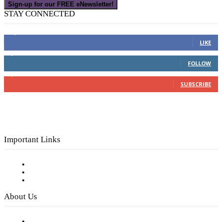
Sign-up for our FREE eNewsletter!
STAY CONNECTED
16,000
Fans
LIKE
4,049
Followers
FOLLOW
3,150
Subscribers
SUBSCRIBE
Important Links
Subscribe to FREE eNewsletter
Digital Library
Privacy Policy
About Us
Our Staff