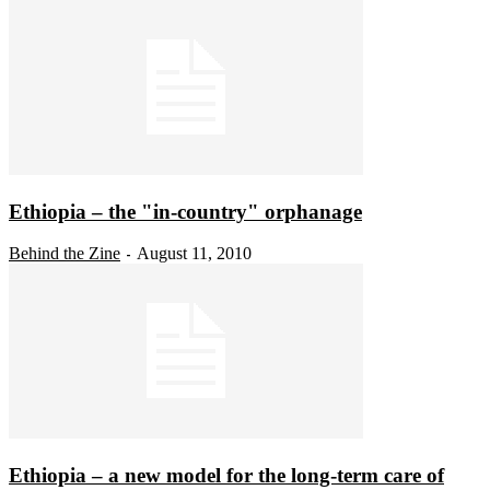
Ethiopia – the "in-country" orphanage
Behind the Zine
August 11, 2010
-
Ethiopia – a new model for the long-term care of