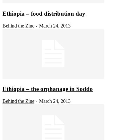
Ethiopia – food distribution day
Behind the Zine
March 24, 2013
-
Ethiopia – the orphanage in Soddo
Behind the Zine
March 24, 2013
-