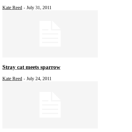
Kate Reed
July 31, 2011
-
Stray cat meets sparrow
Kate Reed
July 24, 2011
-