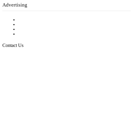
Advertising
Testimonials
Request a Media Kit
Digital Media Samples
Request More Information
Contact Us
Raising Arizona Kids
932 South Hunters Run
Show Low, AZ 85901
Phone: 480-991-KIDS (5437)
Email us
FOLLOW US