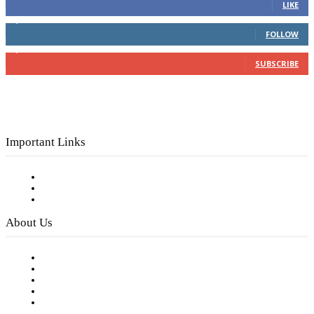
LIKE
4,049
Followers
FOLLOW
3,150
Subscribers
SUBSCRIBE
Important Links
Subscribe to FREE eNewsletter
Digital Library
Privacy Policy
About Us
Our Staff
Company History
Employment Opportunities
Writer Guidelines
Submit a calendar event