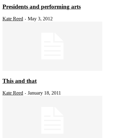
Presidents and performing arts
Kate Reed
May 3, 2012
-
This and that
Kate Reed
January 18, 2011
-