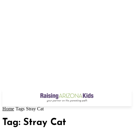
Home
Tags
Stray Cat
Tag: Stray Cat