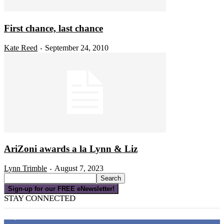
First chance, last chance
Kate Reed
September 24, 2010
-
AriZoni awards a la Lynn & Liz
Lynn Trimble
August 7, 2023
-
Sign-up for our FREE eNewsletter!
STAY CONNECTED
16,000
Fans