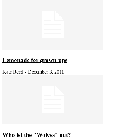
Lemonade for grown-ups
Kate Reed
December 3, 2011
-
Who let the "Wolves" out?