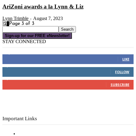
AriZoni awards a la Lynn & Liz
Lynn Trimble
August 7, 2023
-
1
2
3
Page 3 of 3
Sign-up for our FREE eNewsletter!
STAY CONNECTED
16,000
Fans
LIKE
4,049
Followers
FOLLOW
3,150
Subscribers
SUBSCRIBE
Important Links
Subscribe to FREE eNewsletter