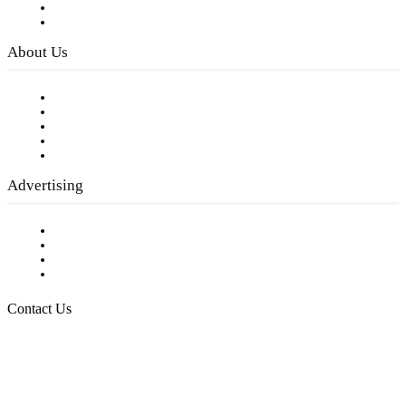
Digital Library
Privacy Policy
About Us
Our Staff
Company History
Employment Opportunities
Writer Guidelines
Submit a calendar event
Advertising
Testimonials
Request a Media Kit
Digital Media Samples
Request More Information
Contact Us
Raising Arizona Kids
932 South Hunters Run
Show Low, AZ 85901
Phone: 480-991-KIDS (5437)
Email us