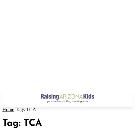
Home
Tags
TCA
Tag: TCA