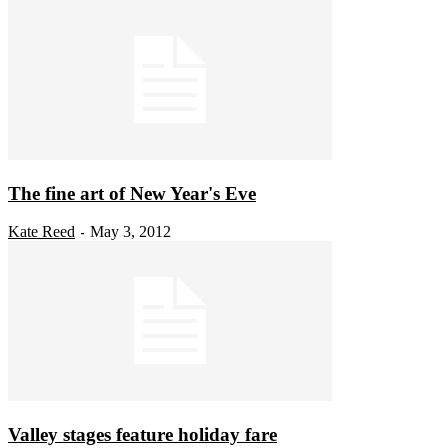
The fine art of New Year's Eve
Kate Reed
May 3, 2012
-
Valley stages feature holiday fare