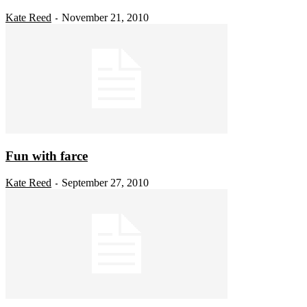
Kate Reed
November 21, 2010
-
Fun with farce
Kate Reed
September 27, 2010
-