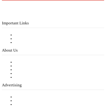
Important Links
Subscribe to FREE eNewsletter
Digital Library
Privacy Policy
About Us
Our Staff
Company History
Employment Opportunities
Writer Guidelines
Submit a calendar event
Advertising
Testimonials
Request a Media Kit
Digital Media Samples