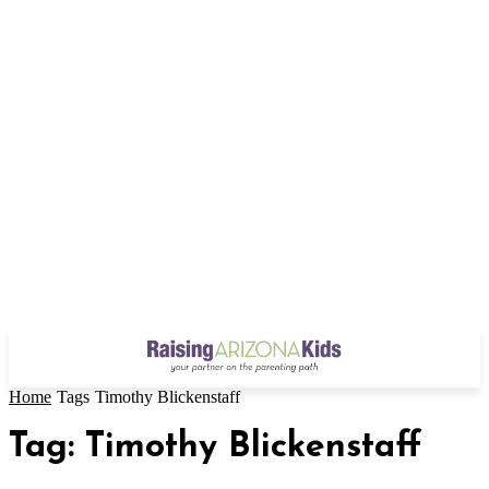
Home
Tags
Timothy Blickenstaff
Tag: Timothy Blickenstaff