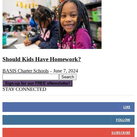
Should Kids Have Homework?
BASIS Charter Schools
June 7, 2024
-
Sign-up for our FREE eNewsletter!
STAY CONNECTED
16,000
Fans
LIKE
4,049
Followers
FOLLOW
3,150
Subscribers
SUBSCRIBE