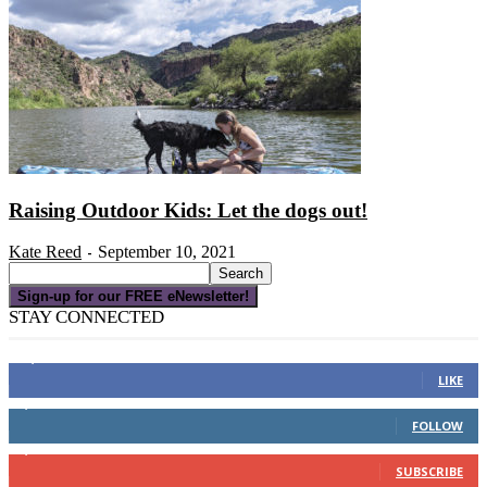
Raising Outdoor Kids: Let the dogs out!
Kate Reed
September 10, 2021
-
Sign-up for our FREE eNewsletter!
STAY CONNECTED
16,000
Fans
LIKE
4,049
Followers
FOLLOW
3,150
Subscribers
SUBSCRIBE