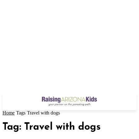
Home
Tags
Travel with dogs
Tag: Travel with dogs