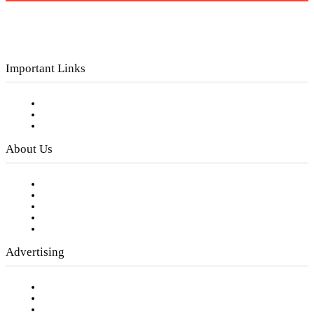
Important Links
Subscribe to FREE eNewsletter
Digital Library
Privacy Policy
About Us
Our Staff
Company History
Employment Opportunities
Writer Guidelines
Submit a calendar event
Advertising
Testimonials
Request a Media Kit
Digital Media Samples