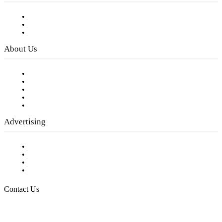
Subscribe to FREE eNewsletter
Digital Library
Privacy Policy
About Us
Our Staff
Company History
Employment Opportunities
Writer Guidelines
Submit a calendar event
Advertising
Testimonials
Request a Media Kit
Digital Media Samples
Request More Information
Contact Us
Raising Arizona Kids
932 South Hunters Run