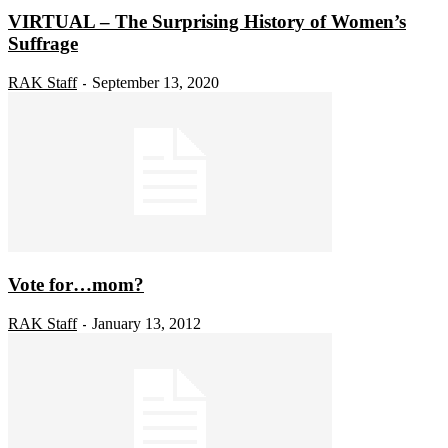
VIRTUAL – The Surprising History of Women’s
Suffrage
RAK Staff
September 13, 2020
-
Vote for…mom?
RAK Staff
January 13, 2012
-