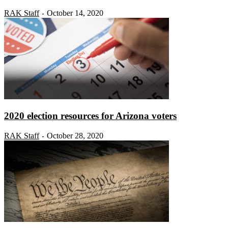
RAK Staff
October 14, 2020
-
2020 election resources for Arizona voters
RAK Staff
October 28, 2020
-