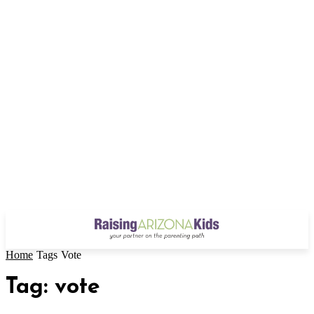
Home
Tags
Vote
Tag: vote