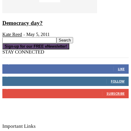
Democracy day?
Kate Reed
May 5, 2011
-
Sign-up for our FREE eNewsletter!
STAY CONNECTED
16,000
Fans
LIKE
4,049
Followers
FOLLOW
3,150
Subscribers
SUBSCRIBE
Important Links