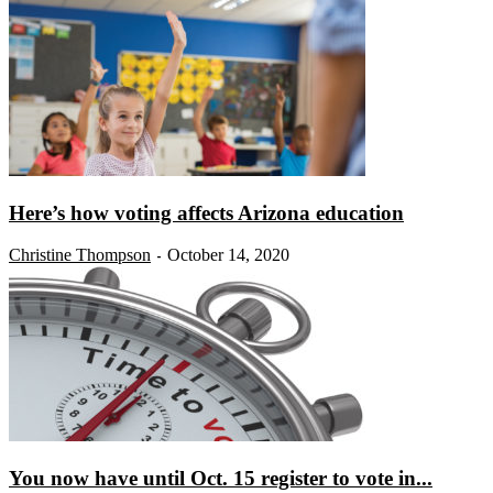
Here’s how voting affects Arizona education
Christine Thompson
October 14, 2020
-
You now have until Oct. 15 register to vote in...