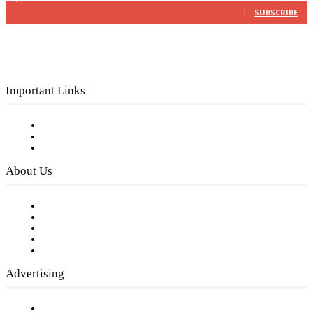
SUBSCRIBE
Important Links
Subscribe to FREE eNewsletter
Digital Library
Privacy Policy
About Us
Our Staff
Company History
Employment Opportunities
Writer Guidelines
Submit a calendar event
Advertising
Testimonials