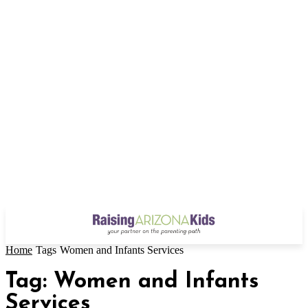
Home
Tags
Women and Infants Services
Tag: Women and Infants
Services