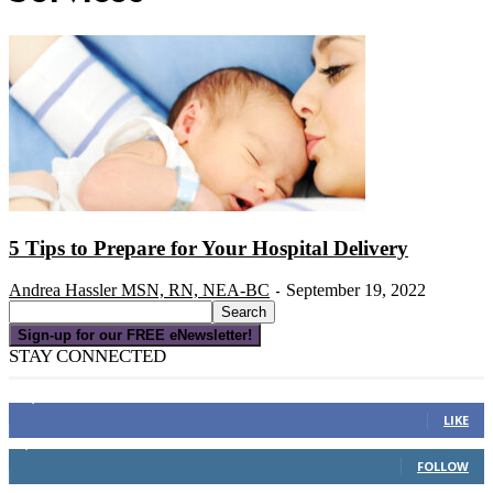
5 Tips to Prepare for Your Hospital Delivery
Andrea Hassler MSN, RN, NEA-BC
September 19, 2022
-
Sign-up for our FREE eNewsletter!
STAY CONNECTED
16,000
Fans
LIKE
4,049
Followers
FOLLOW
3,150
Subscribers