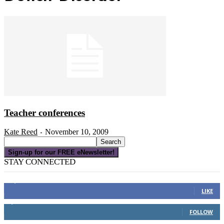
Teacher conferences
Kate Reed
November 10, 2009
-
Sign-up for our FREE eNewsletter!
STAY CONNECTED
16,000
Fans
LIKE
4,049
Followers
FOLLOW
3,150
Subscribers