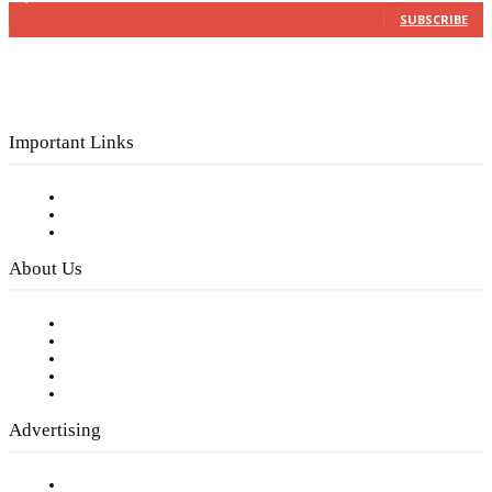
SUBSCRIBE
Important Links
Subscribe to FREE eNewsletter
Digital Library
Privacy Policy
About Us
Our Staff
Company History
Employment Opportunities
Writer Guidelines
Submit a calendar event
Advertising
Testimonials