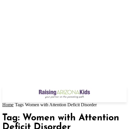
Home
Tags
Women with Attention Deficit Disorder
Tag: Women with Attention
Deficit Disorder