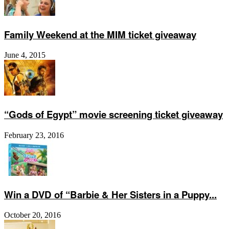
Family Weekend at the MIM ticket giveaway
June 4, 2015
“Gods of Egypt” movie screening ticket giveaway
February 23, 2016
Win a DVD of “Barbie & Her Sisters in a Puppy...
October 20, 2016