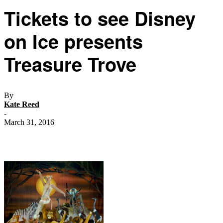
Tickets to see Disney
on Ice presents
Treasure Trove
By
Kate Reed
-
March 31, 2016