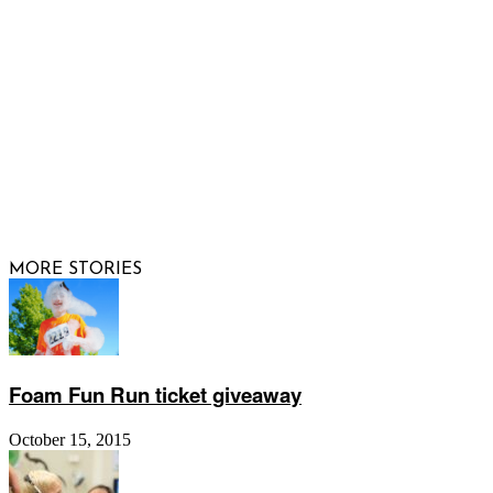
FOLLOW US
© 2026 Raising Arizona Kids, Inc. | All rights reserved |
Website by
Web Publisher PRO
MORE STORIES
Foam Fun Run ticket giveaway
October 15, 2015