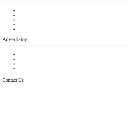
Our Staff
Company History
Employment Opportunities
Writer Guidelines
Submit a calendar event
Advertising
Testimonials
Request a Media Kit
Digital Media Samples
Request More Information
Contact Us
Raising Arizona Kids
932 South Hunters Run
Show Low, AZ 85901
Phone: 480-991-KIDS (5437)
Email us