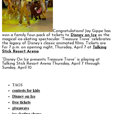
Congratulations! Jay Gippe has
won a family four-pack of tickets to
Disney on Ice
as the
magical ice-skating spectacular “Treasure Trove” celebrates
the legacy of Disney’s classic animated films. Tickets are
for 7 p.m. on opening night, Thursday, April 7 at
Talking
Stick Resort Arena
.
“Disney On Ice presents Treasure Trove” is playing at
Talking Stick Resort Arena Thursday, April 7 through
Sunday, April 10.
TAGS
contests for kids
Disney on Ice
free tickets
giveaways
ice skating shows