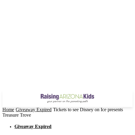
Home
Giveaway Expired
Tickets to see Disney on Ice presents
Treasure Trove
Giveaway Expired