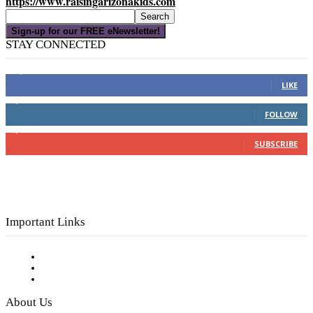
https://www.raisingarizonakids.com
Sign-up for our FREE eNewsletter!
STAY CONNECTED
16,000
Fans
LIKE
4,049
Followers
FOLLOW
3,150
Subscribers
SUBSCRIBE
Important Links
Subscribe to FREE eNewsletter
Digital Library
Privacy Policy
About Us