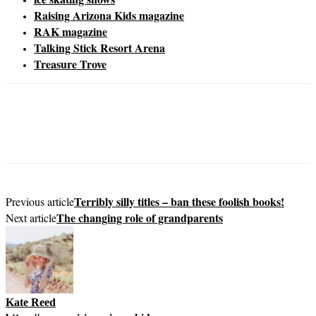
Raising Arizona Kids magazine
RAK magazine
Talking Stick Resort Arena
Treasure Trove
Terribly silly titles – ban these foolish books!
Previous article
The changing role of grandparents
Next article
Kate Reed