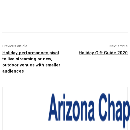
Facebook
Twitter
Pinterest
WhatsAp
Previous article
Next article
Holiday performances pivot
Holiday Gift Guide 2020
to live streaming or new,
outdoor venues with smaller
audiences