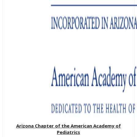
Arizona Chapter of the American Academy of
Pediatrics