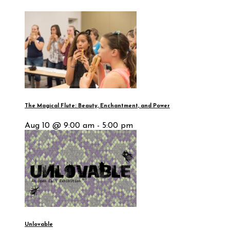
The Magical Flute: Beauty, Enchantment, and Power
Aug 10 @ 9:00 am - 5:00 pm
Unlovable