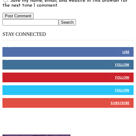
Save my name, email, and website in this browser for
the next time I comment.
STAY CONNECTED
14,158
Fans
LIKE
2,110
Followers
FOLLOW
904
Followers
FOLLOW
9,637
Followers
FOLLOW
1,850
Subscribers
SUBSCRIBE