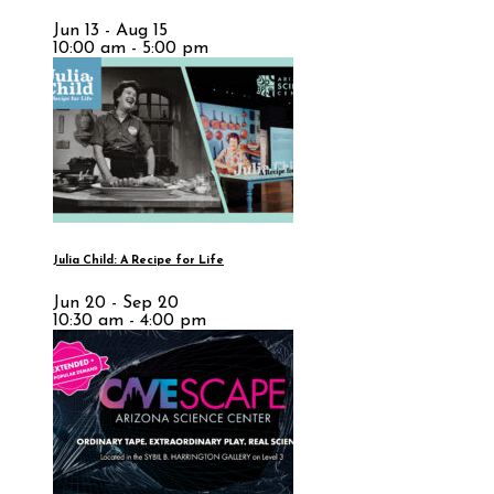
Jun 13 - Aug 15
10:00 am - 5:00 pm
Julia Child: A Recipe for Life
Jun 20 - Sep 20
10:30 am - 4:00 pm