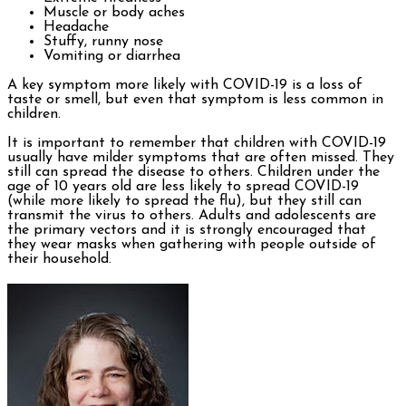
Muscle or body aches
Headache
Stuffy, runny nose
Vomiting or diarrhea
A key symptom more likely with COVID-19 is a loss of
taste or smell, but even that symptom is less common in
children.
It is important to remember that children with COVID-19
usually have milder symptoms that are often missed. They
still can spread the disease to others. Children under the
age of 10 years old are less likely to spread COVID-19
(while more likely to spread the flu), but they still can
transmit the virus to others. Adults and adolescents are
the primary vectors and it is strongly encouraged that
they wear masks when gathering with people outside of
their household.