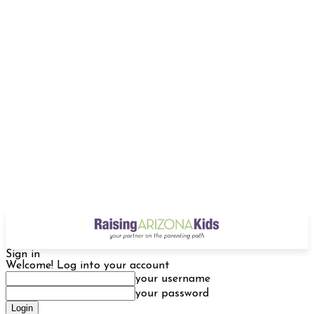
Sign in
Welcome! Log into your account
your username
your password