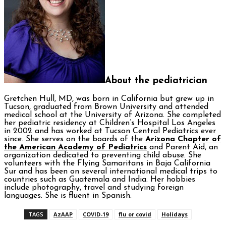
About the pediatrician
Gretchen Hull, MD, was born in California but grew up in
Tucson, graduated from Brown University and attended
medical school at the University of Arizona. She completed
her pediatric residency at Children’s Hospital Los Angeles
in 2002 and has worked at Tucson Central Pediatrics ever
since. She serves on the boards of the
Arizona Chapter of
the American Academy of Pediatrics
and Parent Aid, an
organization dedicated to preventing child abuse. She
volunteers with the Flying Samaritans in Baja California
Sur and has been on several international medical trips to
countries such as Guatemala and India. Her hobbies
include photography, travel and studying foreign
languages. She is fluent in Spanish.
TAGS
AzAAP
COVID-19
flu or covid
Holidays