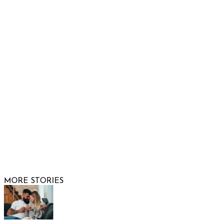
Show Low, AZ 85901
Phone: 480-991-KIDS (5437)
Email us
FOLLOW US
© 2026 Raising Arizona Kids, Inc. | All rights reserved |
Website by
Web Publisher PRO
MORE STORIES