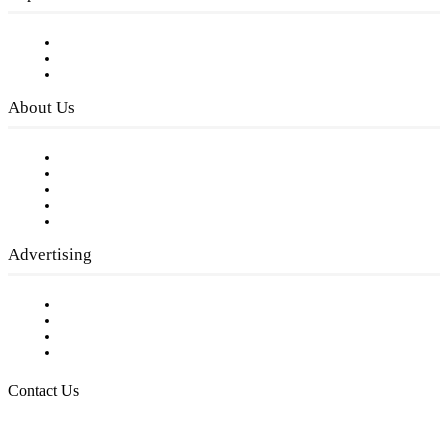
Subscribe to FREE eNewsletter
Digital Library
Privacy Policy
About Us
Our Staff
Company History
Employment Opportunities
Writer Guidelines
Submit a calendar event
Advertising
Testimonials
Request a Media Kit
Digital Media Samples
Request More Information
Contact Us
Raising Arizona Kids
932 South Hunters Run