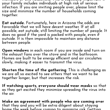
your family includes individuals at high risk of serious
infection. If you are inviting people over, please limit the
size and minimize the number of households coming
together.
Eat outside.
Fortunately, here in Arizona the odds are
favorable that we will have decent weather. If at all
possible, eat outside, still limiting the number of people. It
does no good if the yard is packed with people, even if
outside. It is then impossible to maintain any distance
between people.
Open windows
in each room if you are inside and turn on
the exhaust fans over the stove and in the bathroom.
Homes are built to be energy efficient and air circulates
slowly, making it easier to transmit the virus.
Shorten the time of the gathering
. This is challenging as
we are all so excited to see others that we want to be
together longer, but that increases the risk.
If watching sports, everyone should wear masks
so that
as they get excited they minimize spreading the virus into
the air.
Make an agreement with people who are coming over
that they and you will be extra diligent about staying
home the week before coming to minimize risk. Getting