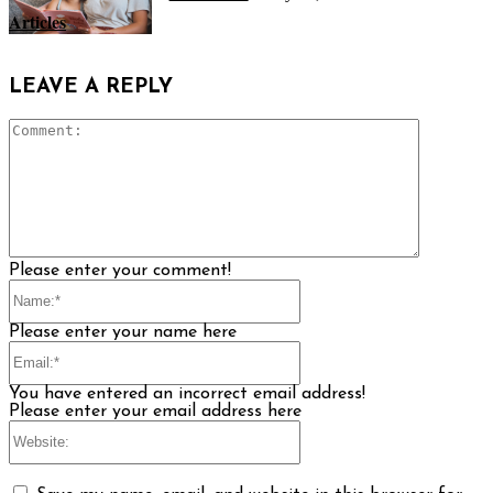
Articles
LEAVE A REPLY
Comment
Please enter your comment!
Name:*
Please enter your name here
Email:*
You have entered an incorrect email address!
Please enter your email address here
Website: