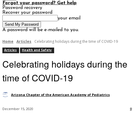
Forgot your password? Get help
Password recovery
Recover your password
your email
A password will be e-mailed to you.
Home
Articles
Celebrating holidays during the time of COVID-19
Articles
Health and Safety
Celebrating holidays during the
time of COVID-19
Arizona Chapter of the American Academy of Pediatrics
December 15, 2020
0