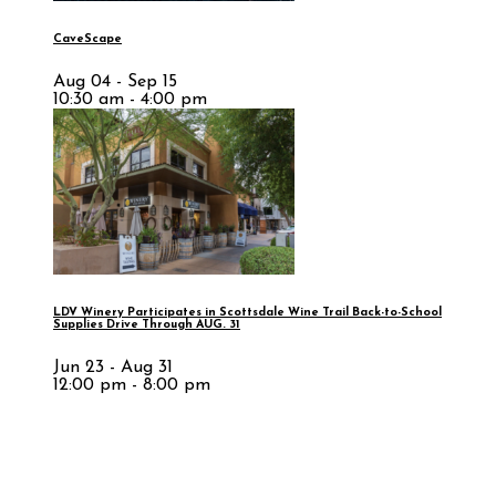
CaveScape
Aug 04 - Sep 15
10:30 am - 4:00 pm
LDV Winery Participates in Scottsdale Wine Trail Back-to-School
Supplies Drive Through AUG. 31
Jun 23 - Aug 31
12:00 pm - 8:00 pm