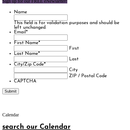
Sign up for our FREE eNewsletter!
Name
This field is for validation purposes and should be
left unchanged.
Email
*
First Name
*
First
Last Name
*
Last
City/Zip Code
*
City
ZIP / Postal Code
CAPTCHA
Calendar
search our Calendar