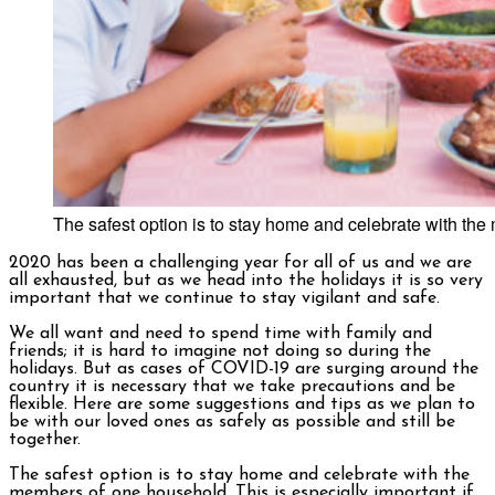
The safest option is to stay home and celebrate with th
2020 has been a challenging year for all of us and we are
all exhausted, but as we head into the holidays it is so very
important that we continue to stay vigilant and safe.
We all want and need to spend time with family and
friends; it is hard to imagine not doing so during the
holidays. But as cases of COVID-19 are surging around the
country it is necessary that we take precautions and be
flexible. Here are some suggestions and tips as we plan to
be with our loved ones as safely as possible and still be
together.
The safest option is to stay home and celebrate with the
members of one household. This is especially important if