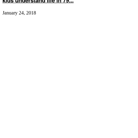
kids understand life in 79...
January 24, 2018