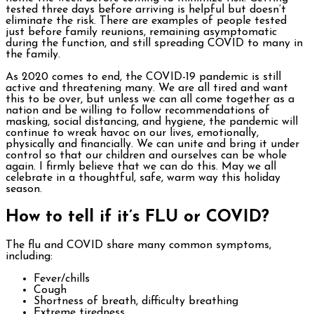
tested three days before arriving is helpful but doesn’t
eliminate the risk. There are examples of people tested
just before family reunions, remaining asymptomatic
during the function, and still spreading COVID to many in
the family.
As 2020 comes to end, the COVID-19 pandemic is still
active and threatening many. We are all tired and want
this to be over, but unless we can all come together as a
nation and be willing to follow recommendations of
masking, social distancing, and hygiene, the pandemic will
continue to wreak havoc on our lives, emotionally,
physically and financially. We can unite and bring it under
control so that our children and ourselves can be whole
again. I firmly believe that we can do this. May we all
celebrate in a thoughtful, safe, warm way this holiday
season.
How to tell if it’s FLU or COVID?
The flu and COVID share many common symptoms,
including:
Fever/chills
Cough
Shortness of breath, difficulty breathing
Extreme tiredness