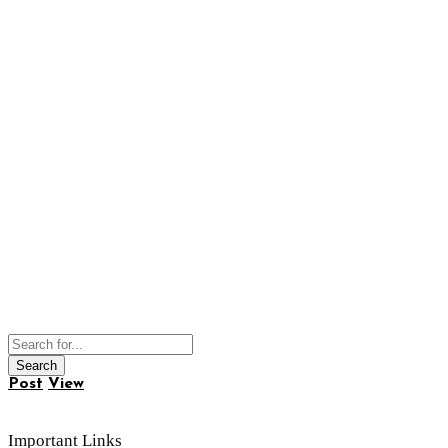
Post
View
Important Links