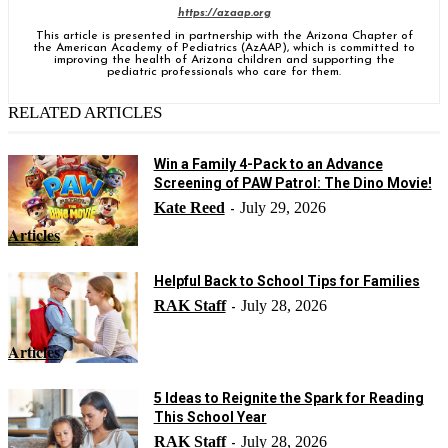
https://azaap.org
This article is presented in partnership with the Arizona Chapter of
the American Academy of Pediatrics (AzAAP), which is committed to
improving the health of Arizona children and supporting the
pediatric professionals who care for them.
RELATED ARTICLES
Win a Family 4-Pack to an Advance
Screening of PAW Patrol: The Dino Movie!
Kate Reed
July 29, 2026
-
Articles
Helpful Back to School Tips for Families
RAK Staff
July 28, 2026
-
Articles
5 Ideas to Reignite the Spark for Reading
This School Year
RAK Staff
July 28, 2026
-