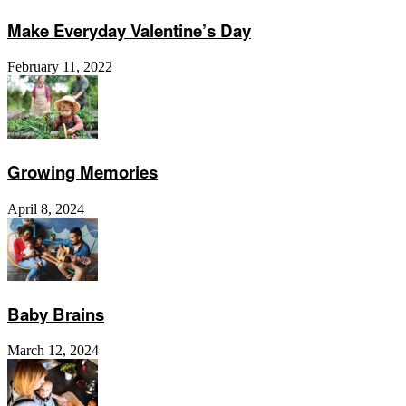
Make Everyday Valentine’s Day
February 11, 2022
Growing Memories
April 8, 2024
Baby Brains
March 12, 2024