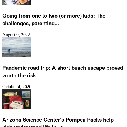
Going from one to two (or more) kids: The
challenges, parenting...
August 9, 2022
Pandemic road trip: A short beach escape proved
worth the risk
October 4, 2020
Arizona Science Center’s Pompeii Packs help