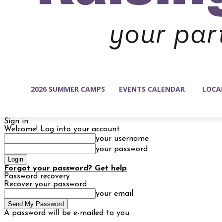
2026 SUMMER CAMPS
EVENTS CALENDAR
LOCA
Sign in
Welcome! Log into your account
your username
your password
Forgot your password? Get help
Password recovery
Recover your password
your email
A password will be e-mailed to you.