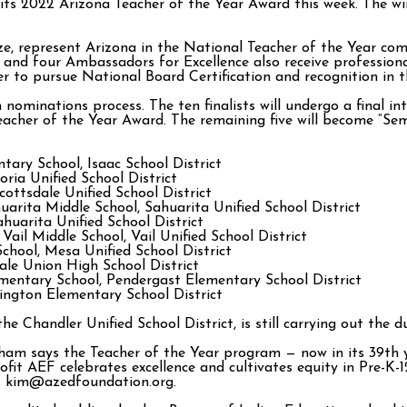
 its 2022 Arizona Teacher of the Year Award this week. The w
ize, represent Arizona in the National Teacher of the Year co
nd four Ambassadors for Excellence also receive professional
r to pursue National Board Certification and recognition in 
ominations process. The ten finalists will undergo a final int
eacher of the Year Award. The remaining five will become “Semi
ary School, Isaac School District
oria Unified School District
cottsdale Unified School District
arita Middle School, Sahuarita Unified School District
huarita Unified School District
 Vail Middle School, Vail Unified School District
hool, Mesa Unified School District
ale Union High School District
entary School, Pendergast Elementary School District
ington Elementary School District
e Chandler Unified School District, is still carrying out the d
ham says the Teacher of the Year program — now in its 39th 
ofit AEF celebrates excellence and cultivates equity in Pre-K
at kim@azedfoundation.org.