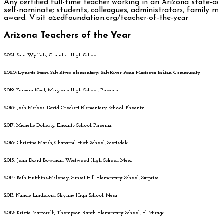
Any certified full-time teacher working in an Arizona state-a
self-nominate; students, colleagues, administrators, family
award. Visit azedfoundation.org/teacher-of-the-year
Arizona Teachers of the Year
2021: Sara Wyffels, Chandler High School
2020: Lynette Stant, Salt River Elementary, Salt River Pima-Maricopa Indian Community
2019: Kareem Neal, Maryvale High School, Phoenix
2018: Josh Meibos, David Crockett Elementary School, Phoenix
2017: Michelle Doherty, Encanto School, Phoenix
2016: Christine Marsh, Chaparral High School, Scottsdale
2015: John-David Bowman, Westwood High School, Mesa
2014: Beth Hutchins-Maloney, Sunset Hill Elementary School, Surprise
2013: Nancie Lindblom, Skyline High School, Mesa
2012: Kristie Martorelli, Thompson Ranch Elementary School, El Mirage