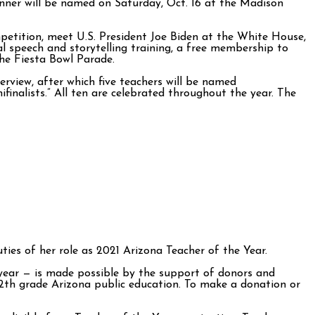
inner will be named on Saturday, Oct. 16 at the Madison
mpetition, meet U.S. President Joe Biden at the White House,
 speech and storytelling training, a free membership to
the Fiesta Bowl Parade.
erview, after which five teachers will be named
finalists.” All ten are celebrated throughout the year. The
uties of her role as 2021 Arizona Teacher of the Year.
year — is made possible by the support of donors and
-12th grade Arizona public education. To make a donation or