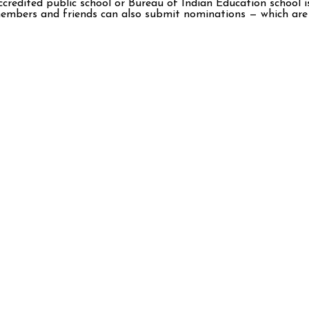
ccredited public school or Bureau of Indian Education school i
 members and friends can also submit nominations — which are 