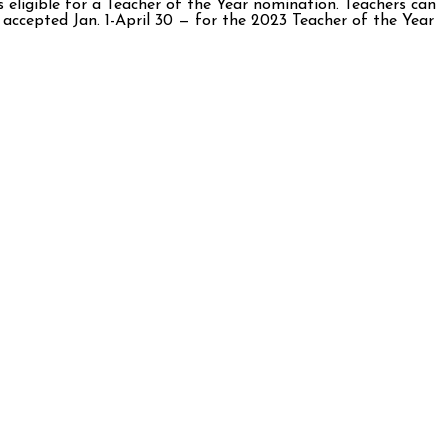
s eligible for a Teacher of the Year nomination. Teachers can
accepted Jan. 1-April 30 — for the 2023 Teacher of the Year