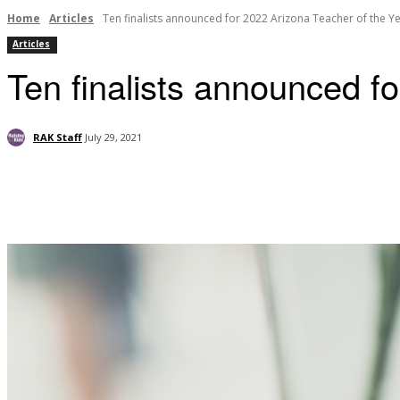
Home
Articles
Ten finalists announced for 2022 Arizona Teacher of the Y
Articles
Ten finalists announced f
RAK Staff
July 29, 2021