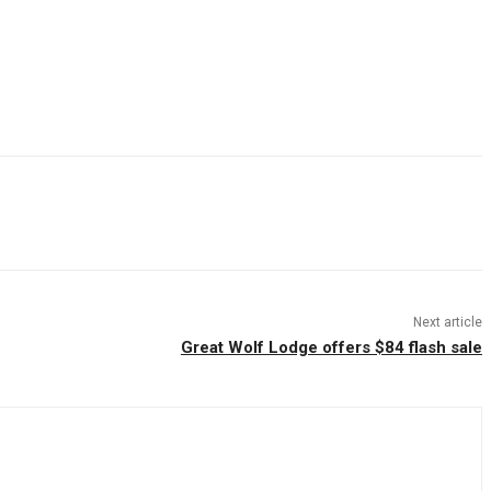
Next article
Great Wolf Lodge offers $84 flash sale