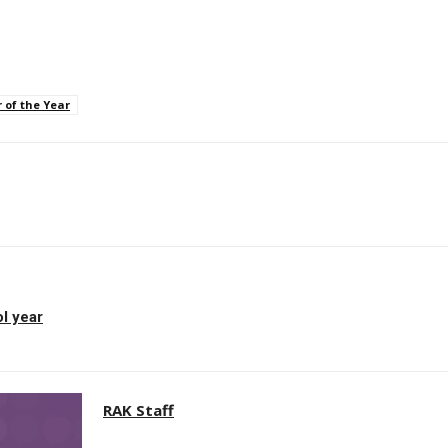
 of the Year
p
l year
RAK Staff