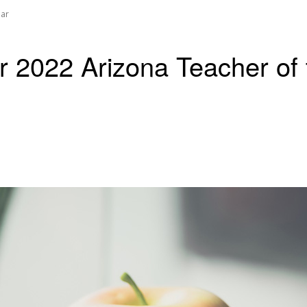
ear
or 2022 Arizona Teacher of