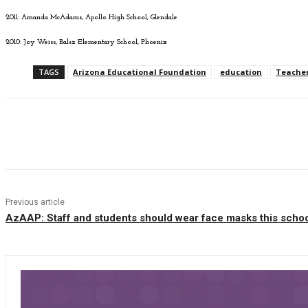
2011: Amanda McAdams, Apollo High School, Glendale
2010: Joy Weiss, Balsz Elementary School, Phoenix
TAGS
Arizona Educational Foundation
education
Teacher
Facebook
Twitter
Pinterest
WhatsAp
Previous article
AzAAP: Staff and students should wear face masks this schoo