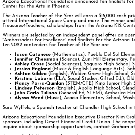
Arizona Educational Foundation announced ten finalists for
Center for the Arts in Phoenix.
The Arizona Teacher of the Year will earn a $15,000 cash pr
attend International Space Camp and more. The winner and a
Treasures4Teachers, scholarships from the Arizona K12 Cente
Winners are selected by an independent panel after an open n
“Ambassadors for Excellence” and finalists for the Arizona T
ten 2022 contenders for Teacher of the Year are:
Jason Catanese
(Mathematics), Pueblo Del Sol Element
Jennifer Cheesman
(Science), Zuni Hill Elementary, Pe
Ashley Crose
(Social Sciences), Saguaro High School, S
Jessica England
(Music & English Language Arts), Sahu
Ashton Gildea
(English), Walden Grove High School, Sa
Kristina Laborin
(ELA, Social Studies, Gifted Ed.), Old
Nancy Parra-Quinlan
(STEM/CTE) Kino Junior High Sc
Lindsey Peterson
(English), Apollo High School, Glend
John Carlo Tulinao
(General Ed, STEM), Amberlea Elem
Alyssa Weed
(Music), Acacia Elementary School, Wash
Sara Wyffels, a Spanish teacher at Chandler High School in th
Arizona Educational Foundation Executive Director Kim Gra
sponsors, including Desert Financial Credit Union. The nonpr
inquire about sponsorship opportunities, contact Graham 