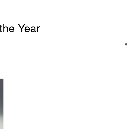
 the Year
0