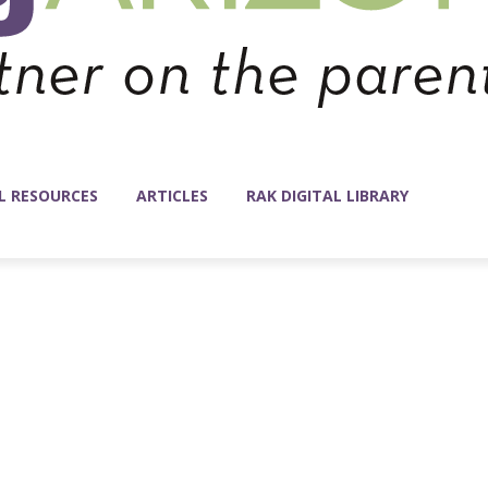
L RESOURCES
ARTICLES
RAK DIGITAL LIBRARY