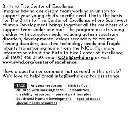
Birth to Five Center of Excellence
Imagine having one dream team working in unison to
support your young child’s specific need. That’s the basis
for The Birth to Five Center of Excellence where Southwest
Human Development brings together all the members of a
support team under one roof. The program assists young
children with complex needs including autism spectrum
disorders, developmental delays secondary to trauma,
feeding disorders, assistive technology needs and fragile
infants transitioning home from the NICU. For more
information about the Birth to Five Center of Excellence,
call (602) 468-3430, email
COE@swhd.org
or visit
www.swhd.org/centerofexcellence
.
Have a question or comment not covered in this article?
We’d love to help! Email
info@swhd.org
for assistance.
TAGS
Arizona resources
birth to five
children with special needs
disabilities
disability resources
parent partners plus
Southwest Human Development
special needs
special needs resources
Facebook
Twitter
Pinterest
WhatsAp