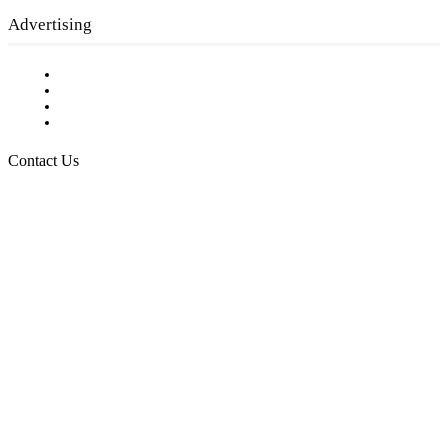
Advertising
Testimonials
Request a Media Kit
Digital Media Samples
Request More Information
Contact Us
Raising Arizona Kids
932 South Hunters Run
Show Low, AZ 85901
Phone: 480-991-KIDS (5437)
Email us
FOLLOW US