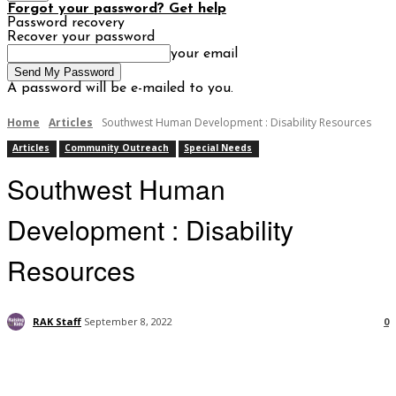
Forgot your password? Get help
Password recovery
Recover your password
your email
A password will be e-mailed to you.
Home
Articles
Southwest Human Development : Disability Resources
Articles
Community Outreach
Special Needs
Southwest Human
Development : Disability
Resources
RAK Staff
September 8, 2022
0