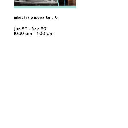
Julia Child: A Recipe for Life
Jun 20 - Sep 20
10:30 am - 4:00 pm