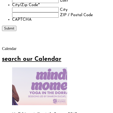
Last
City/Zip Code
*
City
ZIP / Postal Code
CAPTCHA
Calendar
search our Calendar