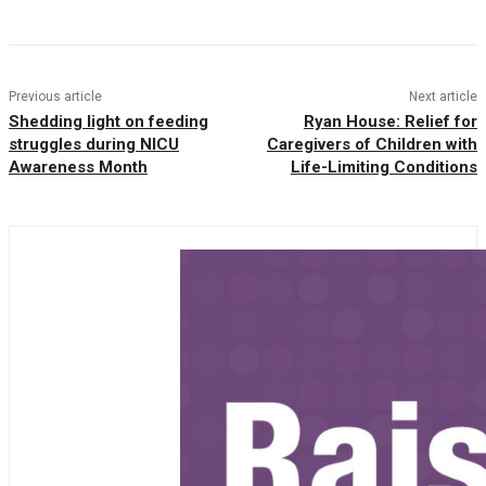
Previous article
Next article
Shedding light on feeding
Ryan House: Relief for
struggles during NICU
Caregivers of Children with
Awareness Month
Life-Limiting Conditions