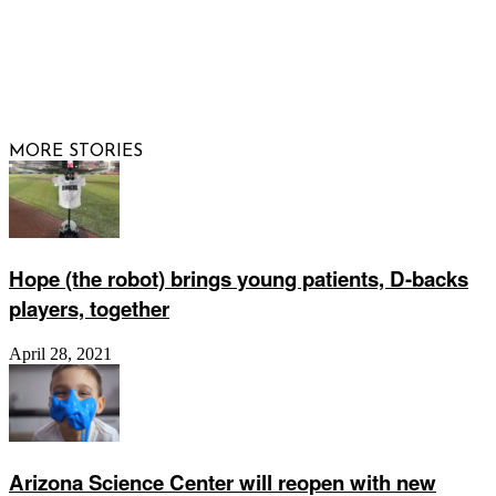
© 2026 Raising Arizona Kids, Inc. | All rights reserved |
Website by
Web Publisher PRO
MORE STORIES
Hope (the robot) brings young patients, D-backs
players, together
April 28, 2021
Arizona Science Center will reopen with new