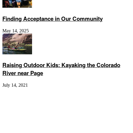
Finding Acceptance in Our Community
May 14, 2025
Raising Outdoor Kids: Kayaking the Colorado
River near Page
July 14, 2021