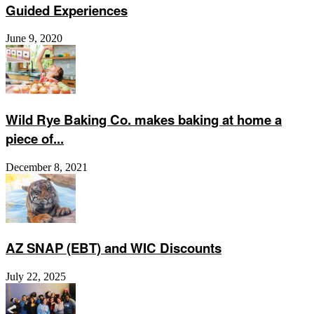
Guided Experiences
June 9, 2020
Wild Rye Baking Co. makes baking at home a
piece of...
December 8, 2021
AZ SNAP (EBT) and WIC Discounts
July 22, 2025