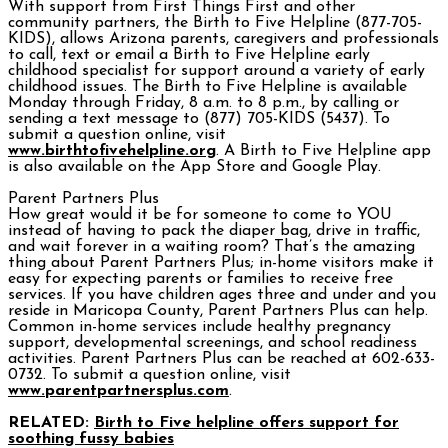
With support from First Things First and other
community partners, the Birth to Five Helpline (877-705-
KIDS), allows Arizona parents, caregivers and professionals
to call, text or email a Birth to Five Helpline early
childhood specialist for support around a variety of early
childhood issues. The Birth to Five Helpline is available
Monday through Friday, 8 a.m. to 8 p.m., by calling or
sending a text message to (877) 705-KIDS (5437). To
submit a question online, visit
www.birthtofivehelpline.org
. A Birth to Five Helpline app
is also available on the App Store and Google Play.
Parent Partners Plus
How great would it be for someone to come to YOU
instead of having to pack the diaper bag, drive in traffic,
and wait forever in a waiting room? That’s the amazing
thing about Parent Partners Plus; in-home visitors make it
easy for expecting parents or families to receive free
services. If you have children ages three and under and you
reside in Maricopa County, Parent Partners Plus can help.
Common in-home services include healthy pregnancy
support, developmental screenings, and school readiness
activities. Parent Partners Plus can be reached at 602-633-
0732. To submit a question online, visit
www.parentpartnersplus.com
.
RELATED:
Birth to Five helpline offers support for
soothing fussy babies