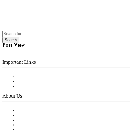
Post
View
Important Links
Subscribe to FREE eNewsletter
Digital Library
Privacy Policy
About Us
Our Staff
Company History
Employment Opportunities
Writer Guidelines
Submit a calendar event