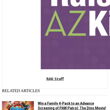
RAK Staff
RELATED ARTICLES
Win a Family 4-Pack to an Advance
Screening of PAW Patrol: The Dino Movie!