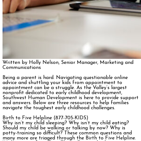
Written by Holly Nelson, Senior Manager, Marketing and
Communications
Being a parent is hard. Navigating questionable online
advice and shuttling your kids from appointment to
appointment can be a struggle. As the Valley’s largest
nonprofit dedicated to early childhood development,
Southwest Human Development is here to provide support
and answers. Below are three resources to help families
navigate the toughest early childhood challenges.
Birth to Five Helpline (877-705-KIDS)
Why isn’t my child sleeping? Why isn’t my child eating?
Should my child be walking or talking by now? Why is
potty-training so difficult? These common questions and
many more are triaged through the Birth to Five Helpline.