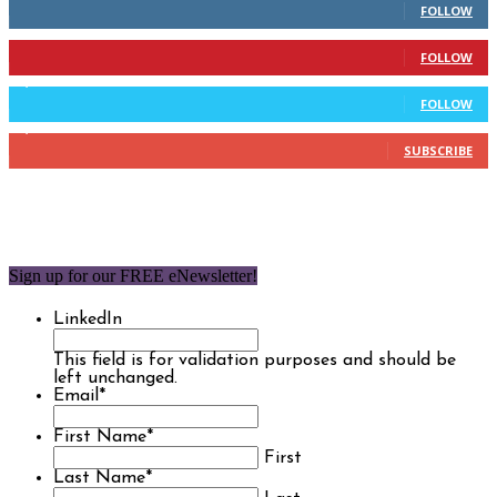
FOLLOW
904
Followers
FOLLOW
9,637
Followers
FOLLOW
1,850
Subscribers
SUBSCRIBE
Sign up for our FREE eNewsletter!
LinkedIn
This field is for validation purposes and should be
left unchanged.
Email
*
First Name
*
First
Last Name
*