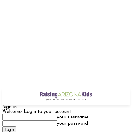
Sign in
Welcome! Log into your account
your username
your password