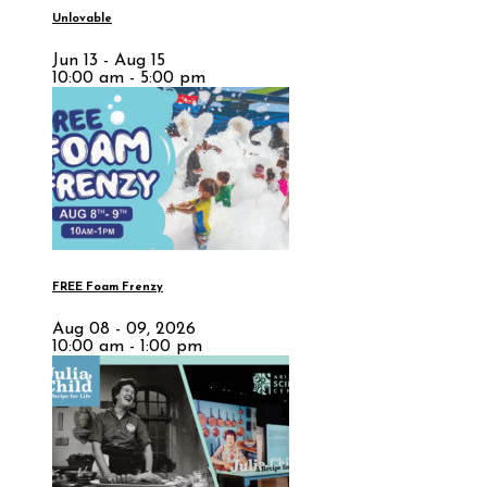
Unlovable
Jun 13 - Aug 15
10:00 am - 5:00 pm
FREE Foam Frenzy
Aug 08 - 09, 2026
10:00 am - 1:00 pm