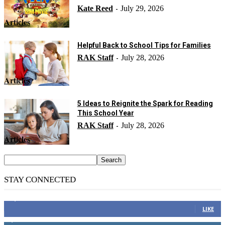
Kate Reed
July 29, 2026
-
Articles
Helpful Back to School Tips for Families
RAK Staff
July 28, 2026
-
Articles
5 Ideas to Reignite the Spark for Reading
This School Year
RAK Staff
July 28, 2026
-
Articles
STAY CONNECTED
14,158
Fans
LIKE
2,110
Followers