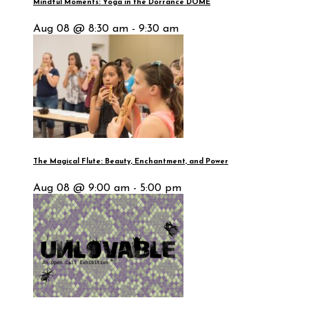
Mindful Moments: Yoga in the Dorrance DOME
Aug 08 @ 8:30 am - 9:30 am
The Magical Flute: Beauty, Enchantment, and Power
Aug 08 @ 9:00 am - 5:00 pm