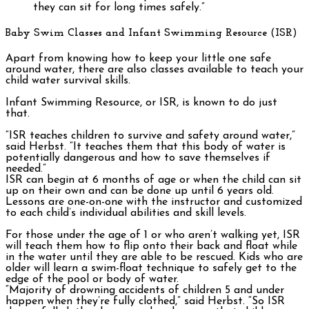
they can sit for long times safely.”
Baby Swim Classes and Infant Swimming Resource (ISR)
Apart from knowing how to keep your little one safe
around water, there are also classes available to teach your
child water survival skills.
Infant Swimming Resource, or ISR, is known to do just
that.
“ISR teaches children to survive and safety around water,”
said Herbst. “It teaches them that this body of water is
potentially dangerous and how to save themselves if
needed.”
ISR can begin at 6 months of age or when the child can sit
up on their own and can be done up until 6 years old.
Lessons are one-on-one with the instructor and customized
to each child’s individual abilities and skill levels.
For those under the age of 1 or who aren’t walking yet, ISR
will teach them how to flip onto their back and float while
in the water until they are able to be rescued. Kids who are
older will learn a swim-float technique to safely get to the
edge of the pool or body of water.
“Majority of drowning accidents of children 5 and under
happen when they’re fully clothed,” said Herbst. “So ISR