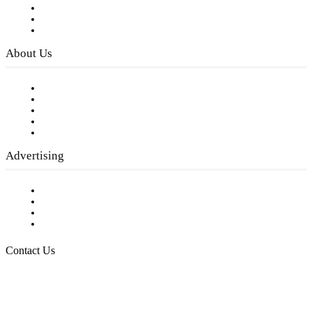
Subscribe to FREE eNewsletter
Digital Library
Privacy Policy
About Us
Our Staff
Company History
Employment Opportunities
Writer Guidelines
Submit a calendar event
Advertising
Testimonials
Request a Media Kit
Digital Media Samples
Request More Information
Contact Us
Raising Arizona Kids
932 South Hunters Run
Show Low, AZ 85901
Phone: 480-991-KIDS (5437)