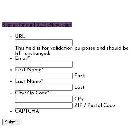
Sign up for our FREE eNewsletter!
URL
This field is for validation purposes and should be
left unchanged.
Email
*
First Name
*
First
Last Name
*
Last
City/Zip Code
*
City
ZIP / Postal Code
CAPTCHA