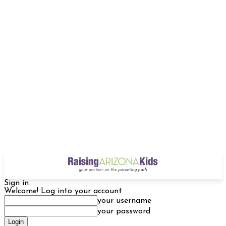
Sign in
Welcome! Log into your account
your username
your password