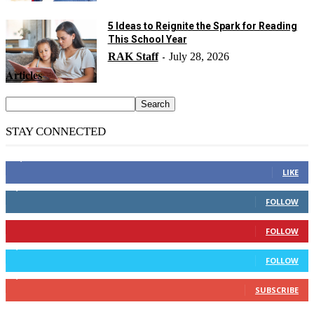
5 Ideas to Reignite the Spark for Reading
This School Year
RAK Staff
July 28, 2026
-
Articles
STAY CONNECTED
14,158
Fans
LIKE
2,110
Followers
FOLLOW
904
Followers
FOLLOW
9,637
Followers
FOLLOW
1,850
Subscribers
SUBSCRIBE