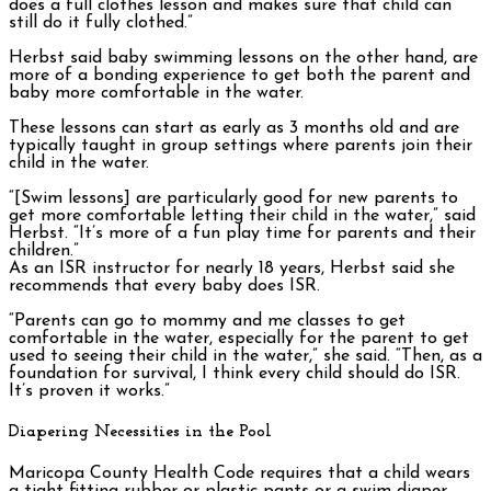
does a full clothes lesson and makes sure that child can
still do it fully clothed.”
Herbst said baby swimming lessons on the other hand, are
more of a bonding experience to get both the parent and
baby more comfortable in the water.
These lessons can start as early as 3 months old and are
typically taught in group settings where parents join their
child in the water.
“[Swim lessons] are particularly good for new parents to
get more comfortable letting their child in the water,” said
Herbst. “It’s more of a fun play time for parents and their
children.”
As an ISR instructor for nearly 18 years, Herbst said she
recommends that every baby does ISR.
“Parents can go to mommy and me classes to get
comfortable in the water, especially for the parent to get
used to seeing their child in the water,” she said. “Then, as a
foundation for survival, I think every child should do ISR.
It’s proven it works.”
Diapering Necessities in the Pool
Maricopa County Health Code requires that a child wears
a tight fitting rubber or plastic pants or a swim diaper.