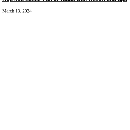
March 13, 2024