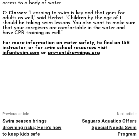
access to a body of water.
C: Classes:
“Learning to swim is key and that goes for
adults as well,” said Herbst. “Children by the age of 1
should be taking swim lessons. You also want to make sure
that your caregivers are comfortable in the water and
have CPR training as well.”
For more information on water safety, to find an ISR
instructor, or for swim school resources visit
infantswim.com
or
preventdrownings.org
Facebook
Twitter
Pinterest
WhatsAp
Previous article
Next article
Swim season brings
Saguaro Aquatics Offers
drowning risks; Here’s how
Special Needs Swim
to keep kids safe
Program