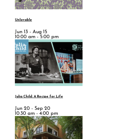
Unlovable
Jun 13 - Aug 15
10:00 am - 5:00 pm
Julia Child: A Recipe for Life
Jun 20 - Sep 20
10:30 am - 4:00 pm