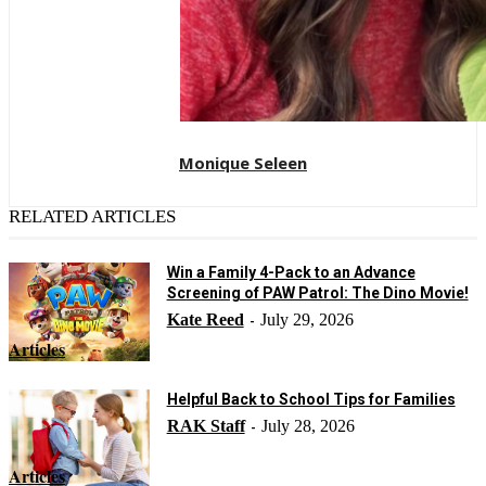
Monique Seleen
RELATED ARTICLES
Win a Family 4-Pack to an Advance
Screening of PAW Patrol: The Dino Movie!
Kate Reed
July 29, 2026
-
Articles
Helpful Back to School Tips for Families
RAK Staff
July 28, 2026
-
Articles