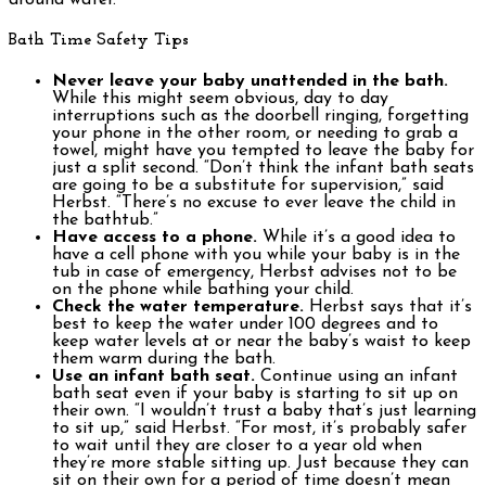
around water.
Bath Time Safety Tips
Never leave your baby unattended in the bath.
While this might seem obvious, day to day
interruptions such as the doorbell ringing, forgetting
your phone in the other room, or needing to grab a
towel, might have you tempted to leave the baby for
just a split second. “Don’t think the infant bath seats
are going to be a substitute for supervision,” said
Herbst. “There’s no excuse to ever leave the child in
the bathtub.”
Have access to a phone.
While it’s a good idea to
have a cell phone with you while your baby is in the
tub in case of emergency, Herbst advises not to be
on the phone while bathing your child.
Check the water temperature.
Herbst says that it’s
best to keep the water under 100 degrees and to
keep water levels at or near the baby’s waist to keep
them warm during the bath.
Use an infant bath seat.
Continue using an infant
bath seat even if your baby is starting to sit up on
their own. “I wouldn’t trust a baby that’s just learning
to sit up,” said Herbst. “For most, it’s probably safer
to wait until they are closer to a year old when
they’re more stable sitting up. Just because they can
sit on their own for a period of time doesn’t mean