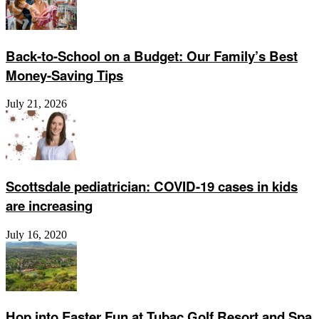
Back-to-School on a Budget: Our Family’s Best
Money-Saving Tips
July 21, 2026
Scottsdale pediatrician: COVID-19 cases in kids
are increasing
July 16, 2020
Hop into Easter Fun at Tubac Golf Resort and Spa