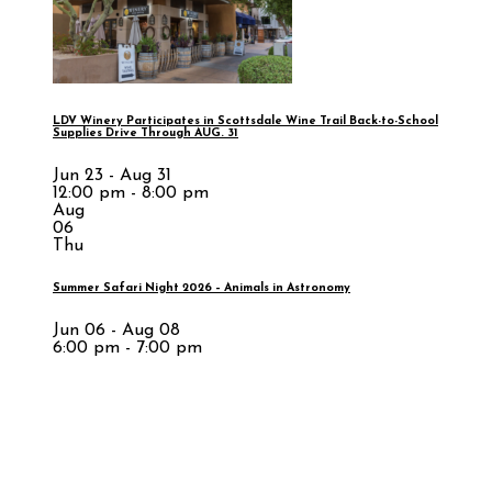
LDV Winery Participates in Scottsdale Wine Trail Back-to-School
Supplies Drive Through AUG. 31
Jun 23 - Aug 31
12:00 pm - 8:00 pm
Aug
06
Thu
Summer Safari Night 2026 – Animals in Astronomy
Jun 06 - Aug 08
6:00 pm - 7:00 pm