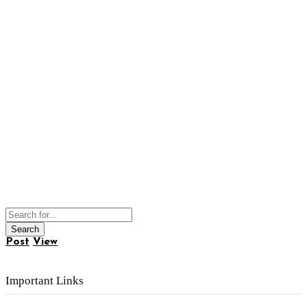
Post
View
Important Links