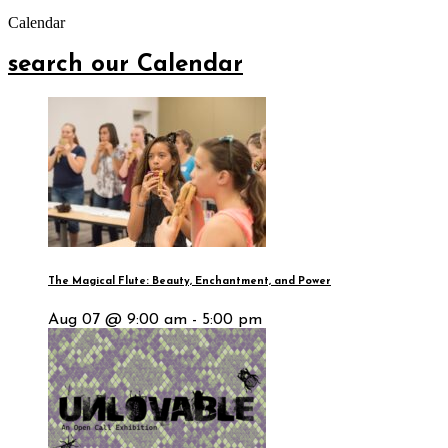
Calendar
search our Calendar
The Magical Flute: Beauty, Enchantment, and Power
Aug 07 @ 9:00 am - 5:00 pm