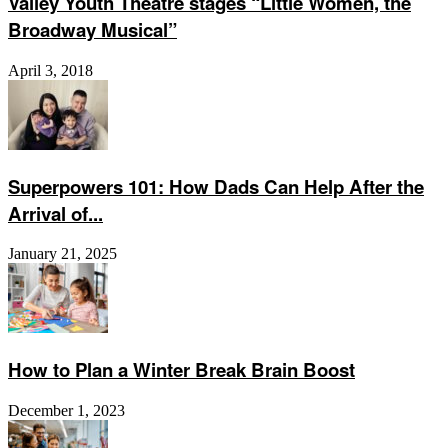
Valley Youth Theatre stages “Little Women, the
Broadway Musical”
April 3, 2018
Superpowers 101: How Dads Can Help After the
Arrival of...
January 21, 2025
How to Plan a Winter Break Brain Boost
December 1, 2023