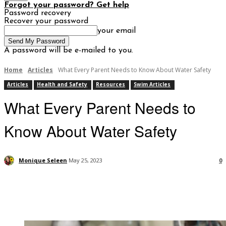
Forgot your password? Get help
Password recovery
Recover your password
your email
A password will be e-mailed to you.
Home
Articles
What Every Parent Needs to Know About Water Safety
Articles
Health and Safety
Resources
Swim Articles
What Every Parent Needs to
Know About Water Safety
Monique Seleen
May 25, 2023
0