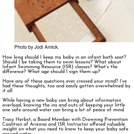
Photo by Jodi Amick.
How long should I keep my baby in an infant bath seat?
Should I be taking them to swim lessons? What about
Infant Swimming Resource (ISR) classes? What’s the
difference? What age should I sign them up?
Have any of these questions ever crossed your mind? I’ve
had these thoughts, too and easily gotten overwhelmed by
it all.
While having a new baby can bring about information
overload, knowing the ins and outs of keeping your little
one safe around water can bring a lot of peace of mind.
Tracy Herbst, a Board Member with Drowning Prevention
Coalition of Arizona and ISR Instructor offered valuable
insight on what you need to know to keep your baby safe