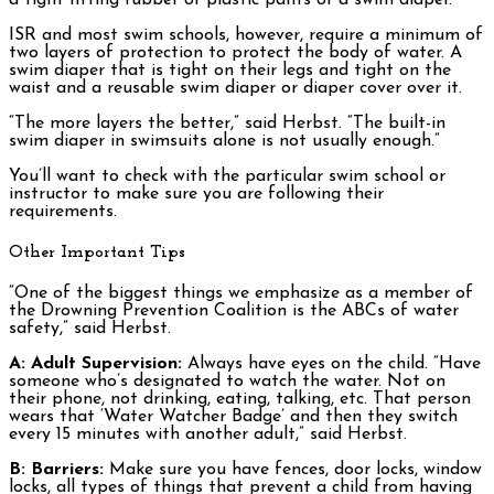
ISR and most swim schools, however, require a minimum of
two layers of protection to protect the body of water. A
swim diaper that is tight on their legs and tight on the
waist and a reusable swim diaper or diaper cover over it.
“The more layers the better,” said Herbst. “The built-in
swim diaper in swimsuits alone is not usually enough.”
You’ll want to check with the particular swim school or
instructor to make sure you are following their
requirements.
Other Important Tips
“One of the biggest things we emphasize as a member of
the Drowning Prevention Coalition is the ABCs of water
safety,” said Herbst.
A: Adult Supervision:
Always have eyes on the child. “Have
someone who’s designated to watch the water. Not on
their phone, not drinking, eating, talking, etc. That person
wears that ‘Water Watcher Badge’ and then they switch
every 15 minutes with another adult,” said Herbst.
B: Barriers:
Make sure you have fences, door locks, window
locks, all types of things that prevent a child from having