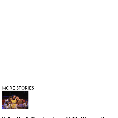
Email us
FOLLOW US
© 2026 Raising Arizona Kids, Inc. | All rights reserved |
Website by
Web Publisher PRO
MORE STORIES