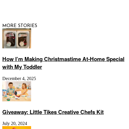
© 2026 Raising Arizona Kids, Inc. | All rights reserved |
Website by
Web Publisher PRO
MORE STORIES
How I’m Making Christmastime At-Home Special
with My Toddler
December 4, 2025
Giveaway: Little Tikes Creative Chefs Kit
July 20, 2024