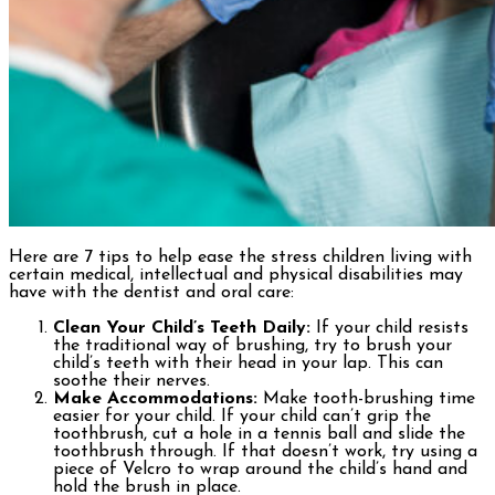
Here are 7 tips to help ease the stress children living with
certain medical, intellectual and physical disabilities may
have with the dentist and oral care:
Clean Your Child’s Teeth Daily:
If your child resists
the traditional way of brushing, try to brush your
child’s teeth with their head in your lap. This can
soothe their nerves.
Make Accommodations:
Make tooth-brushing time
easier for your child. If your child can’t grip the
toothbrush, cut a hole in a tennis ball and slide the
toothbrush through. If that doesn’t work, try using a
piece of Velcro to wrap around the child’s hand and
hold the brush in place.