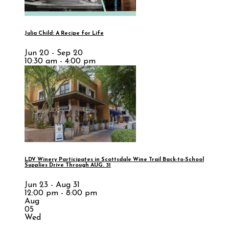
Julia Child: A Recipe for Life
Jun 20 - Sep 20
10:30 am - 4:00 pm
LDV Winery Participates in Scottsdale Wine Trail Back-to-School
Supplies Drive Through AUG. 31
Jun 23 - Aug 31
12:00 pm - 8:00 pm
Aug
05
Wed