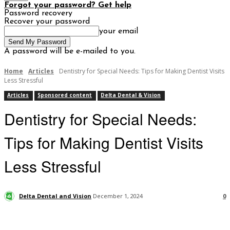
Forgot your password? Get help
Password recovery
Recover your password
your email
A password will be e-mailed to you.
Home
Articles
Dentistry for Special Needs: Tips for Making Dentist Visits
Less Stressful
Articles
Sponsored content
Delta Dental & Vision
Dentistry for Special Needs:
Tips for Making Dentist Visits
Less Stressful
Delta Dental and Vision
December 1, 2024
0