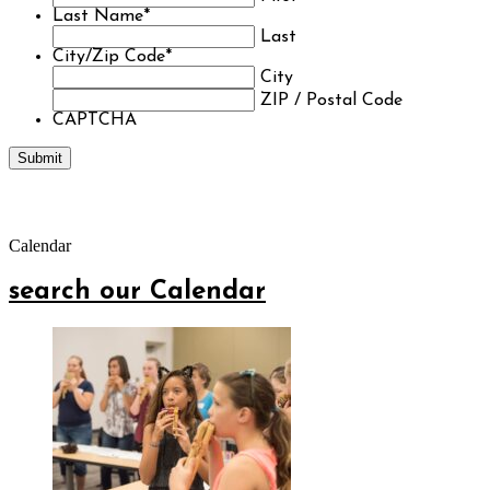
Last Name
*
Last
City/Zip Code
*
City
ZIP / Postal Code
CAPTCHA
Calendar
search our Calendar