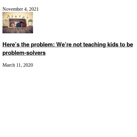
November 4, 2021
Here’s the problem: We’re not teaching kids to be
problem-solvers
March 11, 2020