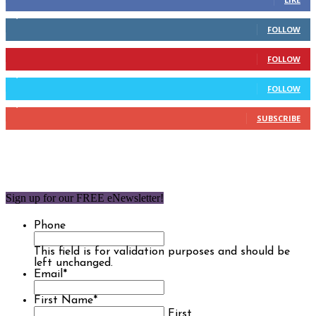
2,110
Followers
FOLLOW
904
Followers
FOLLOW
9,637
Followers
FOLLOW
1,850
Subscribers
SUBSCRIBE
Sign up for our FREE eNewsletter!
Phone
This field is for validation purposes and should be
left unchanged.
Email
*
First Name
*
First