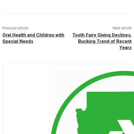
Facebook
Twitter
Pinterest
WhatsAp
Previous article
Next article
Oral Health and Children with
Tooth Fairy Giving Declines,
Special Needs
Bucking Trend of Recent
Years