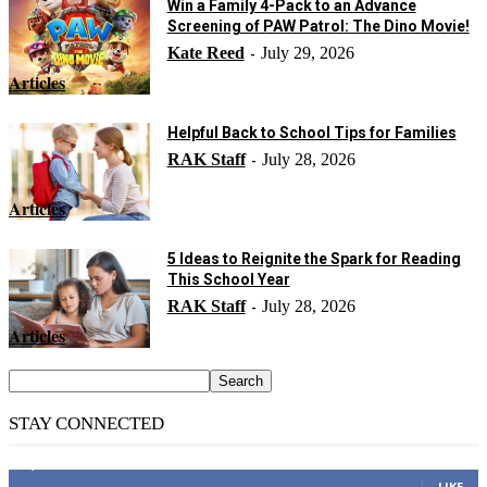
Win a Family 4-Pack to an Advance
Screening of PAW Patrol: The Dino Movie!
Kate Reed
July 29, 2026
-
Articles
Helpful Back to School Tips for Families
RAK Staff
July 28, 2026
-
Articles
5 Ideas to Reignite the Spark for Reading
This School Year
RAK Staff
July 28, 2026
-
Articles
STAY CONNECTED
14,158
Fans
LIKE