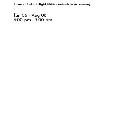
Summer Safari Night 2026 – Animals in Astronomy
Jun 06 - Aug 08
6:00 pm - 7:00 pm