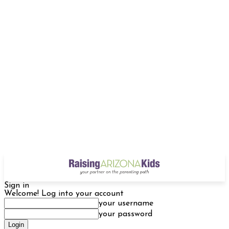
Sign in
Welcome! Log into your account
your username
your password