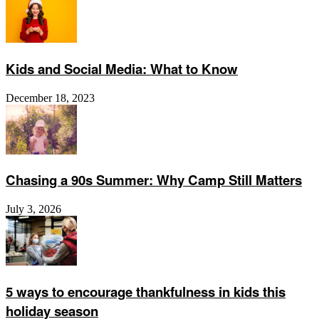
Kids and Social Media: What to Know
December 18, 2023
Chasing a 90s Summer: Why Camp Still Matters
July 3, 2026
5 ways to encourage thankfulness in kids this
holiday season