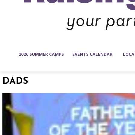
2026 SUMMER CAMPS
EVENTS CALENDAR
LOCA
DADS