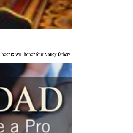
hoenix will honor four Valley fathers