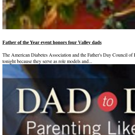
Father of the Year event honors four Valley dads
The American Diabetes Association and the Father's Day Council of P
tonight because they serve as role models and...