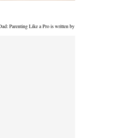
Dad: Parenting Like a Pro is written by