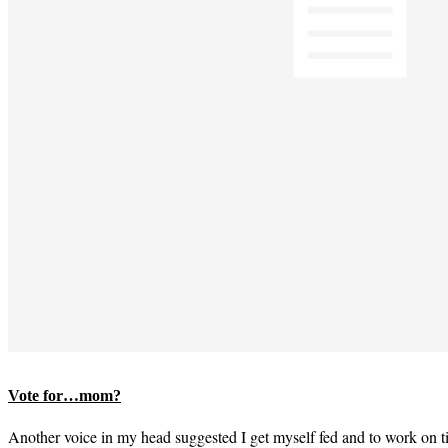
Vote for…mom?
Another voice in my head suggested I get myself fed and to work on 