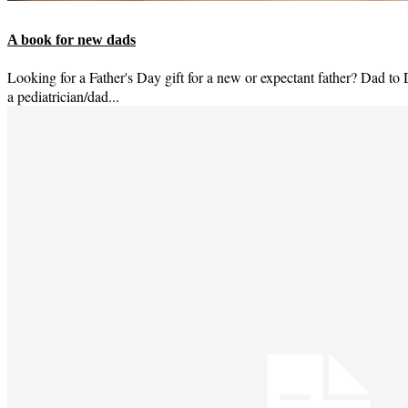
A book for new dads
Looking for a Father's Day gift for a new or expectant father? Dad to 
a pediatrician/dad...