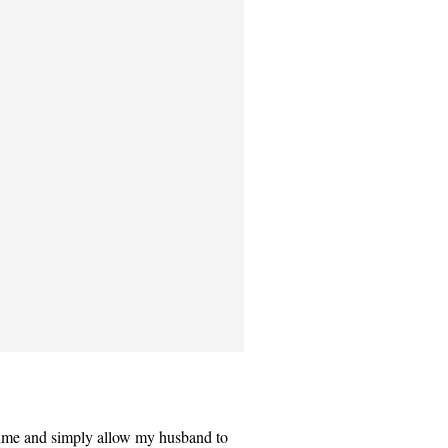
time and simply allow my husband to