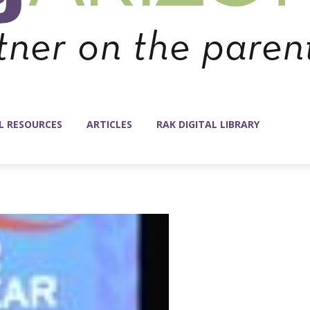
L RESOURCES
ARTICLES
RAK DIGITAL LIBRARY