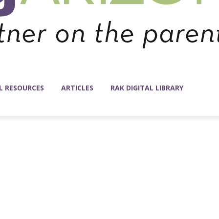
L RESOURCES
ARTICLES
RAK DIGITAL LIBRARY