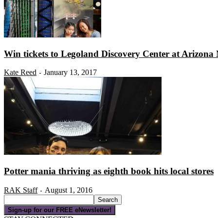
Win tickets to Legoland Discovery Center at Arizona 
Kate Reed
January 13, 2017
-
Potter mania thriving as eighth book hits local stores
RAK Staff
August 1, 2016
-
Sign-up for our FREE eNewsletter!