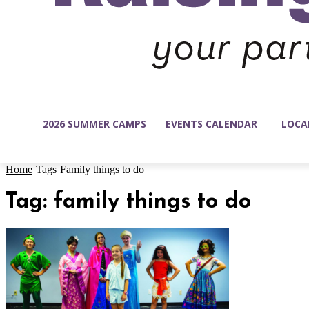
2026 SUMMER CAMPS
EVENTS CALENDAR
LOCA
Home
Tags
Family things to do
Tag: family things to do