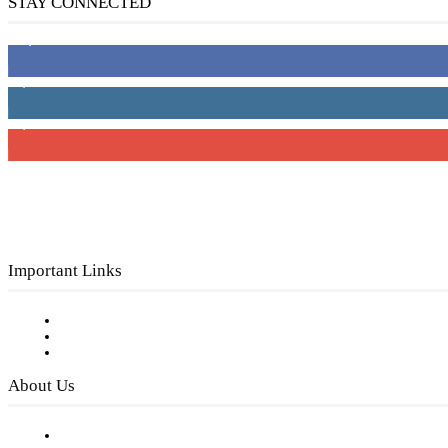
STAY CONNECTED
16,000
Fans
4,049
Followers
3,150
Subscribers
Important Links
Subscribe to FREE eNewsletter
Digital Library
Privacy Policy
About Us
Our Staff