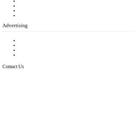
Company History
Employment Opportunities
Writer Guidelines
Submit a calendar event
Advertising
Testimonials
Request a Media Kit
Digital Media Samples
Request More Information
Contact Us
Raising Arizona Kids
932 South Hunters Run
Show Low, AZ 85901
Phone: 480-991-KIDS (5437)
Email us
FOLLOW US