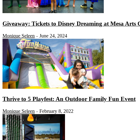
Giveaway: Tickets to Disney Dreaming at Mesa Arts 
Monique Seleen
June 24, 2024
-
Thrive to 5 Playfest: An Outdoor Family Fun Event
Monique Seleen
February 8, 2022
-