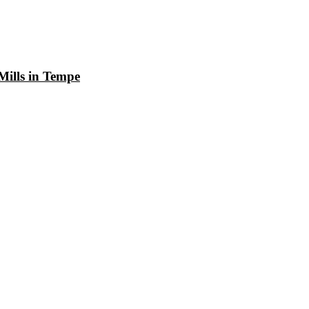
Mills in Tempe