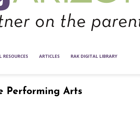
L RESOURCES
ARTICLES
RAK DIGITAL LIBRARY
he Performing Arts