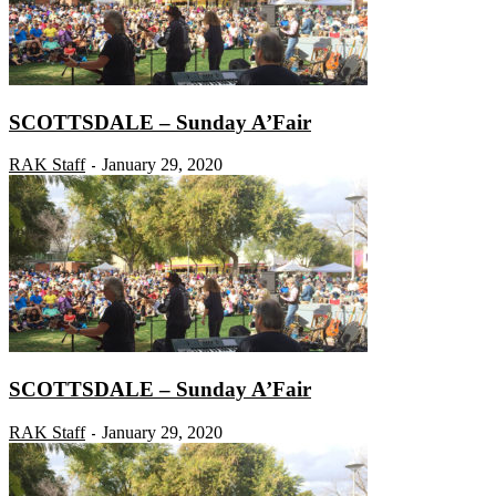
SCOTTSDALE – Sunday A’Fair
RAK Staff
January 29, 2020
-
SCOTTSDALE – Sunday A’Fair
RAK Staff
January 29, 2020
-