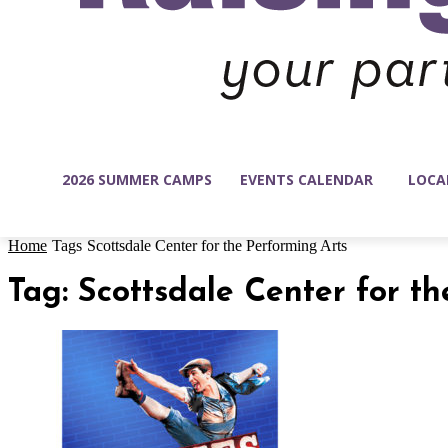
2026 SUMMER CAMPS
EVENTS CALENDAR
LOCA
Home
Tags
Scottsdale Center for the Performing Arts
Tag: Scottsdale Center for t