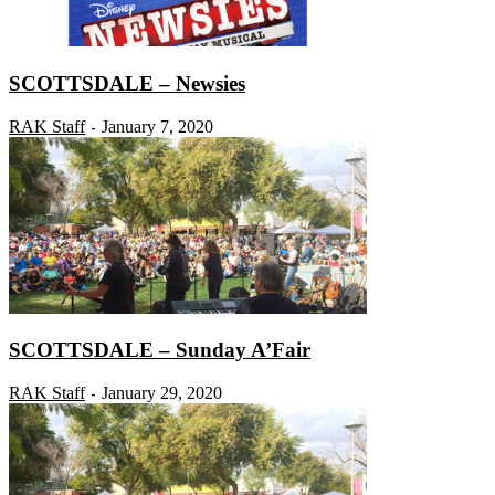
SCOTTSDALE – Newsies
RAK Staff
January 7, 2020
-
SCOTTSDALE – Sunday A’Fair
RAK Staff
January 29, 2020
-