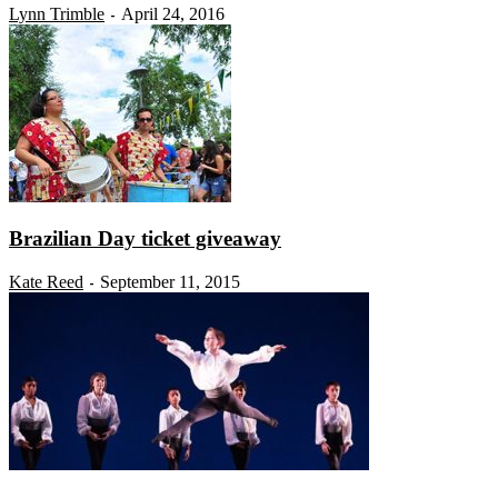
Lynn Trimble
April 24, 2016
-
Brazilian Day ticket giveaway
Kate Reed
September 11, 2015
-