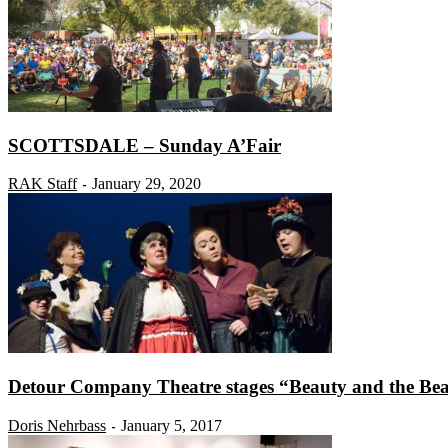
SCOTTSDALE – Sunday A’Fair
RAK Staff
January 29, 2020
-
Detour Company Theatre stages “Beauty and the Beas
Doris Nehrbass
January 5, 2017
-