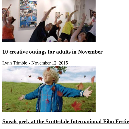
10 creative outings for adults in November
Lynn Trimble
November 12, 2015
-
Sneak peek at the Scottsdale International Film Festiv