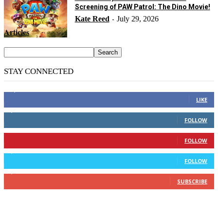
Screening of PAW Patrol: The Dino Movie!
Kate Reed
July 29, 2026
-
Articles
STAY CONNECTED
14,158
Fans
LIKE
2,110
Followers
FOLLOW
904
Followers
FOLLOW
9,637
Followers
FOLLOW
1,850
Subscribers
SUBSCRIBE