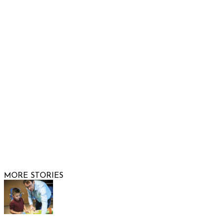
Show Low, AZ 85901
Phone: 480-991-KIDS (5437)
Email us
FOLLOW US
© 2026 Raising Arizona Kids, Inc. | All rights reserved |
Website by
Web Publisher PRO
MORE STORIES