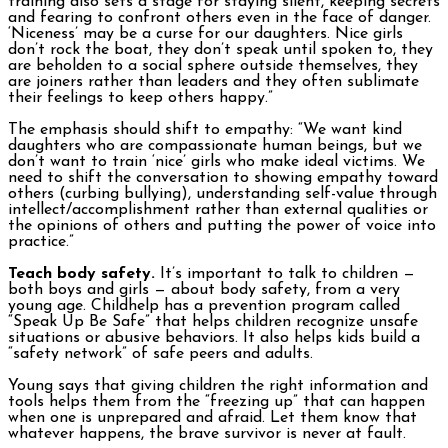
training also sets a stage for staying silent, keeping secrets
and fearing to confront others even in the face of danger.
‘Niceness’ may be a curse for our daughters. Nice girls
don’t rock the boat, they don’t speak until spoken to, they
are beholden to a social sphere outside themselves, they
are joiners rather than leaders and they often sublimate
their feelings to keep others happy.”
The emphasis should shift to empathy: “We want kind
daughters who are compassionate human beings, but we
don’t want to train ‘nice’ girls who make ideal victims. We
need to shift the conversation to showing empathy toward
others (curbing bullying), understanding self-value through
intellect/accomplishment rather than external qualities or
the opinions of others and putting the power of voice into
practice.”
Teach body safety.
It’s important to talk to children —
both boys and girls — about body safety, from a very
young age. Childhelp has a prevention program called
“Speak Up Be Safe” that helps children recognize unsafe
situations or abusive behaviors. It also helps kids build a
“safety network” of safe peers and adults.
Young says that giving children the right information and
tools helps them from the “freezing up” that can happen
when one is unprepared and afraid. Let them know that
whatever happens, the brave survivor is never at fault.