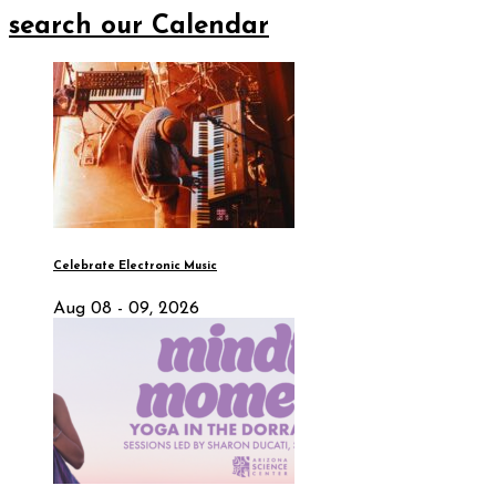
search our Calendar
Celebrate Electronic Music
Aug 08 - 09, 2026