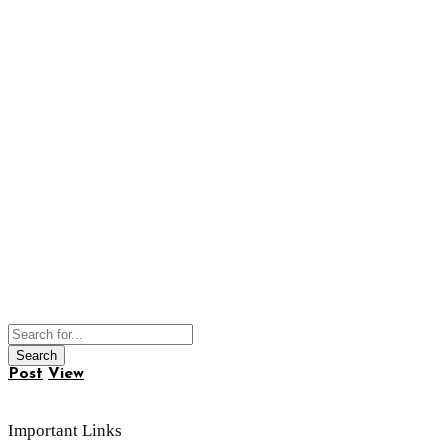
Post
View
Important Links