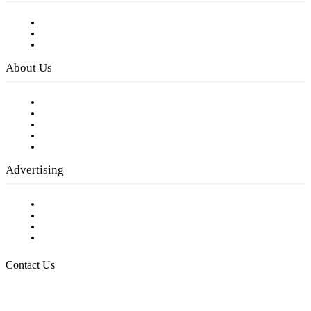
Subscribe to FREE eNewsletter
Digital Library
Privacy Policy
About Us
Our Staff
Company History
Employment Opportunities
Writer Guidelines
Submit a calendar event
Advertising
Testimonials
Request a Media Kit
Digital Media Samples
Request More Information
Contact Us
Raising Arizona Kids
932 South Hunters Run