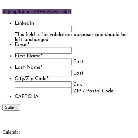
Sign up for our FREE eNewsletter!
LinkedIn
This field is for validation purposes and should be
left unchanged.
Email
*
First Name
*
First
Last Name
*
Last
City/Zip Code
*
City
ZIP / Postal Code
CAPTCHA
Calendar