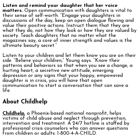
Listen and remind your daughter that her voice
matters.
Open communication with daughters is vital to
their sense of self-worth. “Engage your daughters in
discussions of the day, keep an open dialogue flowing and
value their positive actions. Instruct them that they are
what they do, not how they look or how they are valued by
society. Teach daughters that no matter what the
magazines say, a core of inner strength and values is the
ultimate beauty secret.”
Listen to your children and let them know you are on their
side. “Believe your children,” Young says. “Know their
patterns and behaviors so that when you see a change, a
hurting heart, a secretive new attitude, emerging
depression or any signs that your happy, empowered
daughter is in crisis, you will have that open
communication to start a conversation that can save a
life.
About Childhelp
Childhelp
, a Phoenix-based national nonprofit, helps
victims of child abuse and neglect through prevention,
intervention and treatment. A 24/7 hotline is staffed by
professional crisis counselors who can answer questions
from children or adults: 1-800-4-A-CHILD.