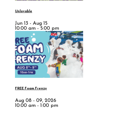
Unlovable
Jun 13 - Aug 15
10:00 am - 5:00 pm
FREE Foam Frenzy
Aug 08 - 09, 2026
10:00 am - 1:00 pm