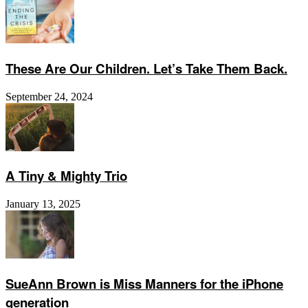
These Are Our Children. Let’s Take Them Back.
September 24, 2024
A Tiny & Mighty Trio
January 13, 2025
SueAnn Brown is Miss Manners for the iPhone
generation