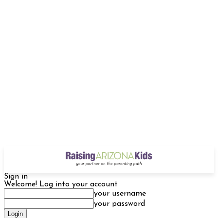
Sign in
Welcome! Log into your account
your username
your password