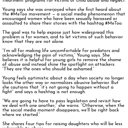
treatment programs for victims of child abuse and neglect.
Young says she was overjoyed when she first heard about
the #MeToo movement — a social media phenomenon that
encouraged women who have been sexually harassed or
assaulted to share their stories with the hashtag #MeToo.
The goal was to help expose just how widespread this
problem is for women, and to let victims of such behavior
know that they are not alone.
“I’m all for making life uncomfortable for predators and
acknowledging the pain of victims,” Young says. She
believes it is helpful for young girls to remove the shame
of abuse and instead shine the spotlight on attackers:
“They are the ones who should be ashamed.”
Young feels optimistic about a day when society no longer
looks the other way or normalizes abusive behavior. But
she cautions that “it’s not going to happen without a
fight” and says a hashtag is not enough.
“We are going to have to pass legislation and revisit how
we deal with one another,” she warns. “Otherwise, when the
the social media moment disappears, we’ll be right back
where we started.”
She shares four tips for raising daughters who will be less