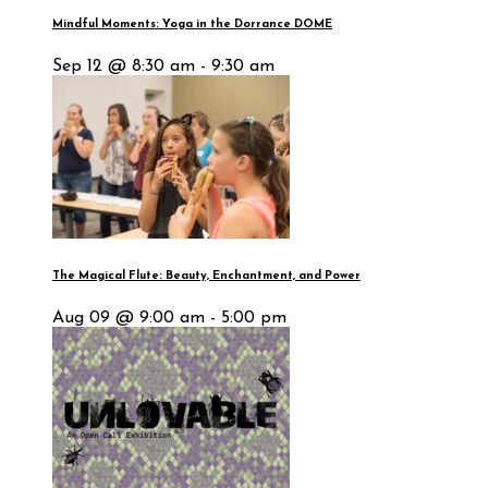
Mindful Moments: Yoga in the Dorrance DOME
Sep 12 @ 8:30 am - 9:30 am
The Magical Flute: Beauty, Enchantment, and Power
Aug 09 @ 9:00 am - 5:00 pm