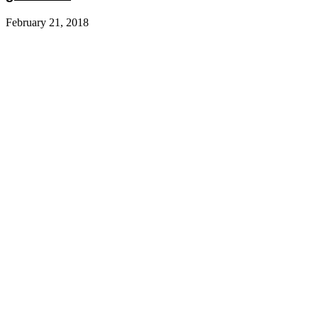
February 21, 2018