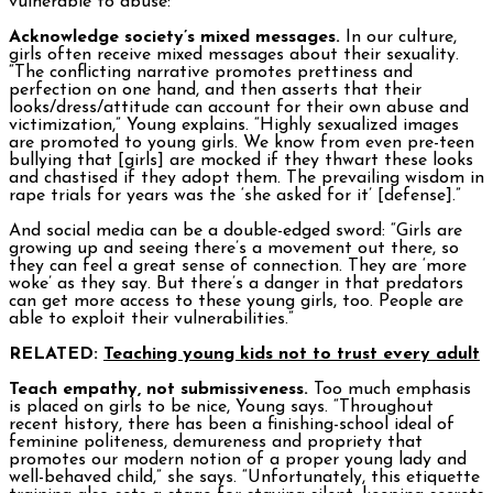
vulnerable to abuse:
Acknowledge society’s mixed messages.
In our culture,
girls often receive mixed messages about their sexuality.
“The conflicting narrative promotes prettiness and
perfection on one hand, and then asserts that their
looks/dress/attitude can account for their own abuse and
victimization,” Young explains. “Highly sexualized images
are promoted to young girls. We know from even pre-teen
bullying that [girls] are mocked if they thwart these looks
and chastised if they adopt them. The prevailing wisdom in
rape trials for years was the ‘she asked for it’ [defense].”
And social media can be a double-edged sword: “Girls are
growing up and seeing there’s a movement out there, so
they can feel a great sense of connection. They are ‘more
woke’ as they say. But there’s a danger in that predators
can get more access to these young girls, too. People are
able to exploit their vulnerabilities.”
RELATED:
Teaching young kids not to trust every adult
Teach empathy, not submissiveness.
Too much emphasis
is placed on girls to be nice, Young says. “Throughout
recent history, there has been a finishing-school ideal of
feminine politeness, demureness and propriety that
promotes our modern notion of a proper young lady and
well-behaved child,” she says. “Unfortunately, this etiquette