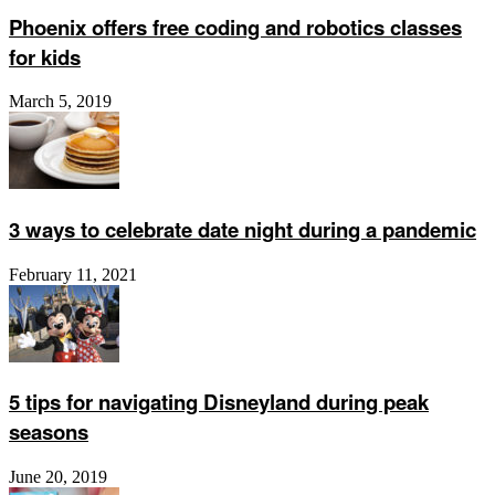
Phoenix offers free coding and robotics classes
for kids
March 5, 2019
3 ways to celebrate date night during a pandemic
February 11, 2021
5 tips for navigating Disneyland during peak
seasons
June 20, 2019