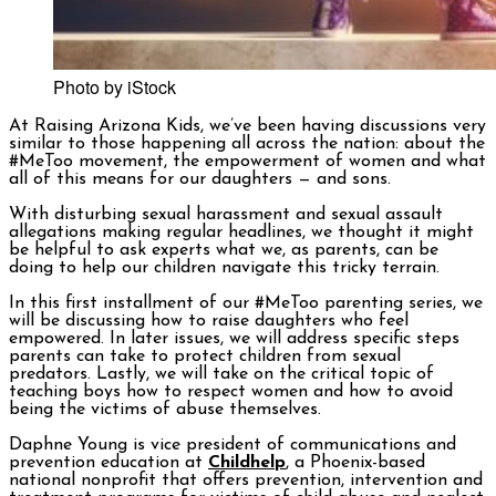
Photo by iStock
At
Raising Arizona Kids
, we’ve been having discussions very
similar to those happening all across the nation: about the
#MeToo movement, the empowerment of women and what
all of this means for our daughters — and sons.
With disturbing sexual harassment and sexual assault
allegations making regular headlines, we thought it might
be helpful to ask experts what we, as parents, can be
doing to help our children navigate this tricky terrain.
In this first installment of our #MeToo parenting series, we
will be discussing how to raise daughters who feel
empowered. In later issues, we will address specific steps
parents can take to protect children from sexual
predators. Lastly, we will take on the critical topic of
teaching boys how to respect women and how to avoid
being the victims of abuse themselves.
Daphne Young is vice president of communications and
prevention education at
Childhelp
, a Phoenix-based
national nonprofit that offers prevention, intervention and