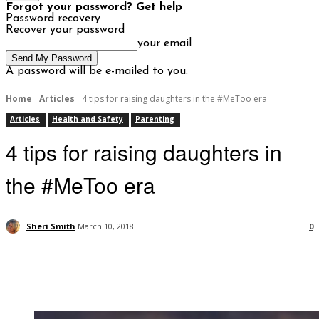
Forgot your password? Get help
Password recovery
Recover your password
your email
A password will be e-mailed to you.
Home
Articles
4 tips for raising daughters in the #MeToo era
Articles
Health and Safety
Parenting
4 tips for raising daughters in
the #MeToo era
Sheri Smith
March 10, 2018
0