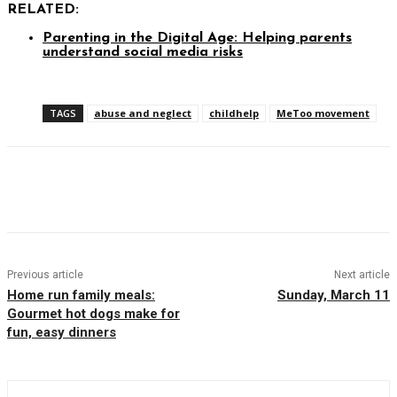
RELATED:
Parenting in the Digital Age: Helping parents
understand social media risks
TAGS
abuse and neglect
childhelp
MeToo movement
Facebook
Twitter
Pinterest
WhatsAp
Previous article
Next article
Home run family meals:
Sunday, March 11
Gourmet hot dogs make for
fun, easy dinners