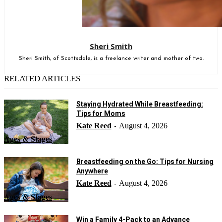
Sheri Smith
Sheri Smith, of Scottsdale, is a freelance writer and mother of two.
RELATED ARTICLES
Staying Hydrated While Breastfeeding:
Tips for Moms
Kate Reed
August 4, 2026
-
Ages & Stages
Breastfeeding on the Go: Tips for Nursing
Anywhere
Kate Reed
August 4, 2026
-
Ages & Stages
Win a Family 4-Pack to an Advance